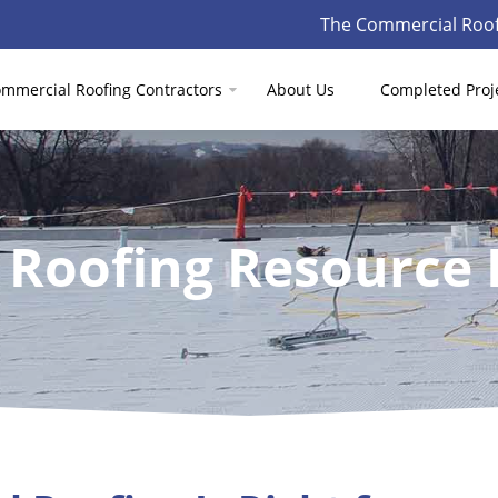
The Commercial Roof
mmercial Roofing Contractors
About Us
Completed Proj
 Roofing Resource 