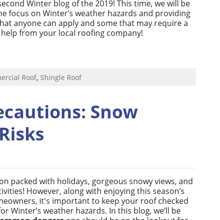
cond Winter blog of the 2019! This time, we will be
the focus on Winter’s weather hazards and providing
that anyone can apply and some that may require a
le help from your local roofing company!
,
rcial Roof
Shingle Roof
ecautions: Snow
Risks
son packed with holidays, gorgeous snowy views, and
ivities! However, along with enjoying this season’s
meowners, it's important to keep your roof checked
r Winter’s weather hazards. In this blog, we’ll be