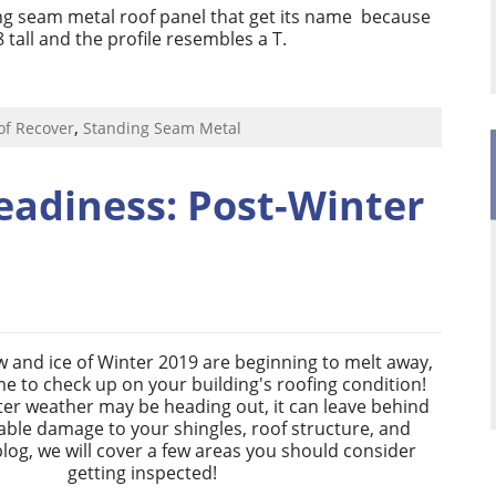
ng seam metal roof panel that get its name
because
8 tall and the profile resembles a T.
,
of Recover
Standing Seam Metal
eadiness: Post-Winter
 and ice of Winter 2019 are beginning to melt away,
ime to check up on your building's roofing condition!
ter weather may be heading out, it can leave behind
ble damage to your shingles, roof structure, and
 blog, we will cover a few areas you should consider
getting inspected!