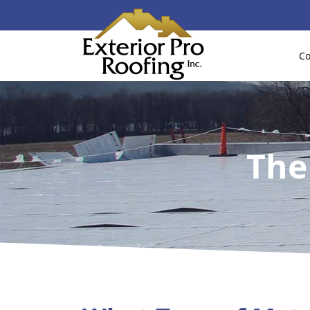
Co
The