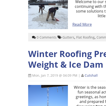
Welcome to our se
continuing with 
some solutions 
litt
Read More
,
,
0 Comments
Gutters
Flat Roofing
Comme
Winter Roofing Pr
Weight & Ice Dam 
Mon, Jan 7, 2019 @ 04:09 PM
|
Cutshall
Winter is the sea
fun seasonal act
greetings, as ho
and prepared fo