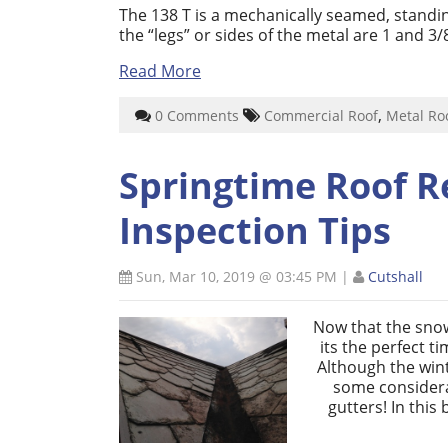
The 138 T is a mechanically seamed, standi
the “legs” or sides of the metal are 1 and 3/
Read More
,
0 Comments
Commercial Roof
Metal Ro
Springtime Roof R
Inspection Tips
Sun, Mar 10, 2019 @ 03:45 PM
|
Cutshall
Now that the snow
its the perfect t
Although the win
some considera
gutters! In this