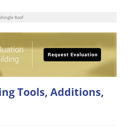
Shingle Roof
ng Tools, Additions,