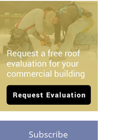
Subscribe