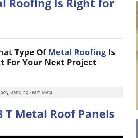
 Roofing Is Right for
hat Type Of
Metal Roofing
Is
t For Your Next Project
,
Roof
Standing Seam Metal
 T Metal Roof Panels