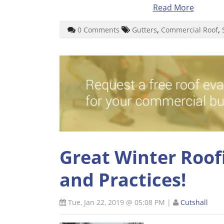
Read More
,
,
0 Comments
Gutters
Commercial Roof
Great Winter Roofi
and Practices!
Tue, Jan 22, 2019 @ 05:08 PM
|
Cutshall