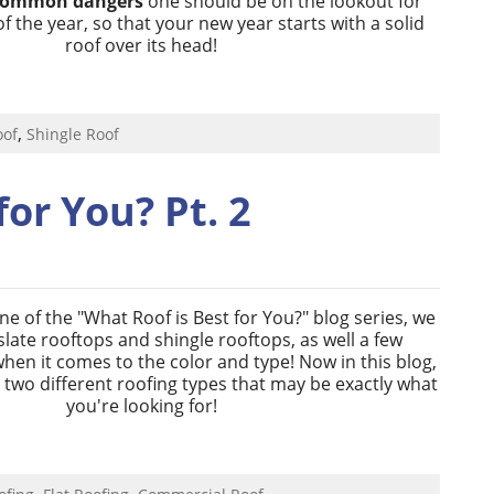
common dangers
one should be on the lookout for
of the year, so that your new year starts with a solid
roof over its head!
,
oof
Shingle Roof
for You? Pt. 2
one of the "What Roof is Best for You?" blog series, we
late rooftops and shingle rooftops, as well a few
when it comes to the color and type! Now in this blog,
h two different roofing types that may be exactly what
you're looking for!
,
,