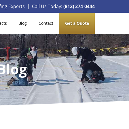
ing Experts | Call Us Today:
(812) 274-0444
ects
Blog
Contact
Get a Quote
Blog