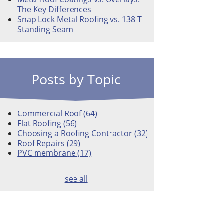
The Key Differences
Snap Lock Metal Roofing vs. 138 T
Standing Seam
Posts by Topic
Commercial Roof
(64)
Flat Roofing
(56)
Choosing a Roofing Contractor
(32)
Roof Repairs
(29)
PVC membrane
(17)
see all