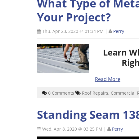
What Type of Metal
Your Project?
Thu, Apr 23, 2020 @ 01:34 PM
|
Perry
Learn W
Righ
Read More
,
0 Comments
Roof Repairs
Commercial 
Standing Seam 138
Wed, Apr 8, 2020 @ 03:25 PM
|
Perry