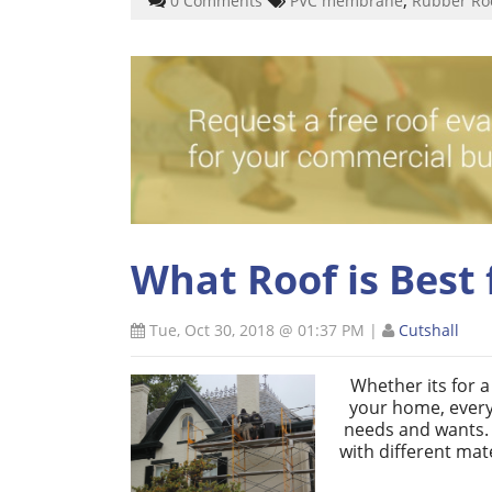
0 Comments
PVC membrane
Rubber Ro
What Roof is Best 
Tue, Oct 30, 2018 @ 01:37 PM
|
Cutshall
Whether its for 
your home, every
needs and wants. I
with different mat