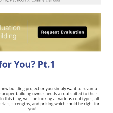
ofing
Flat Roofing
Commercial Roof
for You? Pt.1
a new building project or you simply want to revamp
 proper building owner needs a roof suited to their
n this blog, we'll be looking at various roof types, all
erials, strengths, and pricing which could be right for
you!