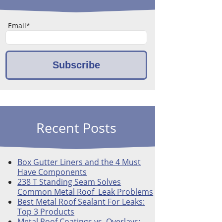
Email
*
Recent Posts
Box Gutter Liners and the 4 Must
Have Components
238 T Standing Seam Solves
Common Metal Roof Leak Problems
Best Metal Roof Sealant For Leaks:
Top 3 Products
Metal Roof Coatings vs. Overlays: