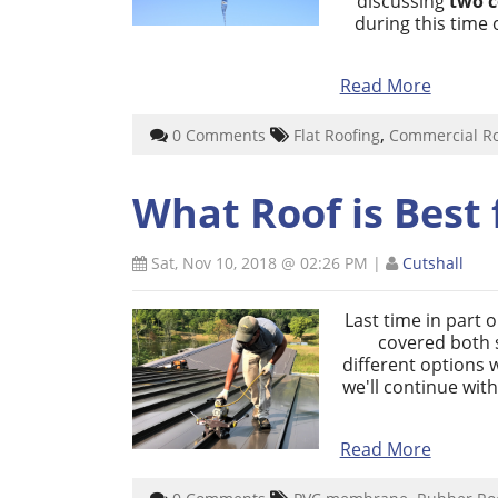
discussing
two 
during this time 
Read More
,
0 Comments
Flat Roofing
Commercial R
What Roof is Best 
Sat, Nov 10, 2018 @ 02:26 PM
|
Cutshall
Last time in part 
covered both s
different options 
we'll continue wit
Read More
,