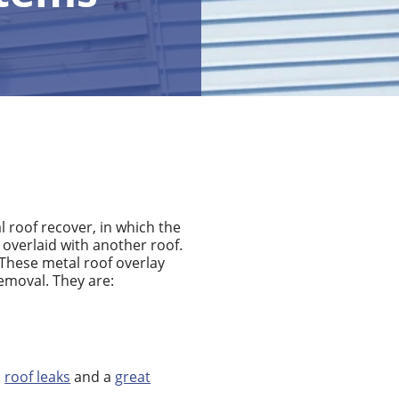
l roof recover, in which the
r overlaid with another roof.
These metal roof overlay
emoval. They are:
o
roof leaks
and a
great