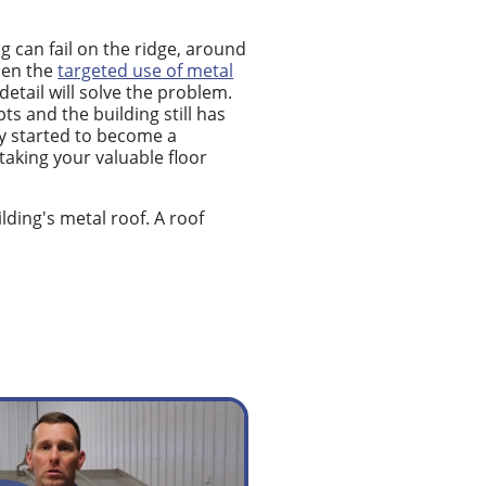
 can fail on the ridge, around
hen the
targeted use of metal
etail will solve the problem.
 and the building still has
ly started to become a
 taking your valuable floor
lding's metal roof. A roof