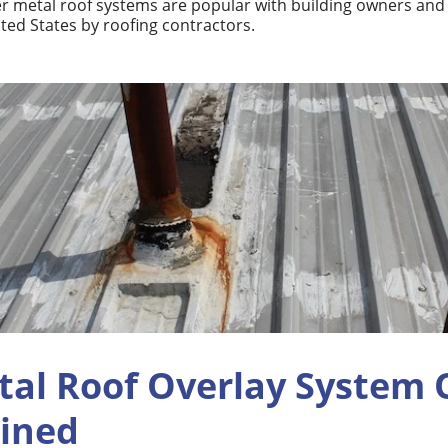
r metal roof systems are popular with building owners and u
ted States by roofing contractors.
tal Roof Overlay System 
ained