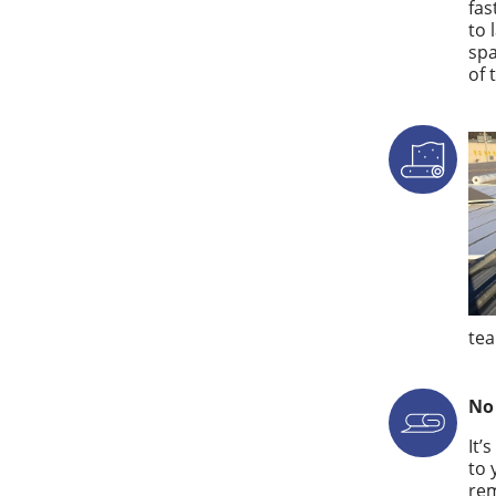
fas
to 
spa
of 
tea
No
It’
to 
rem