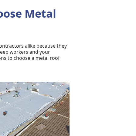
oose Metal
contractors
alike because they
 keep workers and your
ons to choose a metal roof