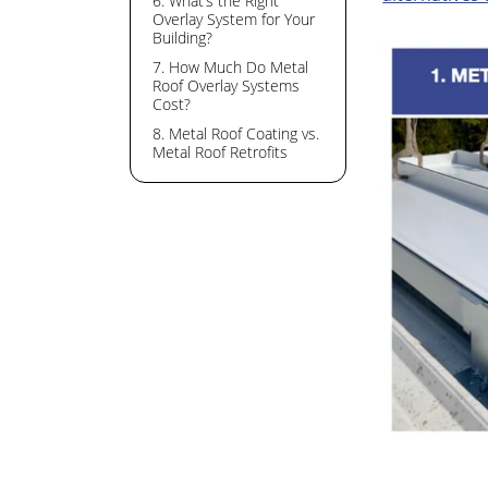
6. What’s the Right
Overlay System for Your
Building?
7. How Much Do Metal
Roof Overlay Systems
Cost?
8. Metal Roof Coating vs.
Metal Roof Retrofits