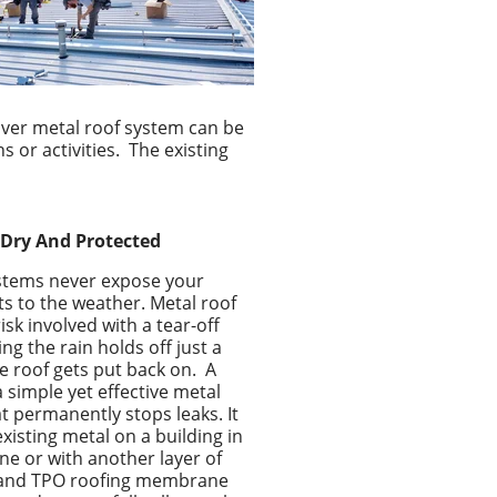
over metal roof system can be
s or activities.
The existing
Dry And Protected
ystems never expose your
ts to the weather. Metal roof
isk involved with a tear-off
ng the rain holds off just a
he roof gets put back on.
A
a simple yet effective
metal
at permanently stops leaks. It
xisting metal on a building in
ne or with another layer of
m and TPO roofing membrane