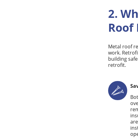
2. Wh
Roof 
Metal roof r
work. Retrof
building saf
retrofit.
Sa
Bot
ove
re
ins
are
ins
ope