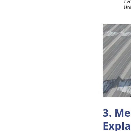
ove
Uni
3. Me
Expl