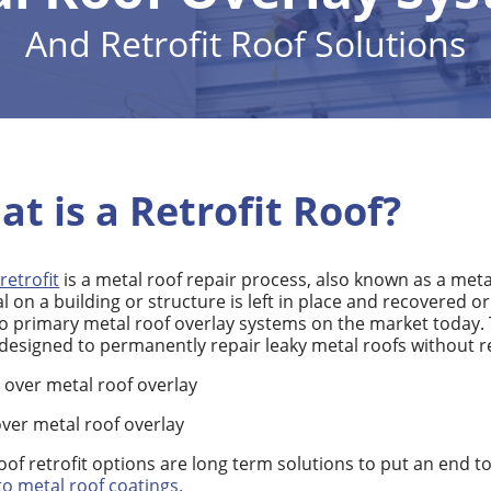
And Retrofit Roof Solutions
at is a Retrofit Roof?
retrofit
is a metal roof repair process, also known as a meta
l on a building or structure is left in place and recovered o
o primary metal roof overlay systems on the market today. 
designed to permanently repair leaky metal roofs without r
 over metal roof overlay
ver metal roof overlay
oof retrofit options are long term solutions to put an end t
to metal roof coatings.