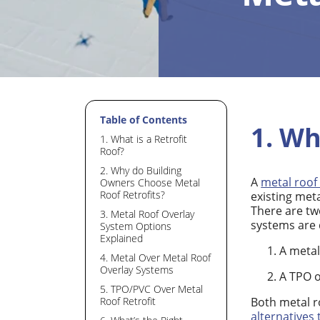
Table of Contents
1. Wh
1. What is a Retrofit
Roof?
2. Why do Building
A
metal roof 
Owners Choose Metal
Roof Retrofits?
existing meta
There are tw
3. Metal Roof Overlay
systems are 
System Options
Explained
A metal
4. Metal Over Metal Roof
Overlay Systems
A TPO o
5. TPO/PVC Over Metal
Both metal r
Roof Retrofit
alternatives 