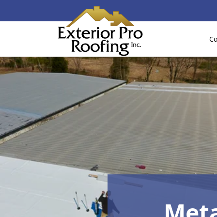
Co
Meta