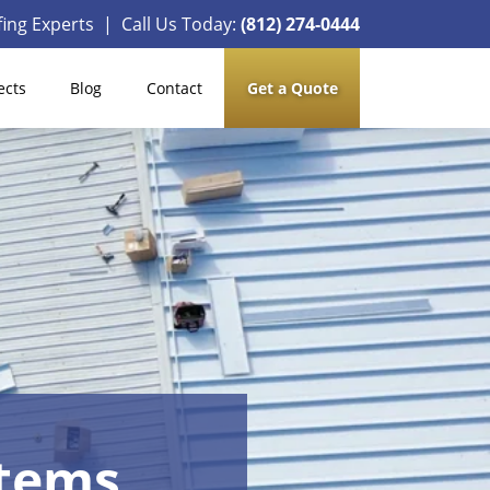
ing Experts | Call Us Today:
(812) 274-0444
ects
Blog
Contact
Get a Quote
stems