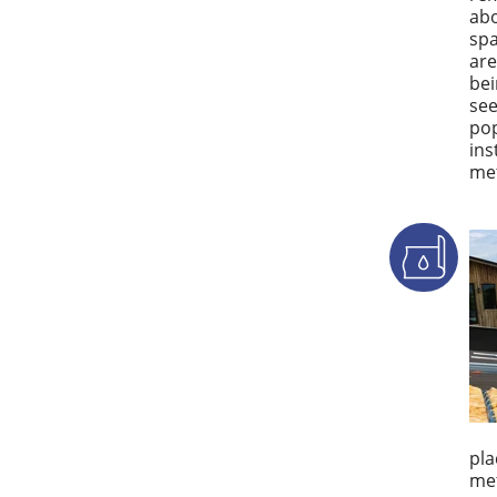
abo
spa
are
bei
see
pop
ins
met
pla
met