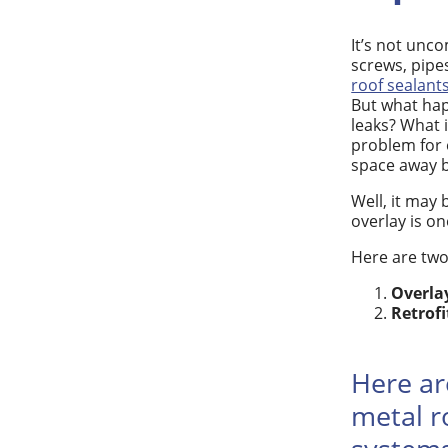
It’s not unc
screws, pipe
roof sealant
But what hap
leaks? What 
problem for 
space away b
Well, it may 
overlay is on
Here are two
Overlay
Retrofi
Here ar
metal r