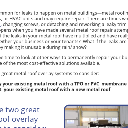
ommon for leaks to happen on metal buildings—metal roofing
s, or HVAC units and may require repair. There are times w
s
, changing screws, or detaching and reworking a leaky trim d
pens when you have made several metal roof repair attempts
if the leaks in your metal roof have multiplied and have real
either your business or your tenants?
What if the leaks are
y making it unusable during rain/ snow?
be time to look at other ways to permanently repair your bui
e of the most cost-effective solutions available.
 great metal roof overlay systems to consider:
 your existing metal roof with a TPO or PVC
membrane
t
your existing metal roof with a new metal roof
e two great
oof overlay