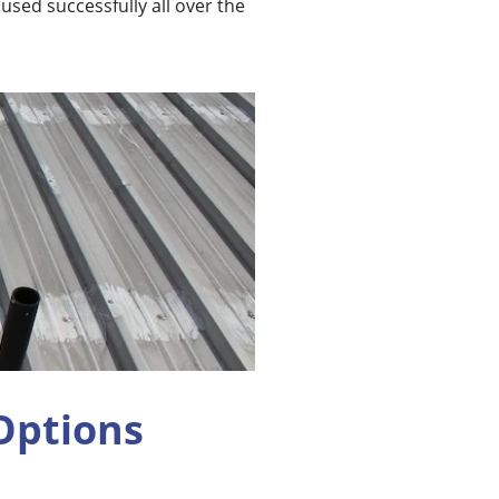
sed successfully all over the
Options