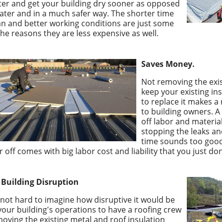
ter and get your building dry sooner as opposed
later and in a much safer way. The shorter time
n and better working conditions are just some
the reasons they are less expensive as well.
Saves Money.
Not removing the exis
keep your existing in
to replace it makes a 
to building owners. A 
off labor and materia
stopping the leaks a
time sounds too good
r off comes with big labor cost and liability that you just don
 Building Disruption
s not hard to imagine how disruptive it would be
your building's operations to have a roofing crew
oving the existing metal and roof insulation