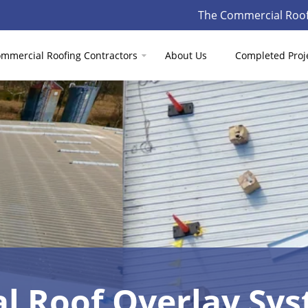
The Commercial Roof
mmercial Roofing Contractors
About Us
Completed Proj
l Roof Overlay Sy