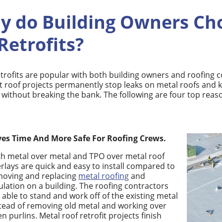
y do Building Owners Ch
Retrofits?
etrofits are popular with both building owners and roofing 
it roof projects permanently stop leaks on metal roofs and
e without breaking the bank. The following are four top reas
ves Time And More Safe For Roofing Crews.
h metal over metal and TPO over metal roof
rlays are quick and easy to install compared to
moving and replacing
metal roofing
and
ulation on a building. The roofing contractors
 able to stand and work off of the existing metal
tead of removing old metal and working over
n purlins.
Metal roof retrofit projects finish