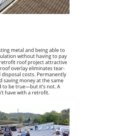
ting metal and being able to
sulation without having to pay
retrofit roof project attractive
roof overlay eliminates tear-
l disposal costs. Permanently
nd saving money at the same
 to be true—but it’s not.
A
’t have with a retrofit.