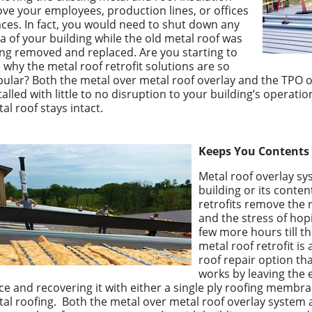
ve your employees, production lines, or offices
ces. In fact, you would need to shut down any
a of your building while the old metal roof was
ng removed and replaced. Are you starting to
 why the metal roof retrofit solutions are so
ular? Both the metal over metal roof overlay and the TPO 
talled with little to no disruption to your building’s operation
al roof stays intact.
Keeps You Contents 
Metal roof overlay s
building or its conten
retrofits remove the r
and the stress of hopi
few more hours till t
metal roof retrofit is 
roof repair option th
works by leaving the e
ce and recovering it with either a single ply roofing membra
al roofing.
Both the
metal over metal roof overlay syste