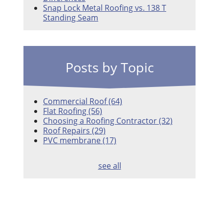
Snap Lock Metal Roofing vs. 138 T
Standing Seam
Posts by Topic
Commercial Roof
(64)
Flat Roofing
(56)
Choosing a Roofing Contractor
(32)
Roof Repairs
(29)
PVC membrane
(17)
see all