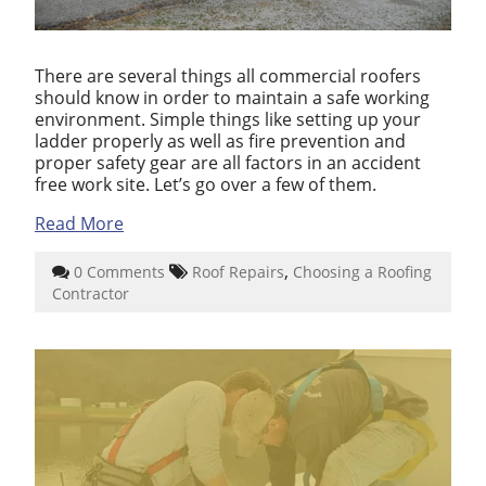
There are several things all commercial roofers
should know in order to maintain a safe working
environment. Simple things like setting up your
ladder properly as well as fire prevention and
proper safety gear are all factors in an accident
free work site. Let’s go over a few of them.
Read More
,
0 Comments
Roof Repairs
Choosing a Roofing
Contractor