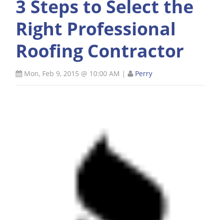
3 Steps to Select the
Right Professional
Roofing Contractor
Mon, Feb 9, 2015 @ 10:00 AM
|
Perry