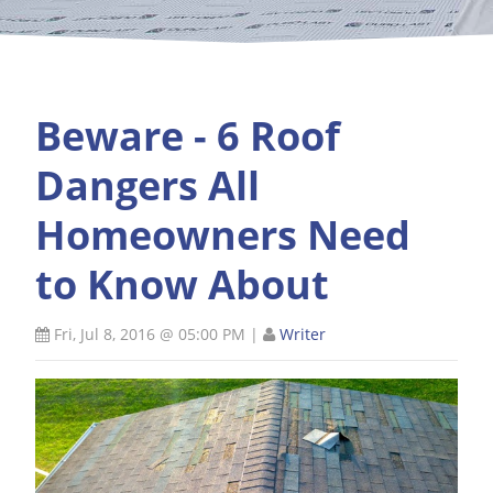
Beware - 6 Roof
Dangers All
Homeowners Need
to Know About
Fri, Jul 8, 2016 @ 05:00 PM
|
Writer