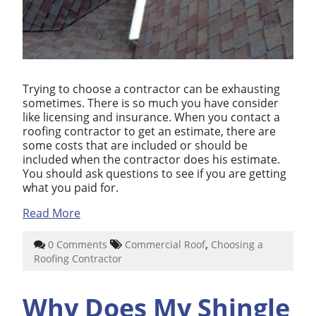
Trying to choose a contractor can be exhausting
sometimes. There is so much you have consider
like licensing and insurance. When you contact a
roofing contractor to get an estimate, there are
some costs that are included or should be
included when the contractor does his estimate.
You should ask questions to see if you are getting
what you paid for.
Read More
,
0 Comments
Commercial Roof
Choosing a
Roofing Contractor
Why Does My Shingle