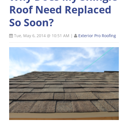
Roof Need Replaced
So Soon?
Tue, May 6, 2014 @ 10:51 AM
|
Exterior Pro Roofing