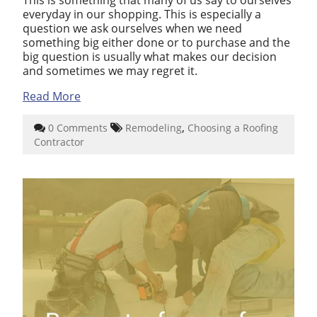
everyday in our shopping. This is especially a
question we ask ourselves when we need
something big either done or to purchase and the
big question is usually what makes our decision
and sometimes we may regret it.
Read More
,
0 Comments
Remodeling
Choosing a Roofing
Contractor