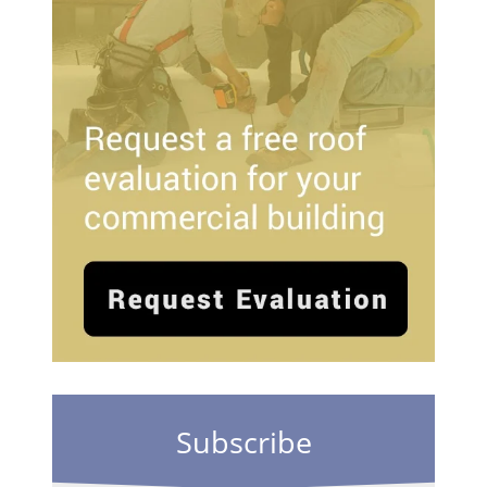
Subscribe