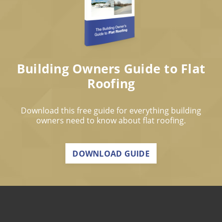
Building Owners Guide to Flat
Roofing
Download this free guide for everything building
owners need to know about flat roofing.
DOWNLOAD GUIDE