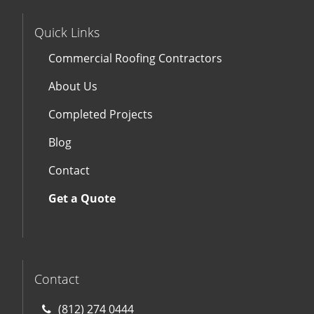
Quick Links
Commercial Roofing Contractors
About Us
Completed Projects
Blog
Contact
Get a Quote
Contact
(812) 274 0444