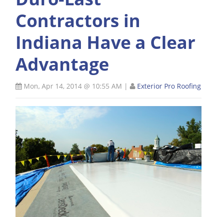
Contractors in
Indiana Have a Clear
Advantage
Mon, Apr 14, 2014 @ 10:55 AM
|
Exterior Pro Roofing