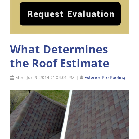
What Determines
the Roof Estimate
Mon, Jun 9, 2014 @ 04:01 PM
|
Exterior Pro Roofing