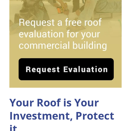
Your Roof is Your
Investment, Protect
it.