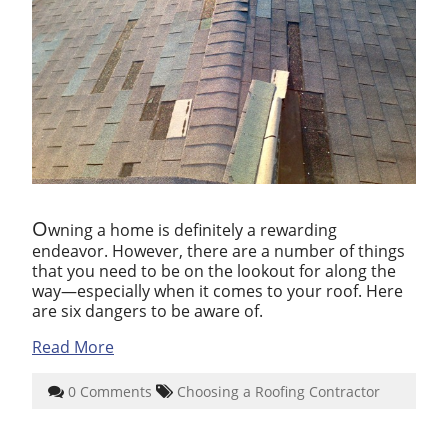
O
wning a home is definitely a rewarding
endeavor. However, there are a number of things
that you need to be on the lookout for along the
way—especially when it comes to your roof. Here
are six dangers to be aware of.
Read More
0 Comments
Choosing a Roofing Contractor