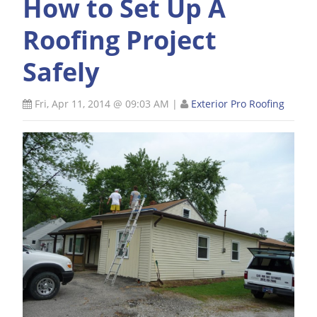
How to Set Up A
Roofing Project
Safely
Fri, Apr 11, 2014 @ 09:03 AM
|
Exterior Pro Roofing