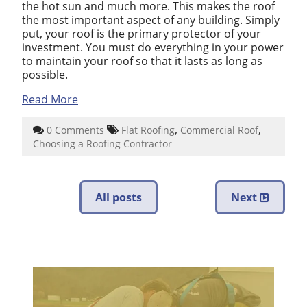
the hot sun and much more. This makes the roof
the most important aspect of any building. Simply
put, your roof is the primary protector of your
investment. You must do everything in your power
to maintain your roof so that it lasts as long as
possible.
Read More
,
,
0 Comments
Flat Roofing
Commercial Roof
Choosing a Roofing Contractor
All posts
Next