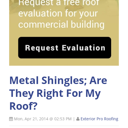
Metal Shingles; Are
They Right For My
Roof?
Mon, Apr 21, 2014 @ 02:53 PM
|
Exterior Pro Roofing