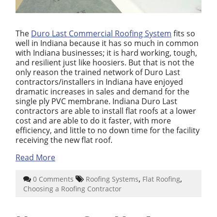
The
Duro Last Commercial Roofing System
fits so
well in Indiana because it has so much in common
with Indiana businesses; it is hard working, tough,
and resilient just like hoosiers. But that is not the
only reason the trained network of Duro Last
contractors/installers in Indiana have enjoyed
dramatic increases in sales and demand for the
single ply PVC membrane. Indiana Duro Last
contractors are able to install flat roofs at a lower
cost and are able to do it faster, with more
efficiency, and little to no down time for the facility
receiving the new flat roof.
Read More
,
,
0 Comments
Roofing Systems
Flat Roofing
Choosing a Roofing Contractor