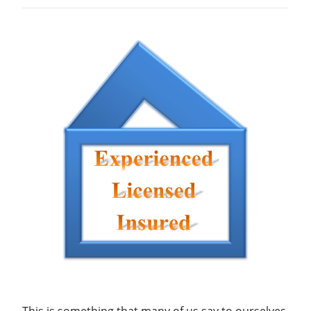
This is something that many of us say to ourselves