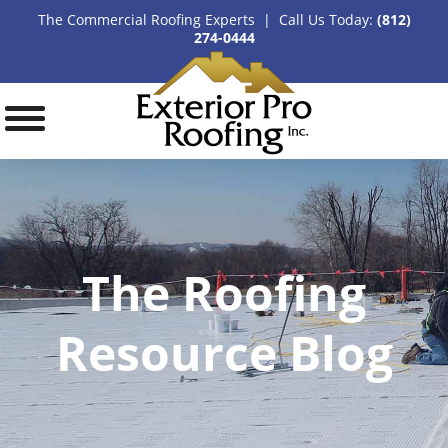
The Commercial Roofing Experts | Call Us Today:
(812)
274-0444
The Roofing
Resource Blog