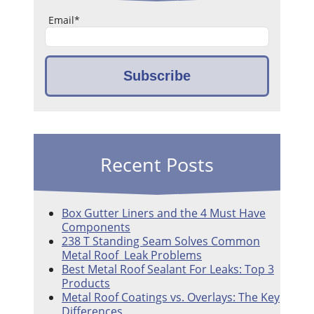
Email
*
Recent Posts
Box Gutter Liners and the 4 Must Have
Components
238 T Standing Seam Solves Common
Metal Roof Leak Problems
Best Metal Roof Sealant For Leaks: Top 3
Products
Metal Roof Coatings vs. Overlays: The Key
Differences