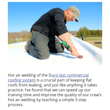
Hot air welding of the D
uro last commercial
roofing system
is a crucial part of keeping flat
roofs from leaking, and just like anything it takes
practice. I’ve found that we can speed up our
training time and improve the quality of our crew’s
hot air welding by teaching a simple 3 step
process.