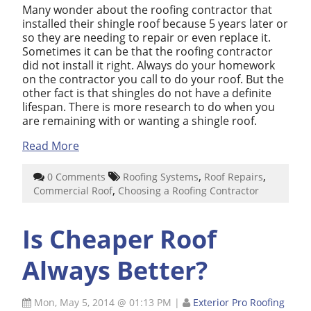
Many wonder about the roofing contractor that
installed their shingle roof because 5 years later or
so they are needing to repair or even replace it.
Sometimes it can be that the roofing contractor
did not install it right. Always do your homework
on the contractor you call to do your roof. But the
other fact is that shingles do not have a definite
lifespan. There is more research to do when you
are remaining with or wanting a shingle roof.
Read More
,
,
0 Comments
Roofing Systems
Roof Repairs
,
Commercial Roof
Choosing a Roofing Contractor
Is Cheaper Roof
Always Better?
Mon, May 5, 2014 @ 01:13 PM
|
Exterior Pro Roofing