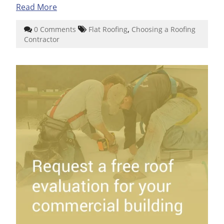
Read More
,
0 Comments
Flat Roofing
Choosing a Roofing
Contractor