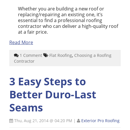
Whether you are building a new roof or
replacing/repairing an existing one, it’s
essential to find a professional roofing
contractor who can deliver a high-quality roof
at a fair price.
Read More
,
1 Comment
Flat Roofing
Choosing a Roofing
Contractor
3 Easy Steps to
Better Duro-Last
Seams
Thu, Aug 21, 2014 @ 04:20 PM
|
Exterior Pro Roofing