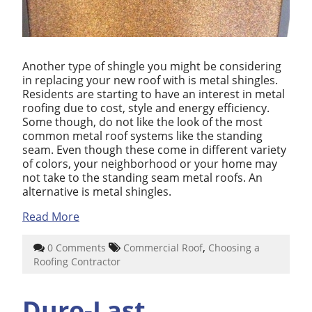
Another type of shingle you might be considering
in replacing your new roof with is metal shingles.
Residents are starting to have an interest in metal
roofing due to cost, style and energy efficiency.
Some though, do not like the look of the most
common metal roof systems like the standing
seam. Even though these come in different variety
of colors, your neighborhood or your home may
not take to the standing seam metal roofs. An
alternative is metal shingles.
Read More
,
0 Comments
Commercial Roof
Choosing a
Roofing Contractor
Duro-Last