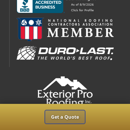
Get a Quote