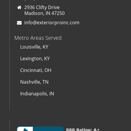
2936 Clifty Drive
Madison, IN 47250
info@exteriorproinc.com
Metro Areas Served
Louisville, KY
Lexington, KY
Cincinnati, OH
Nashville, TN
Indianapolis, IN