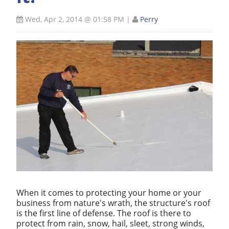
Wed, Apr 2, 2014 @ 01:58 PM
|
Perry
When it comes to protecting your home or your
business from nature's wrath, the structure's roof
is the first line of defense. The roof is there to
protect from rain, snow, hail, sleet, strong winds,