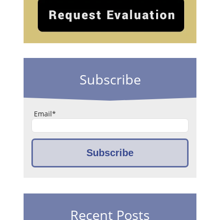
Subscribe
Email
*
Recent Posts