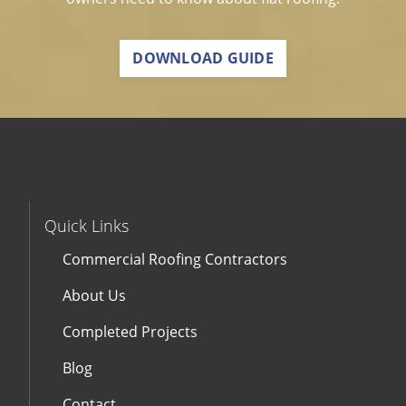
DOWNLOAD GUIDE
Quick Links
Commercial Roofing Contractors
About Us
Completed Projects
Blog
Contact