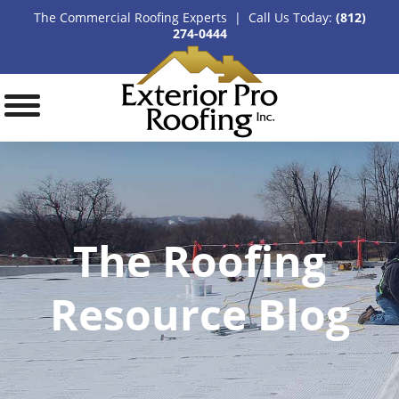
The Commercial Roofing Experts | Call Us Today:
(812)
274-0444
The Roofing
Resource Blog