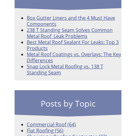
Box Gutter Liners and the 4 Must Have
Components
238 T Standing Seam Solves Common
Metal Roof Leak Problems
Best Metal Roof Sealant For Leaks: Top 3
Products
Metal Roof Coatings vs. Overlays: The Key
Differences
Snap Lock Metal Roofing vs. 138 T
Standing Seam
Posts by Topic
Commercial Roof
(64)
Flat Roofing
(56)