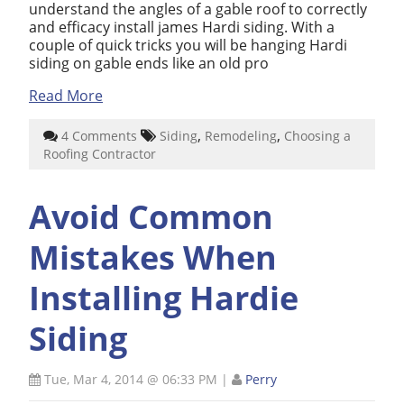
understand the angles of a gable roof to correctly
and efficacy install james Hardi siding. With a
couple of quick tricks you will be hanging Hardi
siding on gable ends like an old pro
Read More
,
,
4 Comments
Siding
Remodeling
Choosing a
Roofing Contractor
Avoid Common
Mistakes When
Installing Hardie
Siding
Tue, Mar 4, 2014 @ 06:33 PM
|
Perry