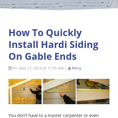
How To Quickly
Install Hardi Siding
On Gable Ends
Fri, Mar 21, 2014 @ 11:05 AM
|
Perry
You don’t have to a master carpenter or even