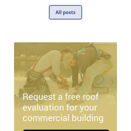
All posts