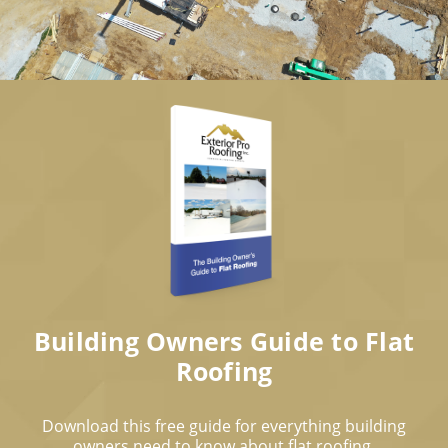
Building Owners Guide to Flat
Roofing
Download this free guide for everything building
owners need to know about flat roofing.