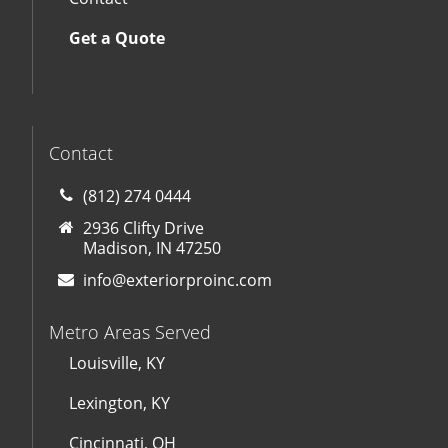
Get a Quote
Contact
(812) 274 0444
2936 Clifty Drive
Madison, IN 47250
info@exteriorproinc.com
Metro Areas Served
Louisville, KY
Lexington, KY
Cincinnati, OH