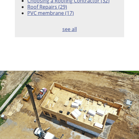
Choosing a Roofing Contractor
(32)
Roof Repairs
(29)
PVC membrane
(17)
see all