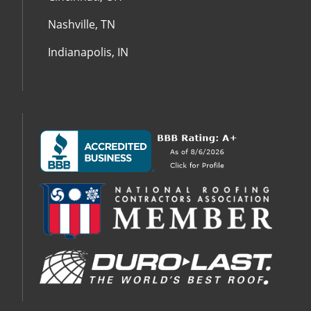
Nashville, TN
Indianapolis, IN