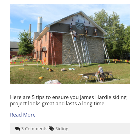
Here are 5 tips to ensure you James Hardie siding
project looks great and lasts a long time.
Read More
3 Comments
Siding