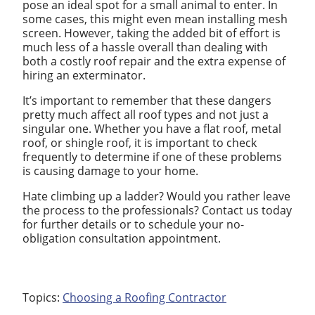
pose an ideal spot for a small animal to enter. In
some cases, this might even mean installing mesh
screen. However, taking the added bit of effort is
much less of a hassle overall than dealing with
both a costly roof repair and the extra expense of
hiring an exterminator.
It’s important to remember that these dangers
pretty much affect all roof types and not just a
singular one. Whether you have a flat roof, metal
roof, or shingle roof, it is important to check
frequently to determine if one of these problems
is causing damage to your home.
Hate climbing up a ladder? Would you rather leave
the process to the professionals? Contact us today
for further details or to schedule your no-
obligation consultation appointment.
Topics:
Choosing a Roofing Contractor