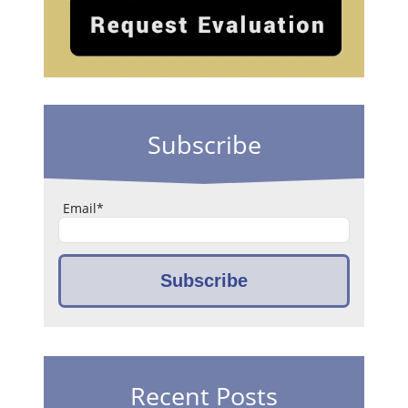
Subscribe
Email
*
Recent Posts