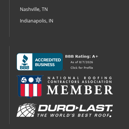
Nashville, TN
Indianapolis, IN