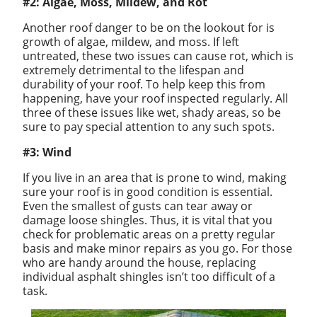
#2: Algae, Moss, Mildew, and Rot
Another roof danger to be on the lookout for is
growth of algae, mildew, and moss. If left
untreated, these two issues can cause rot, which is
extremely detrimental to the lifespan and
durability of your roof. To help keep this from
happening, have your roof inspected regularly. All
three of these issues like wet, shady areas, so be
sure to pay special attention to any such spots.
#3: Wind
If you live in an area that is prone to wind, making
sure your roof is in good condition is essential.
Even the smallest of gusts can tear away or
damage loose shingles. Thus, it is vital that you
check for problematic areas on a pretty regular
basis and make minor repairs as you go. For those
who are handy around the house, replacing
individual asphalt shingles isn’t too difficult of a
task.