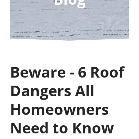
Beware - 6 Roof
Dangers All
Homeowners
Need to Know