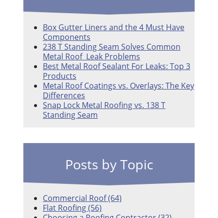
Box Gutter Liners and the 4 Must Have
Components
238 T Standing Seam Solves Common
Metal Roof Leak Problems
Best Metal Roof Sealant For Leaks: Top 3
Products
Metal Roof Coatings vs. Overlays: The Key
Differences
Snap Lock Metal Roofing vs. 138 T
Standing Seam
Posts by Topic
Commercial Roof
(64)
Flat Roofing
(56)
Choosing a Roofing Contractor
(32)