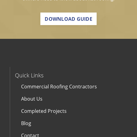
DOWNLOAD GUIDE
Quick Links
Commercial Roofing Contractors
About Us
Completed Projects
Blog
Contact