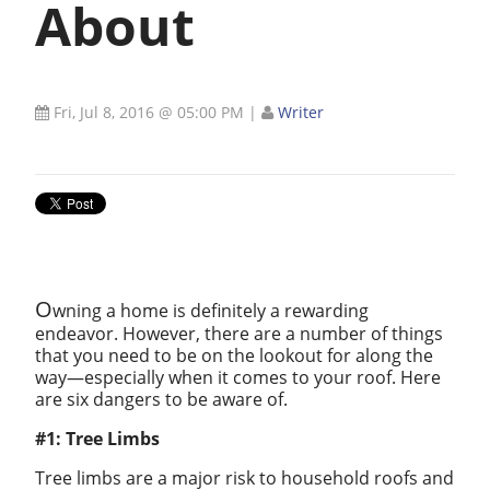
About
Fri, Jul 8, 2016 @ 05:00 PM
|
Writer
O
wning a home is definitely a rewarding
endeavor. However, there are a number of things
that you need to be on the lookout for along the
way—especially when it comes to your roof. Here
are six dangers to be aware of.
#1: Tree Limbs
Tree limbs are a major risk to household roofs and