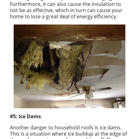
Furthermore, it can also cause the insulation to
not be as effective, which in turn can cause your
home to lose a great deal of energy efficiency.
#5: Ice Dams
Another danger to household roofs is ice dams.
This is a situation where ice buildup at the edge of