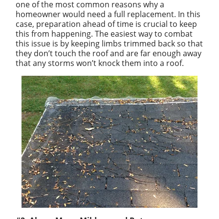
one of the most common reasons why a
homeowner would need a full replacement. In this
case, preparation ahead of time is crucial to keep
this from happening. The easiest way to combat
this issue is by keeping limbs trimmed back so that
they don’t touch the roof and are far enough away
that any storms won’t knock them into a roof.