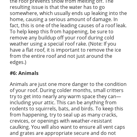
the roof prevents snow from melting off. The
resulting issue is that the water has to go
somewhere, which usually ends up leaking into the
home, causing a serious amount of damage. In
fact, this is one of the leading causes of a roof leak.
To help keep this from happening, be sure to
remove any buildup off your roof during cold
weather using a special roof rake. (Note: If you
have a flat roof, it is important to remove the ice
from the entire roof and not just around the
edges.)
#6: Animals
Animals are just one more danger to the condition
of your roof. During colder months, small critters
try to get into nearly any warm space they can—
including your attic. This can be anything from
rodents to squirrels, bats, and birds. To keep this
from happening, try to seal up as many cracks,
crevices, or openings with weather-resistant
caulking. You will also want to ensure all vent caps
and grates are appropriate secure and do not