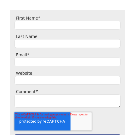
First Name
*
Last Name
Email
*
Website
Comment
*