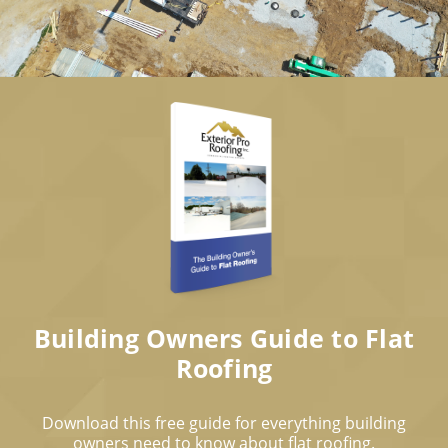
Building Owners Guide to Flat
Roofing
Download this free guide for everything building
owners need to know about flat roofing.