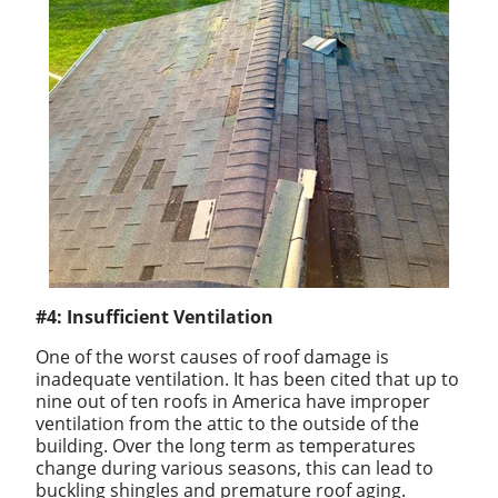
#4: Insufficient Ventilation
One of the worst causes of roof damage is
inadequate ventilation. It has been cited that up to
nine out of ten roofs in America have improper
ventilation from the attic to the outside of the
building. Over the long term as temperatures
change during various seasons, this can lead to
buckling shingles and premature roof aging.