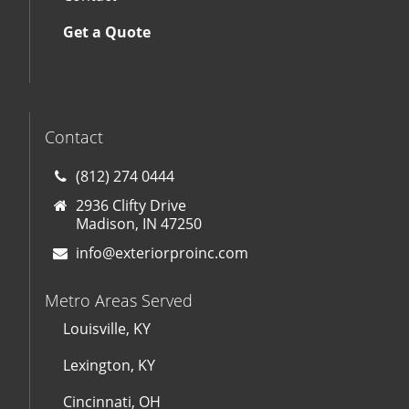
Get a Quote
Contact
(812) 274 0444
2936 Clifty Drive
Madison, IN 47250
info@exteriorproinc.com
Metro Areas Served
Louisville, KY
Lexington, KY
Cincinnati, OH