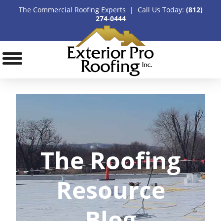
The Commercial Roofing Experts | Call Us Today:
(812)
274-0444
The Roofing
Resource
Blog