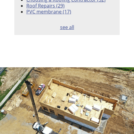
Roof Repairs
(29)
PVC membrane
(17)
see all