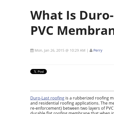
What Is Duro-
PVC Membran
Mon, Jan 26, 2015 @ 10:29 AM
|
Perry
Duro-Last roofing
is a rubberized roofing m
and residential roofing applications. The 
re-enforcement) between two layers of PVC o
durable flat roofing membrane that when inst