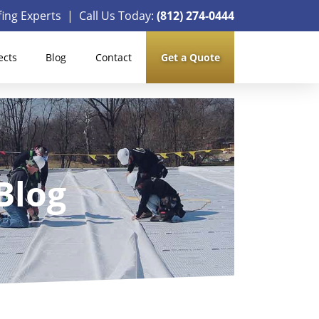
ing Experts | Call Us Today:
(812) 274-0444
ects
Blog
Contact
Get a Quote
Blog