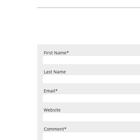
First Name
*
Last Name
Email
*
Website
Comment
*