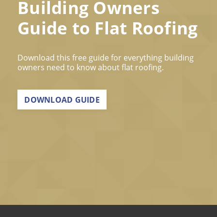
Building Owners
Guide to Flat Roofing
Download this free guide for everything building
owners need to know about flat roofing.
DOWNLOAD GUIDE