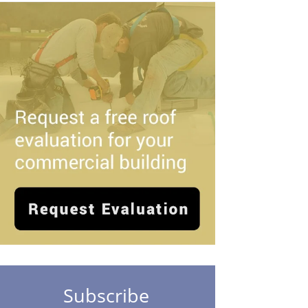
Subscribe