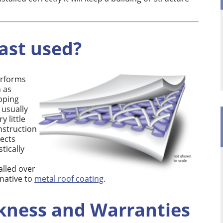
ast used?
erforms
h as
pping
 usually
y little
onstruction
ects
tically
alled over
rnative to
metal roof coating
.
kness and Warranties