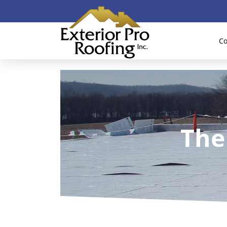
Co
The