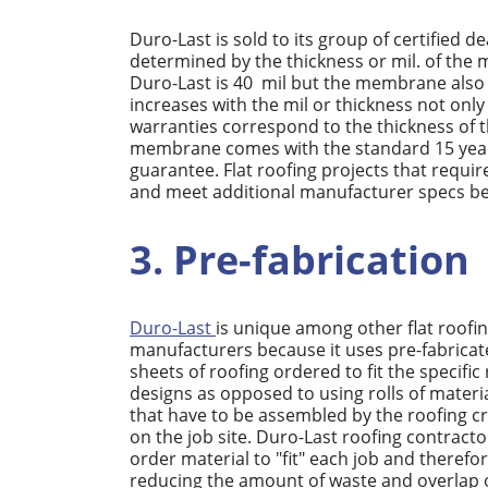
Duro-Last is sold to its group of certified dea
determined by the thickness or mil. of th
Duro-Last is 40 mil but the membrane also c
increases with the mil or thickness not onl
warranties correspond to the thickness of 
membrane comes with the standard 15 year 
guarantee. Flat roofing projects that requ
and meet additional manufacturer specs bef
3. Pre-fabrication
Duro-Last
is unique among other flat roofi
manufacturers because it uses pre-fabrica
sheets of roofing ordered to fit the specific
designs as opposed to using rolls of materi
that have to be assembled by the roofing c
on the job site. Duro-Last roofing contracto
order material to "fit" each job and therefo
reducing the amount of waste and overlap 