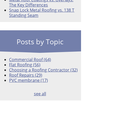
The Key Differences
Snap Lock Metal Roofing vs. 138 T
Standing Seam
Posts by Topic
Commercial Roof
(64)
Flat Roofing
(56)
Choosing a Roofing Contractor
(32)
Roof Repairs
(29)
PVC membrane
(17)
see all