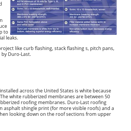
d
in
uce
p to
al leaks.
ject like curb flashing, stack flashing s, pitch pans,
d by Duro-Last.
stalled across the United States is white because
rays. The white rubberized membranes are between 50
rubberized roofing membranes. Duro-Last roofing
n asphalt shingle print (for more visible roofs) and a
 when looking down on the roof sections from upper