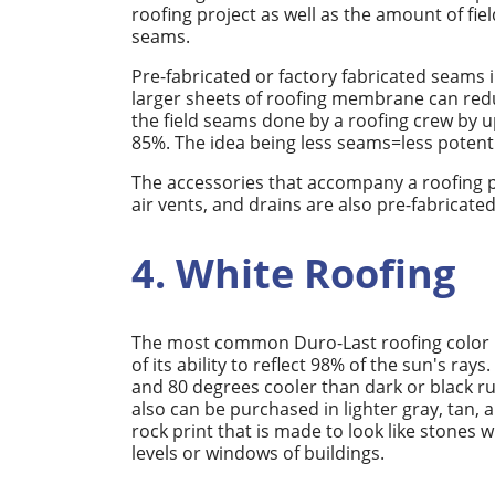
roofing project as well as the amount of fiel
seams.
Pre-fabricated or factory fabricated seams 
larger sheets of roofing membrane can red
the field seams done by a roofing crew by u
85%. The idea being less seams=less potenti
The accessories that accompany a roofing pro
air vents, and drains are also pre-fabricate
4. White Roofing
The most common Duro-Last roofing color in
of its ability to reflect 98% of the sun's 
and 80 degrees cooler than dark or black 
also can be purchased in lighter gray, tan, a
rock print that is made to look like stones
levels or windows of buildings.