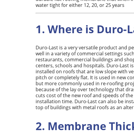
water tight for either 12, 20, or 25 years
1. Where is Duro-L
Duro-Last is a very versatile product and p
well in a variety of commercial settings suc
restaurants, commercial buildings and sho
centers, schools and hospitals. Duro-Last is
installed on roofs that are low slope with ver
pitch or completely flat. It is used in new c
but more commonly used in re-roofing proj
because of the lay over technology that dras
cuts cost of the new roof and speeds of the
installation time. Duro-Last can also be inst
top of buildings with metal roofs as an alte
2. Membrane Thic