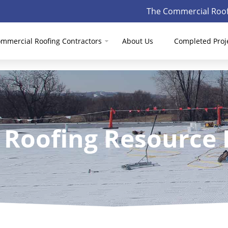
The Commercial Roof
mmercial Roofing Contractors
About Us
Completed Proj
 Roofing Resource 