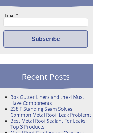
Email
*
Recent Posts
Box Gutter Liners and the 4 Must
Have Components
238 T Standing Seam Solves
Common Metal Roof Leak Problems
Best Metal Roof Sealant For Leaks:
Top 3 Products
Metal Roof Coatings vs. Overlays: