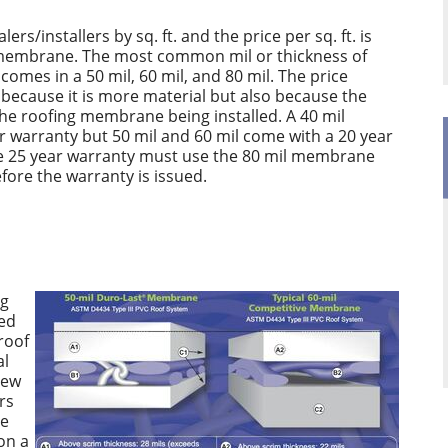
lers/installers by sq. ft. and the price per sq. ft. is
e membrane. The most common mil or thickness of
omes in a 50 mil, 60 mil, and 80 mil. The price
y because it is more material but also because the
the roofing membrane being installed. A 40 mil
warranty but 50 mil and 60 mil come with a 20 year
ire 25 year warranty must use the 80 mil membrane
ore the warranty is issued.
ng
ted
 roof
al
rew
rs
re
on a