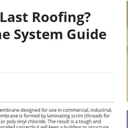
Last Roofing?
e System Guide
embrane designed for use in commercial, industrial,
membrane is formed by laminating scrim (threads for
r poly vinyl chloride. The result is a tough and
alled correctly it will keep a building or structure