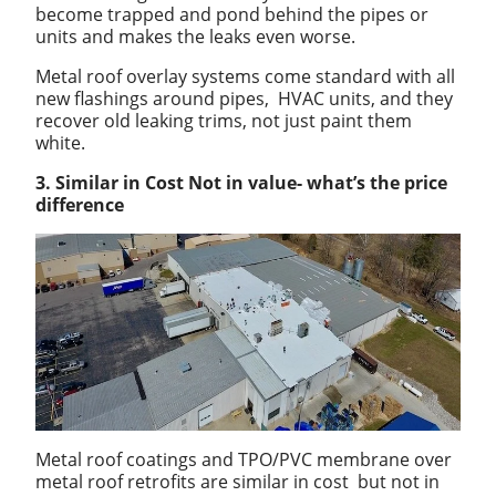
become trapped and pond behind the pipes or
units and makes the leaks even worse.
Metal roof overlay systems come standard with all
new flashings around pipes, HVAC units, and they
recover old leaking trims, not just paint them
white.
3. Similar in Cost Not in value- what’s the price
difference
Metal roof coatings and TPO/PVC membrane over
metal roof retrofits are similar in cost but not in