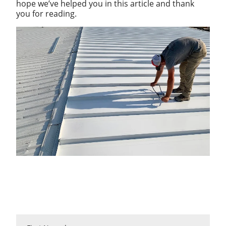
hope we’ve helped you in this article and thank
you for reading.