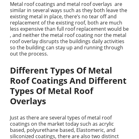
Metal roof coatings and metal roof overlays are
similar in several ways such as they both leave the
existing metal in place, there’s no tear off and
replacement of the existing roof, both are much
less expensive than full roof replacement would be
, and neither the metal roof coating nor the metal
roof overlay disrupts the buildings daily activities
so the building can stay up and running through
out the process.
Different Types Of Metal
Roof Coatings And Different
Types Of Metal Roof
Overlays
Just as there are several types of metal roof
coatings on the market today such as acrylic
based, polyurethane based, Elastomeric, and
siliconized coatings, there are also two distinct