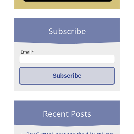
Subscribe
Email
*
Recent Posts