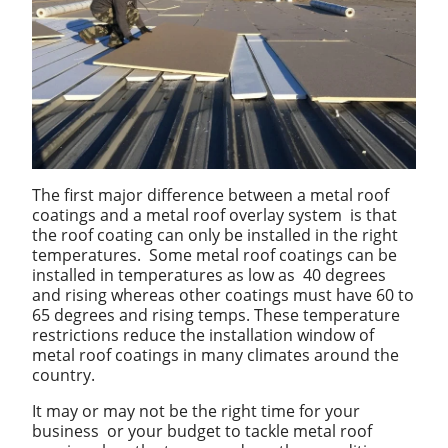
The first major difference between a metal roof
coatings and a metal roof overlay system is that
the roof coating can only be installed in the right
temperatures. Some metal roof coatings can be
installed in temperatures as low as 40 degrees
and rising whereas other coatings must have 60 to
65 degrees and rising temps. These temperature
restrictions reduce the installation window of
metal roof coatings in many climates around the
country.
It may or may not be the right time for your
business or your budget to tackle metal roof