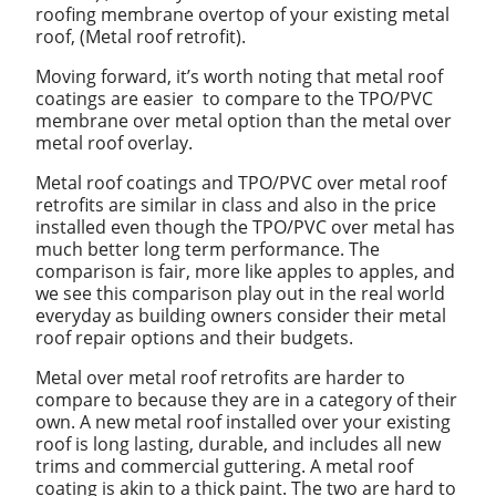
roofing membrane overtop of your existing metal
roof, (Metal roof retrofit).
Moving forward, it’s worth noting that metal roof
coatings are easier to compare to the TPO/PVC
membrane over metal option than the metal over
metal roof overlay.
Metal roof coatings and TPO/PVC over metal roof
retrofits are similar in class and also in the price
installed even though the TPO/PVC over metal has
much better long term performance. The
comparison is fair, more like apples to apples, and
we see this comparison play out in the real world
everyday as building owners consider their metal
roof repair options and their budgets.
Metal over metal roof retrofits are harder to
compare to because they are in a category of their
own. A new metal roof installed over your existing
roof is long lasting, durable, and includes all new
trims and commercial guttering. A metal roof
coating is akin to a thick paint. The two are hard to