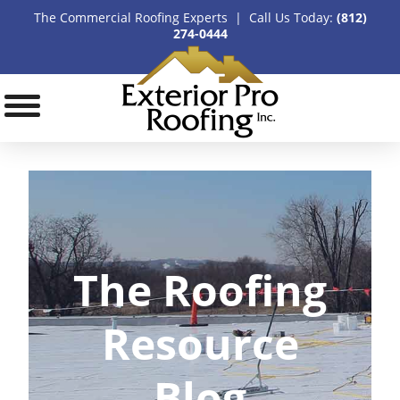
The Commercial Roofing Experts | Call Us Today:
(812)
274-0444
The Roofing
Resource
Blog