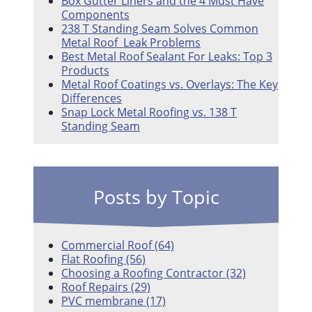
Box Gutter Liners and the 4 Must Have
Components
238 T Standing Seam Solves Common
Metal Roof Leak Problems
Best Metal Roof Sealant For Leaks: Top 3
Products
Metal Roof Coatings vs. Overlays: The Key
Differences
Snap Lock Metal Roofing vs. 138 T
Standing Seam
Posts by Topic
Commercial Roof
(64)
Flat Roofing
(56)
Choosing a Roofing Contractor
(32)
Roof Repairs
(29)
PVC membrane
(17)