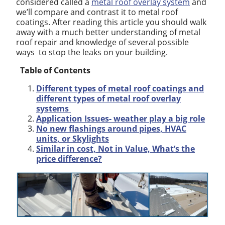
considered called a
metal roof overlay system
and
we’ll compare and contrast it to metal roof
coatings. After reading this article you should walk
away with a much better understanding of metal
roof repair and knowledge of several possible
ways to stop the leaks on your building.
Table of Contents
Different types of metal roof coatings and
different types of metal roof overlay
systems
Application Issues- weather play a big role
No new flashings around pipes, HVAC
units, or Skylights
Similar in cost, Not in Value, What’s the
price difference?