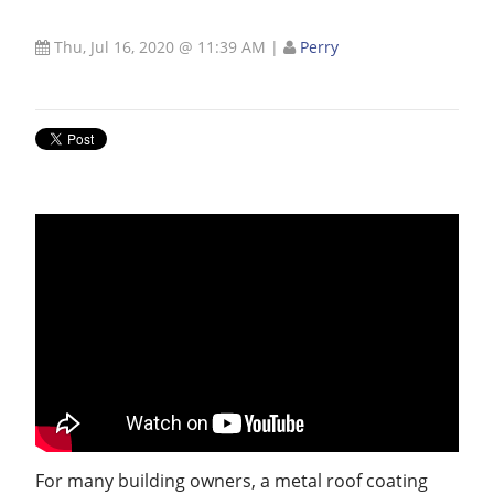
Thu, Jul 16, 2020 @ 11:39 AM
|
Perry
For many building owners, a metal roof coating