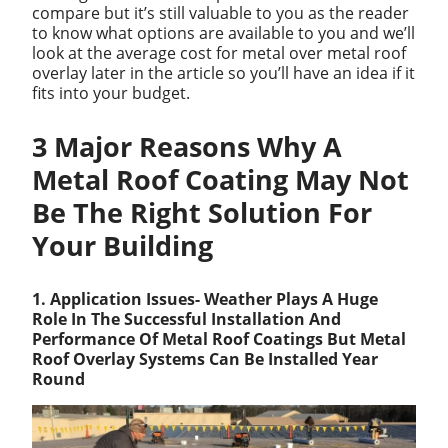
compare but it’s still valuable to you as the reader
to know what options are available to you and we’ll
look at the average cost for metal over metal roof
overlay later in the article so you’ll have an idea if it
fits into your budget.
3 Major Reasons Why A
Metal Roof Coating May Not
Be The Right Solution For
Your Building
1. Application Issues- Weather Plays A Huge
Role In The Successful Installation And
Performance Of Metal Roof Coatings But Metal
Roof Overlay Systems Can Be Installed Year
Round