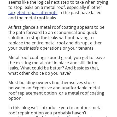
seems like the logical next step to take when trying
to stop leaks on a metal roof, especially if other
targeted repair attempts
in the past have failed
and the metal roof leaks.
At first glance a metal roof coating appears to be
the path forward to an economical and quick
solution to stop the leaks without having to
replace the entire metal roof and disrupt either
your business’s operations or your tenants.
Metal roof coatings sound great, you get to leave
the existing metal roof in place and still fix the
leaks, What could be better? And besides that,
what other choice do you have?
Most building owners find themselves stuck
between an Expensive and unaffordable metal
roof replacement option or a metal roof coating
option.
In this blog we’ll introduce you to another metal
roof repair option you probably haven’t