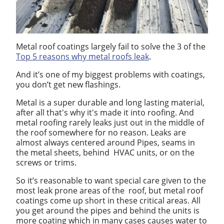
Metal roof coatings largely fail to solve the 3 of the
Top 5 reasons why metal roofs leak
.
And it’s one of my biggest problems with coatings,
you don’t get new flashings.
Metal is a super durable and long lasting material,
after all that's why it's made it into roofing. And
metal roofing rarely leaks just out in the middle of
the roof somewhere for no reason. Leaks are
almost always centered around Pipes, seams in
the metal sheets, behind HVAC units, or on the
screws or trims.
So it’s reasonable to want special care given to the
most leak prone areas of the roof, but metal roof
coatings come up short in these critical areas. All
you get around the pipes and behind the units is
more coating which in many cases causes water to