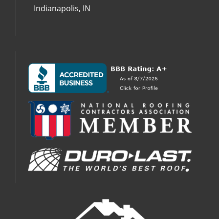
Indianapolis, IN