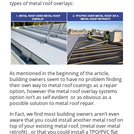
types of metal roof overlays:
As mentioned in the beginning of the article,
building owners seem to have no problem finding
their own way to metal roof coatings as a repair
option, however the metal roof overlay systems
option isn’t as self evident or as obvious as a
possible solution to metal roof repair.
In Fact, we find most building owners aren’t even
aware that you could install another metal roof on
top of your existing metal roof, (metal over metal
retrofit) , or that you could install a TPO/PVC flat