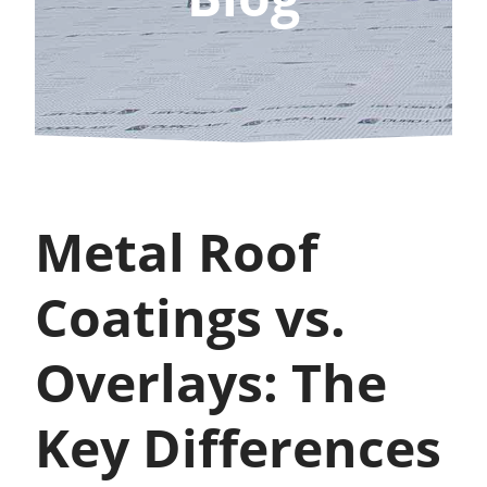
Metal Roof
Coatings vs.
Overlays: The
Key Differences