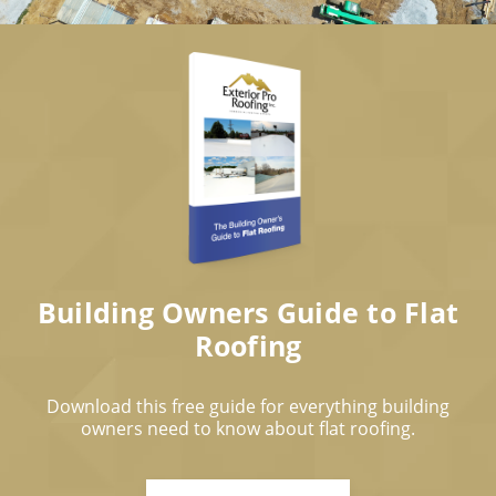
Building Owners Guide to Flat
Roofing
Download this free guide for everything building
owners need to know about flat roofing.