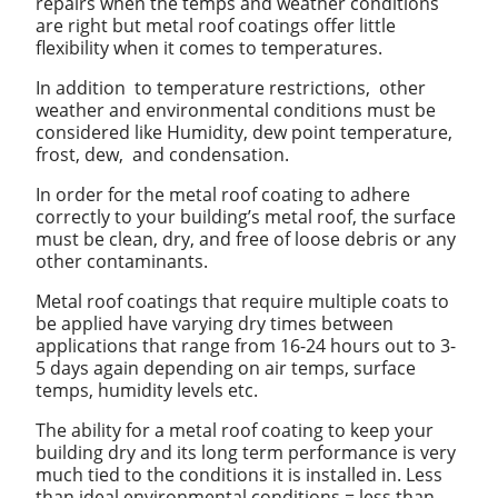
repairs when the temps and weather conditions
are right but metal roof coatings offer little
flexibility when it comes to temperatures.
In addition to temperature restrictions, other
weather and environmental conditions must be
considered like Humidity, dew point temperature,
frost, dew, and condensation.
In order for the metal roof coating to adhere
correctly to your building’s metal roof, the surface
must be clean, dry, and free of loose debris or any
other contaminants.
Metal roof coatings that require multiple coats to
be applied have varying dry times between
applications that range from 16-24 hours out to 3-
5 days again depending on air temps, surface
temps, humidity levels etc.
The ability for a metal roof coating to keep your
building dry and its long term performance is very
much tied to the conditions it is installed in. Less
than ideal environmental conditions = less than