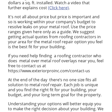
dollars a sq. ft. installed. Watch a video that
further explains cost
(Click here)
.
It's not all about price but price is important and
so is working within your company’s budget to
resolve leaks on your metal roof. Use the price
ranges given here only as a guide. We suggest
getting actual quotes from roofing contractors in
your area for the metal roof repair option you feel
is the best fit for your building.
If you need help finding a roofing contractor who
does metal over metal roof overlays near you, feel
free to contact us at
https://www.exteriorproinc.com/contact-us
At the end of the day there’s no one size fits all
solution to metal roof repair. Each job is unique
and you find the right fit for your building, your
budget, and your long term goal for the property.
Understanding your options will better equip you
to make the right decision about your building. We