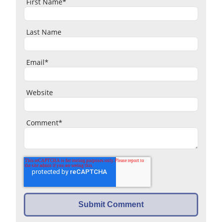
First Name
*
Last Name
Email
*
Website
Comment
*