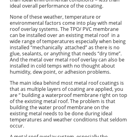
ideal overall performance of the coating.
None of these weather, temperature or
environmental factors come into play with metal
roof overlay systems. The TPO/ PVC membrane
can be installed over an existing metal roof in a
wide range of temperatures especially when being
installed “mechanically attached” as there is no
glue, sealants, or anything that needs “dry time”.
And the metal over metal roof overlay can also be
installed in cold temps with no thought about
humidity, dew point, or adhesion problems.
The main idea behind most metal roof coatings is
that as multiple layers of coating are applied, you
are “ building a waterproof membrane right on top
of the existing metal roof. The problem is that
building the water proof membrane on the
existing metal needs to be done during ideal
temperatures and weather conditions that seldom
occur.
A metal roof overlay system, especially the