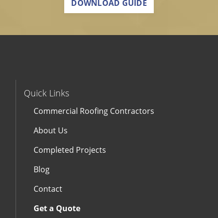
DOWNLOAD GUIDE
Quick Links
Commercial Roofing Contractors
About Us
Completed Projects
Blog
Contact
Get a Quote