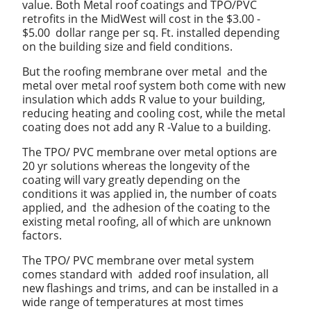
value. Both Metal roof coatings and TPO/PVC
retrofits in the MidWest will cost in the $3.00 -
$5.00 dollar range per sq. Ft. installed depending
on the building size and field conditions.
But the roofing membrane over metal and the
metal over metal roof system both come with new
insulation which adds R value to your building,
reducing heating and cooling cost, while the metal
coating does not add any R -Value to a building.
The TPO/ PVC membrane over metal options are
20 yr solutions whereas the longevity of the
coating will vary greatly depending on the
conditions it was applied in, the number of coats
applied, and the adhesion of the coating to the
existing metal roofing, all of which are unknown
factors.
The TPO/ PVC membrane over metal system
comes standard with added roof insulation, all
new flashings and trims, and can be installed in a
wide range of temperatures at most times