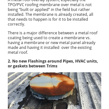
TPO/PVC roofing membrane over metal is not
being “built or applied” in the field but rather
installed. The membrane is already created, all
that needs to happen is for it to be installed
correctly.
There is a major difference between a metal roof
coating being used to create a membrane vs.
having a membrane or new metal panel already
made and having it installed over the existing
metal roof.
2. No new Flashings around Pipes, HVAC units,
or gaskets between Trims