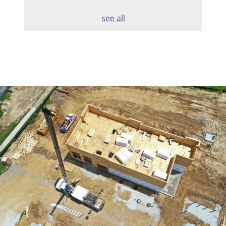
see all