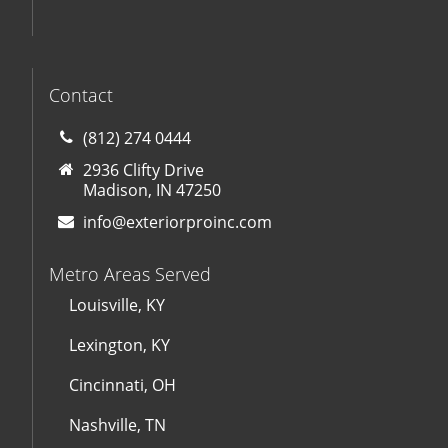
Contact
(812) 274 0444
2936 Clifty Drive
Madison, IN 47250
info@exteriorproinc.com
Metro Areas Served
Louisville, KY
Lexington, KY
Cincinnati, OH
Nashville, TN