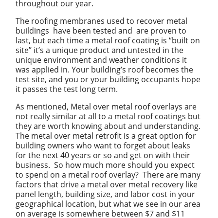
throughout our year.
The roofing membranes used to recover metal
buildings have been tested and are proven to
last, but each time a metal roof coating is “built on
site” it’s a unique product and untested in the
unique environment and weather conditions it
was applied in. Your building’s roof becomes the
test site, and you or your building occupants hope
it passes the test long term.
As mentioned, Metal over metal roof overlays are
not really similar at all to a metal roof coatings but
they are worth knowing about and understanding.
The metal over metal retrofit is a great option for
building owners who want to forget about leaks
for the next 40 years or so and get on with their
business. So how much more should you expect
to spend on a metal roof overlay? There are many
factors that drive a metal over metal recovery like
panel length, building size, and labor cost in your
geographical location, but what we see in our area
on average is somewhere between $7 and $11