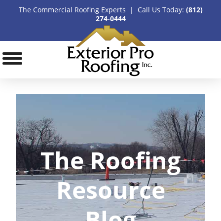
The Commercial Roofing Experts | Call Us Today:
(812)
274-0444
The Roofing
Resource
Blog