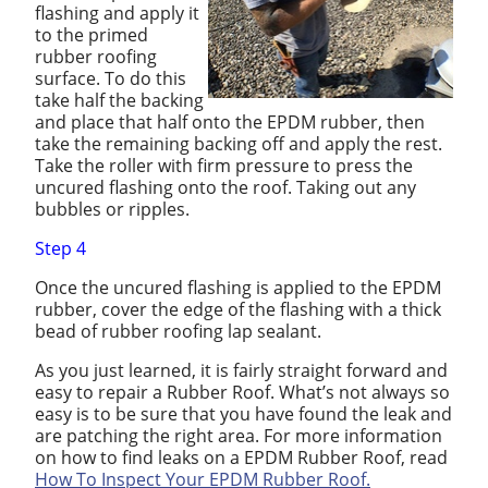
flashing and apply it
to the primed
rubber roofing
surface. To do this
take half the backing
and place that half onto the EPDM rubber, then
take the remaining backing off and apply the rest.
Take the roller with firm pressure to press the
uncured flashing onto the roof. Taking out any
bubbles or ripples.
Step 4
Once the uncured flashing is applied to the EPDM
rubber, cover the edge of the flashing with a thick
bead of rubber roofing lap sealant.
As you just learned, it is fairly straight forward and
easy to repair a Rubber Roof. What’s not always so
easy is to be sure that you have found the leak and
are patching the right area. For more information
on how to find leaks on a EPDM Rubber Roof, read
How To Inspect Your EPDM Rubber Roof.