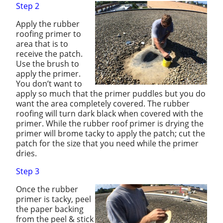
Step 2
Apply the rubber
roofing primer to
area that is to
receive the patch.
Use the brush to
apply the primer.
You don’t want to
apply so much that the primer puddles but you do
want the area completely covered. The rubber
roofing will turn dark black when covered with the
primer. While the rubber roof primer is drying the
primer will brome tacky to apply the patch; cut the
patch for the size that you need while the primer
dries.
Step 3
Once the rubber
primer is tacky, peel
the paper backing
from the peel & stick