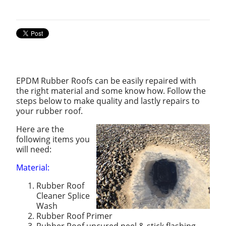
EPDM Rubber Roofs can be easily repaired with
the right material and some know how. Follow the
steps below to make quality and lastly repairs to
your rubber roof.
Here are the
following items you
will need:
Material:
Rubber Roof
Cleaner Splice
Wash
Rubber Roof Primer
Rubber Roof uncured peel & stick flashing