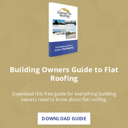
Building Owners Guide to Flat
Roofing
Download this free guide for everything building
owners need to know about flat roofing.
DOWNLOAD GUIDE