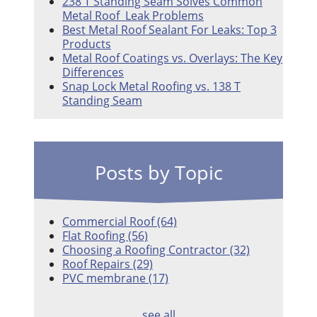
238 T Standing Seam Solves Common
Metal Roof Leak Problems
Best Metal Roof Sealant For Leaks: Top 3
Products
Metal Roof Coatings vs. Overlays: The Key
Differences
Snap Lock Metal Roofing vs. 138 T
Standing Seam
Posts by Topic
Commercial Roof
(64)
Flat Roofing
(56)
Choosing a Roofing Contractor
(32)
Roof Repairs
(29)
PVC membrane
(17)
see all