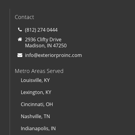
Contact
(812) 274 0444
2936 Clifty Drive
Madison, IN 47250
info@exteriorproinc.com
Metro Areas Served
Louisville, KY
Lexington, KY
Cincinnati, OH
Nashville, TN
Indianapolis, IN