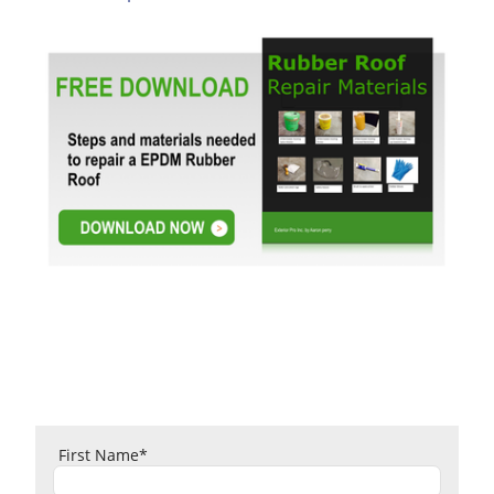
First Name
*