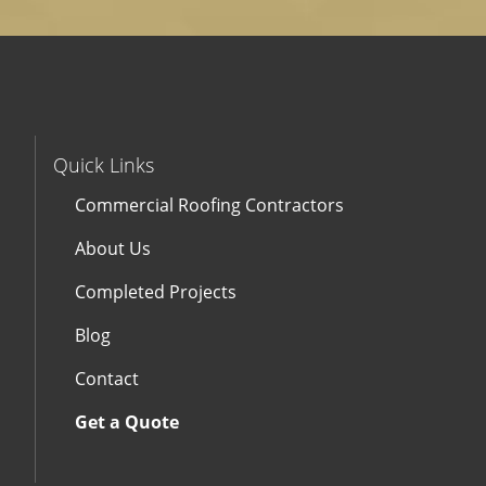
Quick Links
Commercial Roofing Contractors
About Us
Completed Projects
Blog
Contact
Get a Quote