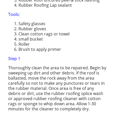
Rubber Roofing Lap sealant
Tools:
Safety glasses
Rubber gloves
Clean cotton rags or towel
small bucket
Roller
Brush to apply primer
Step 1
Thoroughly clean the area to be repaired. Begin by
sweeping up dirt and other debris. If the roof is
ballasted, move the rock away from the area
carefully so not to make any punctures or tears in
the rubber material. Once area is free of any
debris or dirt, use the rubber roofing splice wash
or approved rubber roofing cleaner with cotton
rags or sponge to whip down area. Allow 1-30
minutes for the cleaner to completely dry.