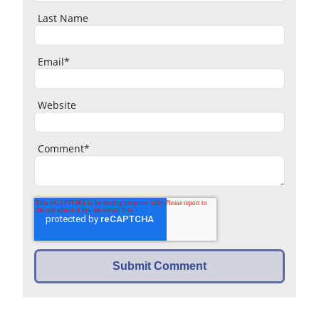
Last Name
Email
*
Website
Comment
*