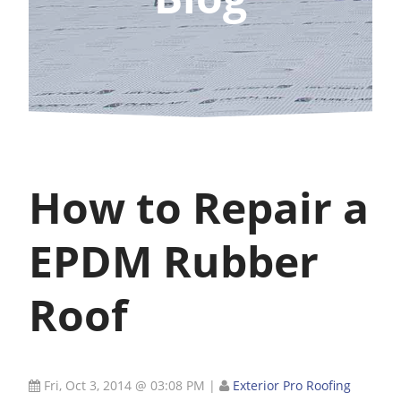
How to Repair a
EPDM Rubber
Roof
Fri, Oct 3, 2014 @ 03:08 PM
|
Exterior Pro Roofing