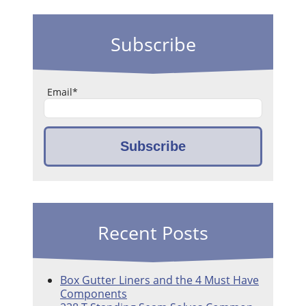
Subscribe
Email
*
Recent Posts
Box Gutter Liners and the 4 Must Have
Components