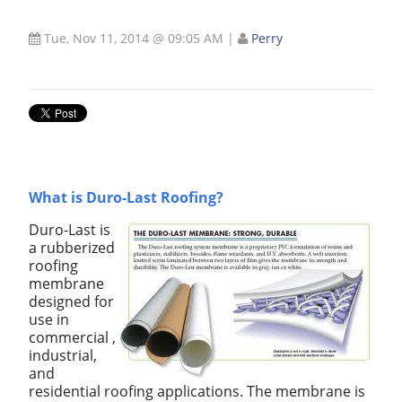
Tue, Nov 11, 2014 @ 09:05 AM
|
Perry
What is Duro-Last Roofing?
Duro-Last is
a rubberized
roofing
membrane
designed for
use in
commercial ,
industrial,
and
residential roofing applications. The membrane is