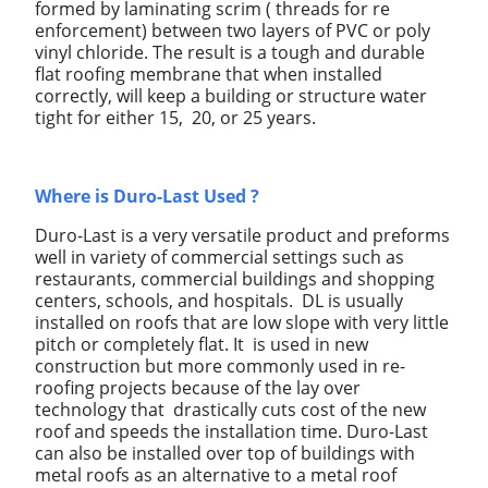
formed by laminating scrim ( threads for re
enforcement) between two layers of PVC or poly
vinyl chloride. The result is a tough and durable
flat roofing membrane that when installed
correctly, will keep a building or structure water
tight for either 15, 20, or 25 years.
Where is Duro-Last Used ?
Duro-Last is a very versatile product and preforms
well in variety of commercial settings such as
restaurants, commercial buildings and shopping
centers, schools, and hospitals. DL is usually
installed on roofs that are low slope with very little
pitch or completely flat. It is used in new
construction but more commonly used in re-
roofing projects because of the lay over
technology that drastically cuts cost of the new
roof and speeds the installation time. Duro-Last
can also be installed over top of buildings with
metal roofs as an alternative to a metal roof