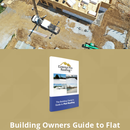
Building Owners Guide to Flat