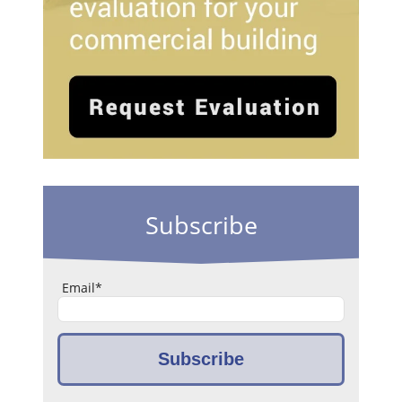
Subscribe
Email
*