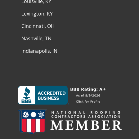
Louisville, KY
Lexington, KY
Cincinnati, OH
Nashville, TN
Indianapolis, IN