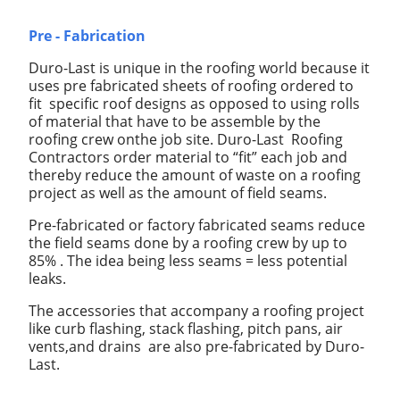
Pre - Fabrication
Duro-Last is unique in the roofing world because it
uses pre fabricated sheets of roofing ordered to
fit specific roof designs as opposed to using rolls
of material that have to be assemble by the
roofing crew onthe job site. Duro-Last Roofing
Contractors order material to “fit” each job and
thereby reduce the amount of waste on a roofing
project as well as the amount of field seams.
Pre-fabricated or factory fabricated seams reduce
the field seams done by a roofing crew by up to
85% . The idea being less seams = less potential
leaks.
The accessories that accompany a roofing project
like curb flashing, stack flashing, pitch pans, air
vents,and drains are also pre-fabricated by Duro-
Last.