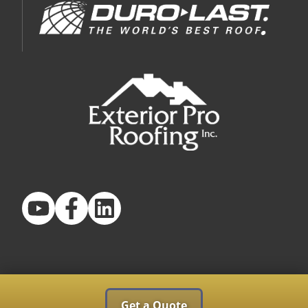
Get a Quote