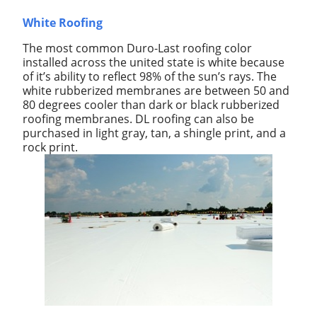
White Roofing
The most common Duro-Last roofing color
installed across the united state is white because
of it’s ability to reflect 98% of the sun’s rays. The
white rubberized membranes are between 50 and
80 degrees cooler than dark or black rubberized
roofing membranes. DL roofing can also be
purchased in light gray, tan, a shingle print, and a
rock print.