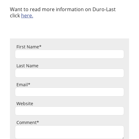
Want to read more information on Duro-Last
click
here.
First Name
*
Last Name
Email
*
Website
Comment
*