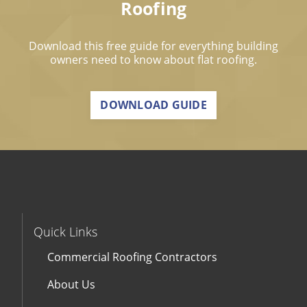
Roofing
Download this free guide for everything building
owners need to know about flat roofing.
DOWNLOAD GUIDE
Quick Links
Commercial Roofing Contractors
About Us