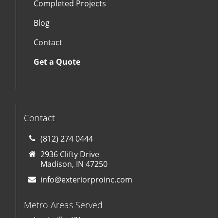
Completed Projects
Blog
Contact
Get a Quote
Contact
(812) 274 0444
2936 Clifty Drive
Madison, IN 47250
info@exteriorproinc.com
Metro Areas Served