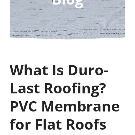
What Is Duro-
Last Roofing?
PVC Membrane
for Flat Roofs