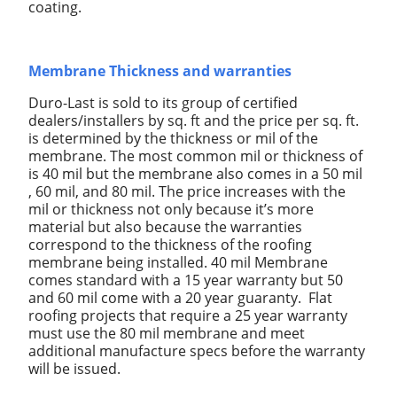
coating.
Membrane Thickness and warranties
Duro-Last is sold to its group of certified
dealers/installers by sq. ft and the price per sq. ft.
is determined by the thickness or mil of the
membrane. The most common mil or thickness of
is 40 mil but the membrane also comes in a 50 mil
, 60 mil, and 80 mil. The price increases with the
mil or thickness not only because it’s more
material but also because the warranties
correspond to the thickness of the roofing
membrane being installed. 40 mil Membrane
comes standard with a 15 year warranty but 50
and 60 mil come with a 20 year guaranty. Flat
roofing projects that require a 25 year warranty
must use the 80 mil membrane and meet
additional manufacture specs before the warranty
will be issued.