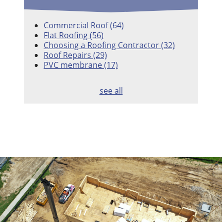
Commercial Roof
(64)
Flat Roofing
(56)
Choosing a Roofing Contractor
(32)
Roof Repairs
(29)
PVC membrane
(17)
see all