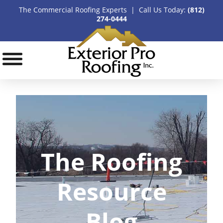
The Commercial Roofing Experts | Call Us Today:
(812)
274-0444
The Roofing
Resource
Blog