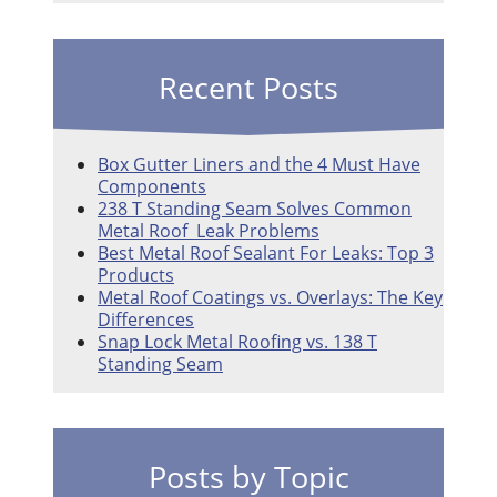
Recent Posts
Box Gutter Liners and the 4 Must Have
Components
238 T Standing Seam Solves Common
Metal Roof Leak Problems
Best Metal Roof Sealant For Leaks: Top 3
Products
Metal Roof Coatings vs. Overlays: The Key
Differences
Snap Lock Metal Roofing vs. 138 T
Standing Seam
Posts by Topic