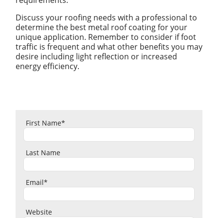
Discuss your roofing needs with a professional to
determine the best metal roof coating for your
unique application. Remember to consider if foot
traffic is frequent and what other benefits you may
desire including light reflection or increased
energy efficiency.
First Name
*
Last Name
Email
*
Website