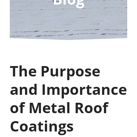
The Purpose
and Importance
of Metal Roof
Coatings