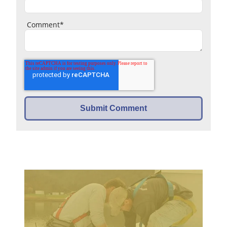
Comment
*