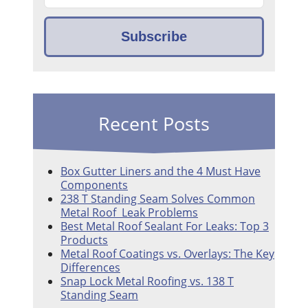
Recent Posts
Box Gutter Liners and the 4 Must Have
Components
238 T Standing Seam Solves Common
Metal Roof Leak Problems
Best Metal Roof Sealant For Leaks: Top 3
Products
Metal Roof Coatings vs. Overlays: The Key
Differences
Snap Lock Metal Roofing vs. 138 T
Standing Seam