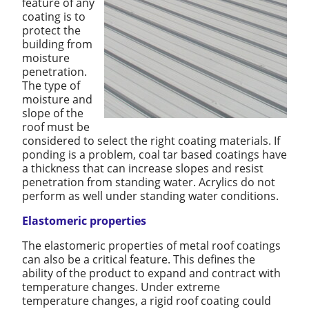
feature of any
coating is to
protect the
building from
moisture
penetration.
The type of
moisture and
slope of the
roof must be
considered to select the right coating materials. If
ponding is a problem, coal tar based coatings have
a thickness that can increase slopes and resist
penetration from standing water. Acrylics do not
perform as well under standing water conditions.
Elastomeric properties
The elastomeric properties of metal roof coatings
can also be a critical feature. This defines the
ability of the product to expand and contract with
temperature changes. Under extreme
temperature changes, a rigid roof coating could