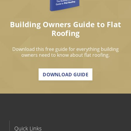
Building Owners Guide to Flat
Roofing
Download this free guide for everything building
owners need to know about flat roofing.
DOWNLOAD GUIDE
Quick Links