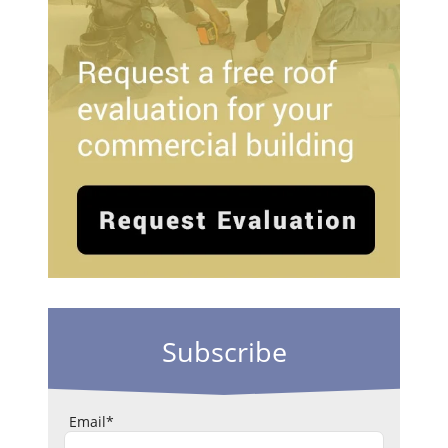
Subscribe
Email
*