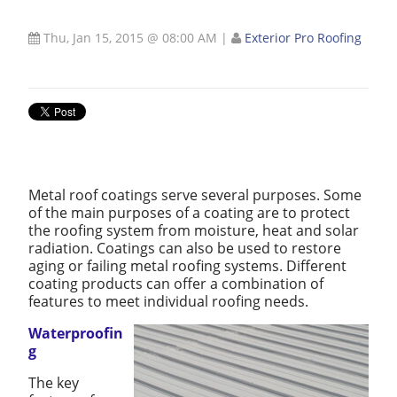
Thu, Jan 15, 2015 @ 08:00 AM
|
Exterior Pro Roofing
Metal roof coatings serve several purposes. Some
of the main purposes of a coating are to protect
the roofing system from moisture, heat and solar
radiation. Coatings can also be used to restore
aging or failing metal roofing systems. Different
coating products can offer a combination of
features to meet individual roofing needs.
Waterproofin
g
The key