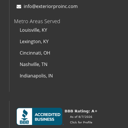
info@exteriorproinc.com
Metro Areas Served
Louisville, KY
Lexington, KY
Cincinnati, OH
Nashville, TN
Indianapolis, IN