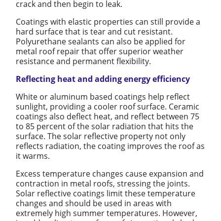
crack and then begin to leak.
Coatings with elastic properties can still provide a
hard surface that is tear and cut resistant.
Polyurethane sealants can also be applied for
metal roof repair that offer superior weather
resistance and permanent flexibility.
Reflecting heat and adding energy efficiency
White or aluminum based coatings help reflect
sunlight, providing a cooler roof surface. Ceramic
coatings also deflect heat, and reflect between 75
to 85 percent of the solar radiation that hits the
surface. The solar reflective property not only
reflects radiation, the coating improves the roof as
it warms.
Excess temperature changes cause expansion and
contraction in metal roofs, stressing the joints.
Solar reflective coatings limit these temperature
changes and should be used in areas with
extremely high summer temperatures. However,