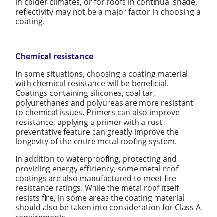
in colder climates, or for roofs in continual shade,
reflectivity may not be a major factor in choosing a
coating.
Chemical resistance
In some situations, choosing a coating material
with chemical resistance will be beneficial.
Coatings containing silicones, coal tar,
polyurethanes and polyureas are more resistant
to chemical issues. Primers can also improve
resistance, applying a primer with a rust
preventative feature can greatly improve the
longevity of the entire metal roofing system.
In addition to waterproofing, protecting and
providing energy efficiency, some metal roof
coatings are also manufactured to meet fire
resistance ratings. While the metal roof itself
resists fire, in some areas the coating material
should also be taken into consideration for Class A
requirements.