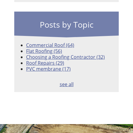
Posts by Topic
Commercial Roof
(64)
Flat Roofing
(56)
Choosing a Roofing Contractor
(32)
Roof Repairs
(29)
PVC membrane
(17)
see all