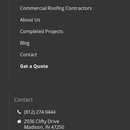
Commercial Roofing Contractors
About Us
Completed Projects
Blog
Contact
Get a Quote
Contact
(812) 274 0444
2936 Clifty Drive
Madison, IN 47250