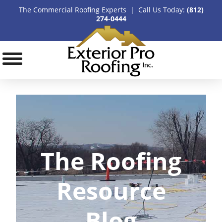
The Commercial Roofing Experts | Call Us Today:
(812)
274-0444
The Roofing
Resource
Blog