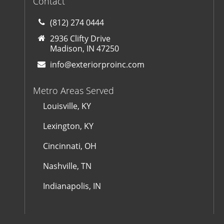
Contact
(812) 274 0444
2936 Clifty Drive
Madison, IN 47250
info@exteriorproinc.com
Metro Areas Served
Louisville, KY
Lexington, KY
Cincinnati, OH
Nashville, TN
Indianapolis, IN