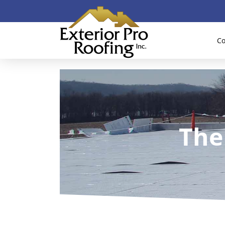
Co
The