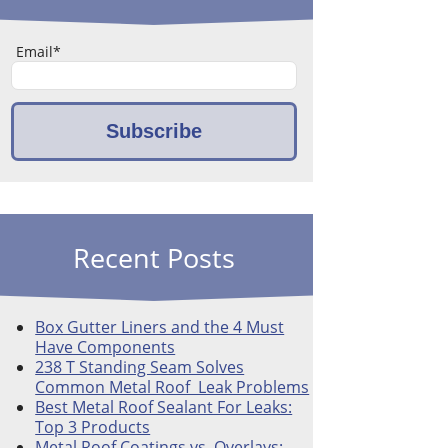
Email
*
Recent Posts
Box Gutter Liners and the 4 Must
Have Components
238 T Standing Seam Solves
Common Metal Roof Leak Problems
Best Metal Roof Sealant For Leaks:
Top 3 Products
Metal Roof Coatings vs. Overlays: