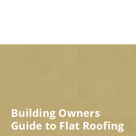
Building Owners
Guide to Flat Roofing