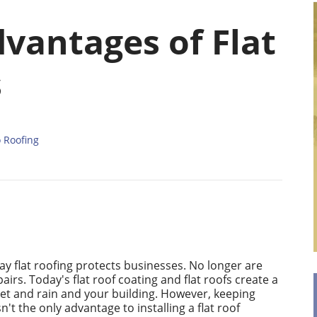
vantages of Flat
s
o Roofing
ay flat roofing protects businesses. No longer are
irs. Today's flat roof coating and flat roofs create a
et and rain and your building. However, keeping
n't the only advantage to installing a flat roof