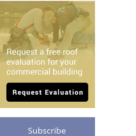
Subscribe