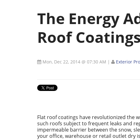
The Energy Ad
Roof Coating
Mon, Dec 22, 2014 @ 07:30 AM
|
Exterior Pr
Flat roof coatings have revolutionized the w
such roofs subject to frequent leaks and repa
impermeable barrier between the snow, sle
your office, warehouse or retail outlet dry is