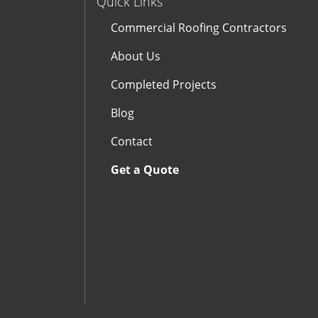
Quick Links
Commercial Roofing Contractors
About Us
Completed Projects
Blog
Contact
Get a Quote