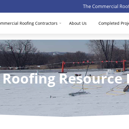
The Commercial Roof
mmercial Roofing Contractors
About Us
Completed Proj
 Roofing Resource 