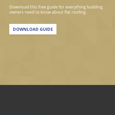
Download this free guide for everything building
owners need to know about flat roofing.
DOWNLOAD GUIDE