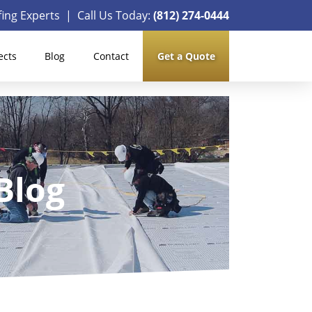
ing Experts | Call Us Today:
(812) 274-0444
ects
Blog
Contact
Get a Quote
Blog