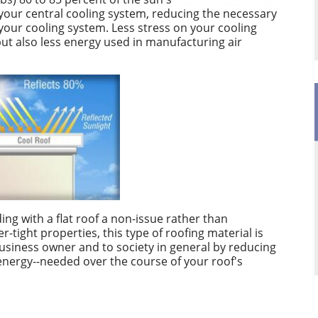
n your central cooling system, reducing the necessary
your cooling system. Less stress on your cooling
ut also less energy used in manufacturing air
ng with a flat roof a non-issue rather than
r-tight properties, this type of roofing material is
 business owner and to society in general by reducing
energy--needed over the course of your roof's