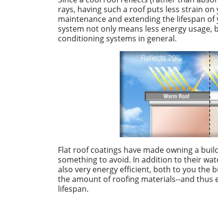
rays, having such a roof puts less strain o
maintenance and extending the lifespan of 
system not only means less energy usage, b
conditioning systems in general.
Flat roof coatings have made owning a buildi
something to avoid. In addition to their wate
also very energy efficient, both to you the
the amount of roofing materials--and thus 
lifespan.