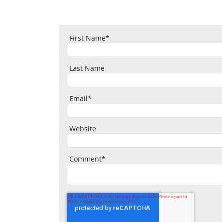
First Name
*
Last Name
Email
*
Website
Comment
*