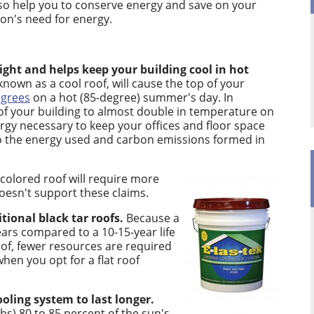
also help you to conserve energy and save on your
ion's need for energy.
light and helps keep your building cool in hot
known as a cool roof, will cause the top of your
egrees
on a hot (85-degree) summer's day. In
p of your building to almost double in temperature on
rgy necessary to keep your offices and floor space
lso the energy used and carbon emissions formed in
-colored roof will require more
doesn't support these claims.
itional black tar roofs.
Because a
years compared to a 10-15-year life
oof, fewer resources are required
hen you opt for a flat roof
ooling system to last longer.
rbs) 80 to 85 percent of the sun's