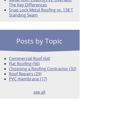
The Key Differences
Snap Lock Metal Roofing vs. 138 T
Standing Seam
Posts by Topic
Commercial Roof
(64)
Flat Roofing
(56)
Choosing a Roofing Contractor
(32)
Roof Repairs
(29)
PVC membrane
(17)
see all