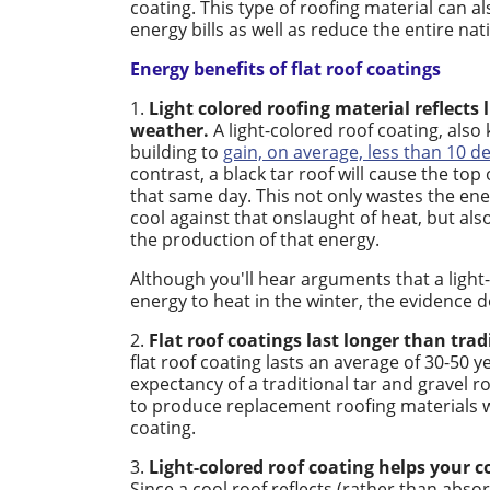
coating. This type of roofing material can 
energy bills as well as reduce the entire nat
Energy benefits of flat roof coatings
1.
Light colored roofing material reflects 
weather.
A light-colored roof coating, also 
building to
gain, on average, less than 10 d
contrast, a black tar roof will cause the to
that same day. This not only wastes the ene
cool against that onslaught of heat, but a
the production of that energy.
Although you'll hear arguments that a light
energy to heat in the winter, the evidence 
2.
Flat roof coatings last longer than trad
flat roof coating lasts an average of 30-50 
expectancy of a traditional tar and gravel r
to produce replacement roofing materials w
coating.
3.
Light-colored roof coating helps your c
Since a cool roof reflects (rather than abso