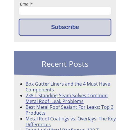
Email
*
Recent Posts
Box Gutter Liners and the 4 Must Have
Components
238 T Standing Seam Solves Common
Metal Roof Leak Problems
Best Metal Roof Sealant For Leaks: Top 3
Products
Metal Roof Coatings vs. Overlays: The Key
Differences