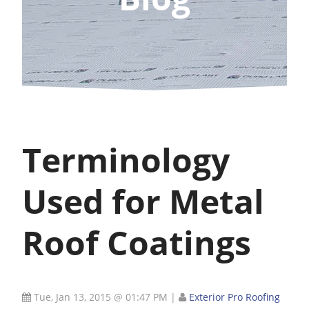
Terminology
Used for Metal
Roof Coatings
Tue, Jan 13, 2015 @ 01:47 PM
|
Exterior Pro Roofing