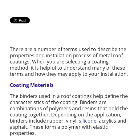
There are a number of terms used to describe the
properties and installation process of metal roof
coatings. When you are selecting a coating
method, it is helpful to understand many of these
terms and how they may apply to your installation.
Coating Materials
The binders used in a roof coatings help define the
characteristics of the coating. Binders are
combinations of polymers and resins that hold the
coating together. Depending on the application,
binders include rubber, vinyl,
silicone
, acrylics and
asphalt. These form a polymer with elastic
properties.