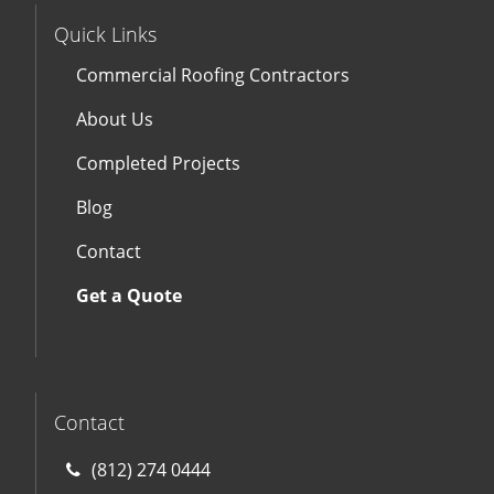
Quick Links
Commercial Roofing Contractors
About Us
Completed Projects
Blog
Contact
Get a Quote
Contact
(812) 274 0444