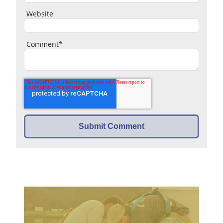
Website
Comment
*