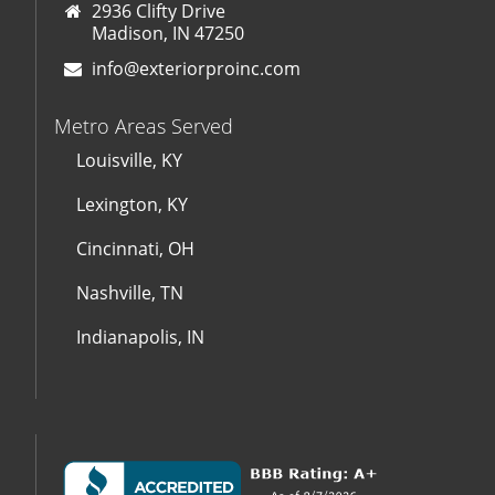
2936 Clifty Drive
Madison, IN 47250
info@exteriorproinc.com
Metro Areas Served
Louisville, KY
Lexington, KY
Cincinnati, OH
Nashville, TN
Indianapolis, IN