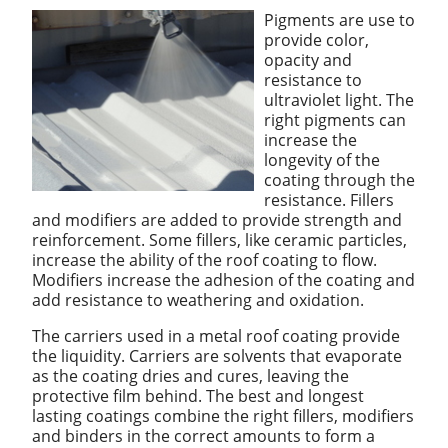
Pigments are use to
provide color,
opacity and
resistance to
ultraviolet light. The
right pigments can
increase the
longevity of the
coating through the
resistance. Fillers
and modifiers are added to provide strength and
reinforcement. Some fillers, like ceramic particles,
increase the ability of the roof coating to flow.
Modifiers increase the adhesion of the coating and
add resistance to weathering and oxidation.
The carriers used in a metal roof coating provide
the liquidity. Carriers are solvents that evaporate
as the coating dries and cures, leaving the
protective film behind. The best and longest
lasting coatings combine the right fillers, modifiers
and binders in the correct amounts to form a