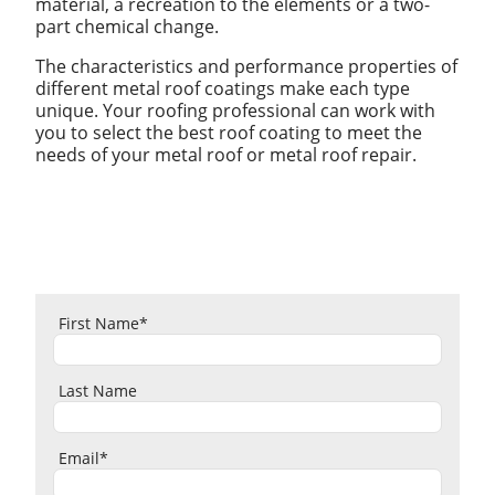
material, a recreation to the elements or a two-
part chemical change.
The characteristics and performance properties of
different metal roof coatings make each type
unique. Your roofing professional can work with
you to select the best roof coating to meet the
needs of your metal roof or metal roof repair.
First Name
*
Last Name
Email
*