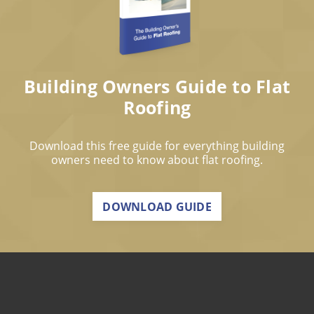
Building Owners Guide to Flat
Roofing
Download this free guide for everything building
owners need to know about flat roofing.
DOWNLOAD GUIDE