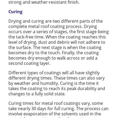
strong and weather-resistant finish.
Curing
Drying and curing are two different parts of the
complete metal roof coating process. Drying
occurs over a series of stages, the first stage being
the tack-free time. When the coating reaches this
level of drying, dust and debris will not adhere to
the surface. The next stage is when the coating
becomes dry to the touch. Finally, the coating
becomes dry enough to walk across or add a
second coating layer.
Different types of coatings will all have slightly
different drying times. These times can also vary
by weather and humidity. Curing is the time it
takes the coating to reach its peak durability and
changes to a fully solid state.
Curing times for metal roof coatings vary, some
take nearly 30 days for full curing. The process can
involve evaporation of the solvents used in the