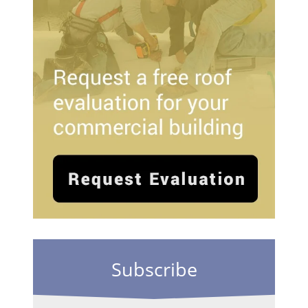
Subscribe