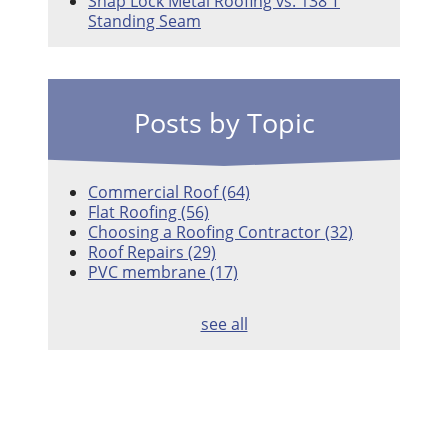
Snap Lock Metal Roofing vs. 138 T
Standing Seam
Posts by Topic
Commercial Roof
(64)
Flat Roofing
(56)
Choosing a Roofing Contractor
(32)
Roof Repairs
(29)
PVC membrane
(17)
see all