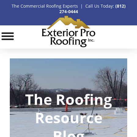
The Commercial Roofing Experts | Call Us Today:
(812)
274-0444
The Roofing
Resource
Blog