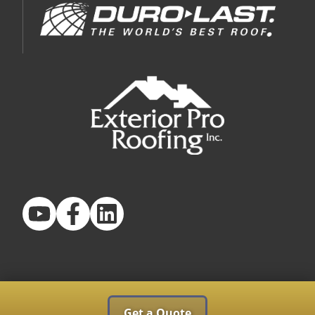
Get a Quote