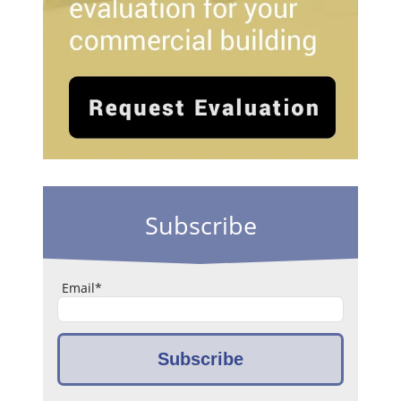
Subscribe
Email
*