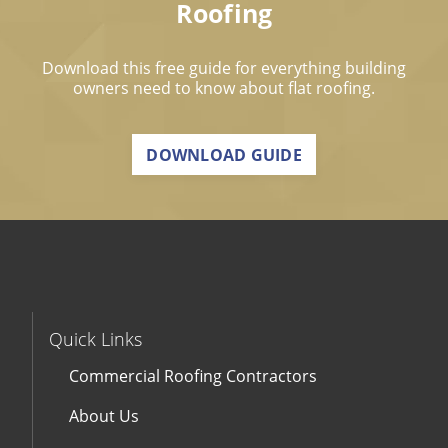
Roofing
Download this free guide for everything building
owners need to know about flat roofing.
DOWNLOAD GUIDE
Quick Links
Commercial Roofing Contractors
About Us