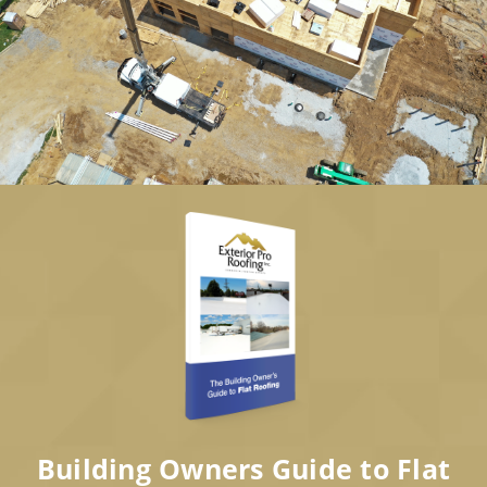
Building Owners Guide to Flat