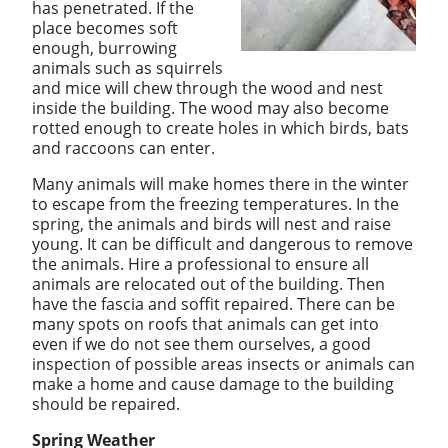
has penetrated. If the
place becomes soft
enough, burrowing
animals such as squirrels
and mice will chew through the wood and nest
inside the building. The wood may also become
rotted enough to create holes in which birds, bats
and raccoons can enter.
Many animals will make homes there in the winter
to escape from the freezing temperatures. In the
spring, the animals and birds will nest and raise
young. It can be difficult and dangerous to remove
the animals. Hire a professional to ensure all
animals are relocated out of the building. Then
have the fascia and soffit repaired.
There can be
many spots on roofs that animals can get into
even if we do not see them ourselves, a good
inspection of possible areas insects or animals can
make a home and cause damage to the building
should be repaired.
Spring Weather