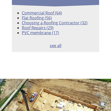
Commercial Roof
(64)
Flat Roofing
(56)
Choosing a Roofing Contractor
(32)
Roof Repairs
(29)
PVC membrane
(17)
see all