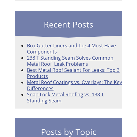
Recent Posts
Box Gutter Liners and the 4 Must Have
Components
238 T Standing Seam Solves Common
Metal Roof Leak Problems
Best Metal Roof Sealant For Leaks: Top 3
Products
Metal Roof Coatings vs. Overlays: The Key
Differences
Snap Lock Metal Roofing vs. 138 T
Standing Seam
Posts by Topic