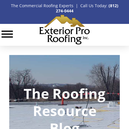
The Commercial Roofing Experts | Call Us Today:
(812)
274-0444
The Roofing
Resource
Blog