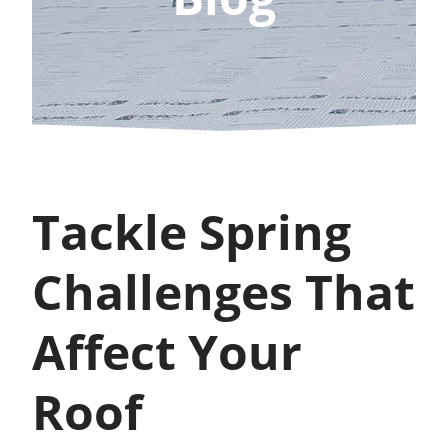
Tackle Spring
Challenges That
Affect Your
Roof