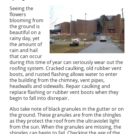
Seeing the
flowers
blooming from
the ground is
beautiful on a
rainy day, yet
the amount of
rain and hail
that can occur
during this time of year can seriously wear out the
roofing system. Cracked caulking, old rubber vent
boots, and rusted flashing allows water to enter
the building from the chimney, vent pipes,
headwalls and sidewalls. Repair caulking and
replace flashing or rubber vent boots when they
begin to fall into disrepair.
Also take note of black granules in the gutter or on
the ground. These granules are from the shingles
as they protect the roof from the ultraviolet light
from the sun. When the granules are missing, the
shingles can begin to fail. Checking the age of the