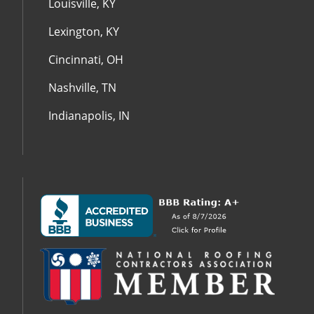
Louisville, KY
Lexington, KY
Cincinnati, OH
Nashville, TN
Indianapolis, IN