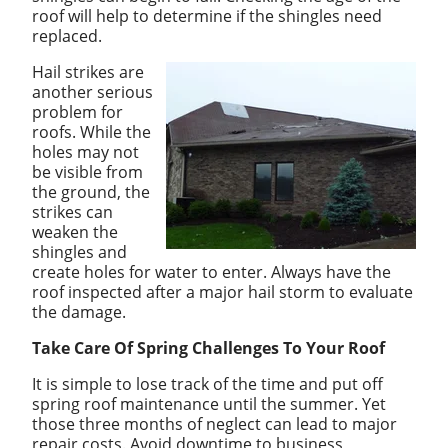
roof will help to determine if the shingles need
replaced.
Hail strikes are
another serious
problem for
roofs. While the
holes may not
be visible from
the ground, the
strikes can
weaken the
shingles and
create holes for water to enter. Always have the
roof inspected after a major hail storm to evaluate
the damage.
Take Care Of Spring Challenges To Your Roof
It is simple to lose track of the time and put off
spring roof maintenance until the summer. Yet
those three months of neglect can lead to major
repair costs. Avoid downtime to business