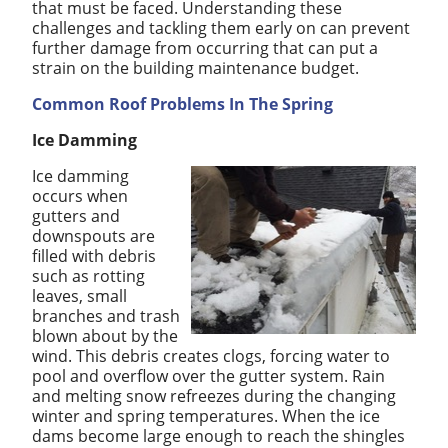
that must be faced. Understanding these
challenges and tackling them early on can prevent
further damage from occurring that can put a
strain on the building maintenance budget.
Common Roof Problems In The Spring
Ice Damming
Ice damming
occurs when
gutters and
downspouts are
filled with debris
such as rotting
leaves, small
branches and trash
blown about by the
wind. This debris creates clogs, forcing water to
pool and overflow over the gutter system. Rain
and melting snow refreezes during the changing
winter and spring temperatures. When the ice
dams become large enough to reach the shingles