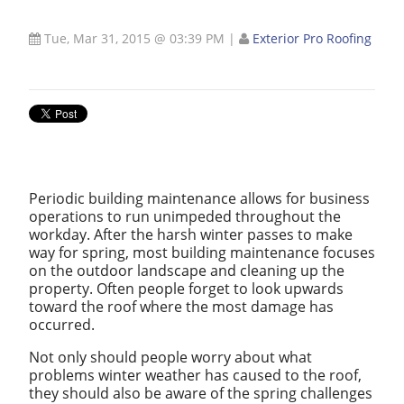
Tue, Mar 31, 2015 @ 03:39 PM
|
Exterior Pro Roofing
Periodic building maintenance allows for business
operations to run unimpeded throughout the
workday. After the harsh winter passes to make
way for spring, most building maintenance focuses
on the outdoor landscape and cleaning up the
property. Often people forget to look upwards
toward the roof where the most damage has
occurred.
Not only should people worry about what
problems winter weather has caused to the roof,
they should also be aware of the spring challenges