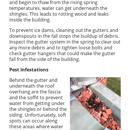
and begin to thaw from the rising spring
temperatures, water can get underneath the
shingles. This leads to rotting wood and leaks
inside the building.
To prevent ice dams, cleaning out the gutters and
downspouts in the fall stops the buildup of debris.
Inspect the gutter system in the spring to clear out
any more debris and to tighten loose bolts and
check gutter hangers that could make the gutter
fall from the side of the building.
Pest Infestations
Behind the gutter and
underneath the roof
overhang are the fascia
and the soffit to prevent
water from getting under
the shingles or behind the
siding. Unfortunately, soft
spots can occur along
these areas where water