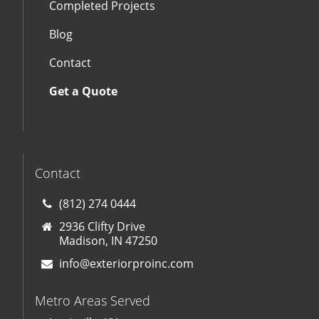
Completed Projects
Blog
Contact
Get a Quote
Contact
(812) 274 0444
2936 Clifty Drive
Madison, IN 47250
info@exteriorproinc.com
Metro Areas Served