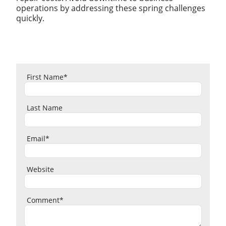
operations by addressing these spring challenges
quickly.
First Name
*
Last Name
Email
*
Website
Comment
*