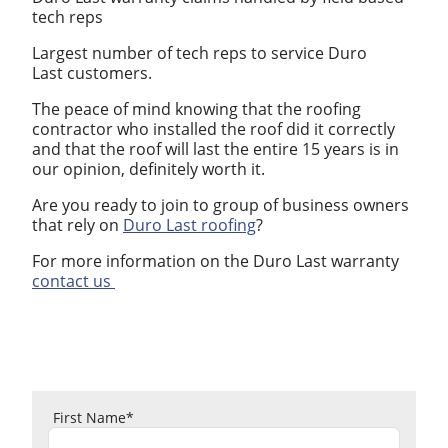
tech reps
Largest number of tech reps to service Duro
Last customers.
The peace of mind knowing that the roofing
contractor who installed the roof did it correctly
and that the roof will last the entire 15 years is in
our opinion, definitely worth it.
Are you ready to join to group of business owners
that rely on
Duro Last roofing
?
For more information on the Duro Last warranty
contact us
First Name
*