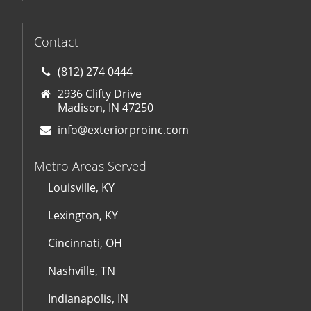
Contact
(812) 274 0444
2936 Clifty Drive
Madison, IN 47250
info@exteriorproinc.com
Metro Areas Served
Louisville, KY
Lexington, KY
Cincinnati, OH
Nashville, TN
Indianapolis, IN