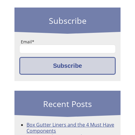
Subscribe
Email
*
Recent Posts
Box Gutter Liners and the 4 Must Have
Components