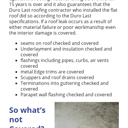
15 years is over and it also guarantees that the
Duro Last roofing contractor who installed the flat
roof did so according to the Duro Last
specifications. If a roof leak occurs as a result of
either material failure or poor workmanship even
the interior damage is covered.
seams on roof checked and covered
Underlayment and insulation checked and
covered
flashings including pipes, curbs, air vents
covered
metal Edge trims are covered
Scuppers and roof drains covered
Terminations into guttering checked and
covered
Parapet wall flashing checked and covered
So what’s
not