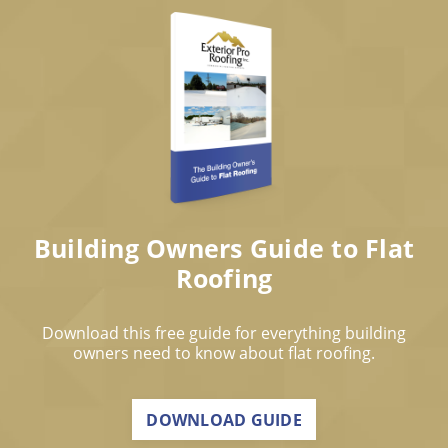
Building Owners Guide to Flat
Roofing
Download this free guide for everything building
owners need to know about flat roofing.
DOWNLOAD GUIDE