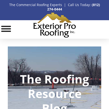
The Commercial Roofing Experts | Call Us Today:
(812)
274-0444
The Roofing
Resource
Blog