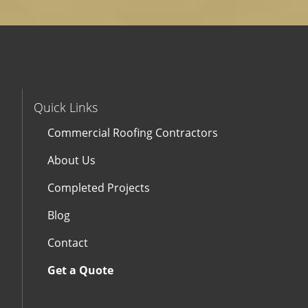
Quick Links
Commercial Roofing Contractors
About Us
Completed Projects
Blog
Contact
Get a Quote