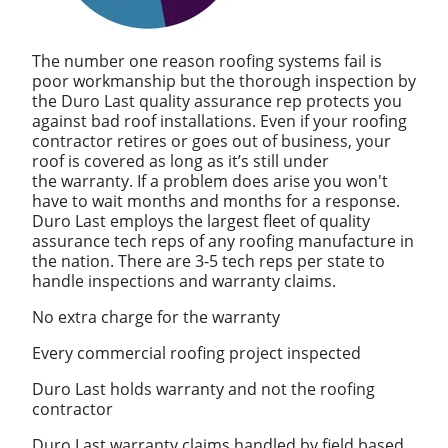
The number one reason roofing systems fail is
poor workmanship but the thorough inspection by
the Duro Last quality assurance rep protects you
against bad roof installations. Even if your roofing
contractor retires or goes out of business, your
roof is covered as long as it’s still under
the warranty. If a problem does arise you won't
have to wait months and months for a response.
Duro Last employs the largest fleet of quality
assurance tech reps of any roofing manufacture in
the nation. There are 3-5 tech reps per state to
handle inspections and warranty claims.
No extra charge for the warranty
Every commercial roofing project inspected
Duro Last holds warranty and not the roofing
contractor
Duro Last warranty claims handled by field based