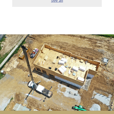
see all