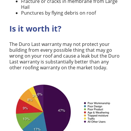
Fracture or cracks in membrane from Large
Hail
Punctures by flying debris on roof
Is it worth it?
The Duro Last warranty may not protect your
building from every possible thing that may go
wrong on your roof and cause a leak but the Duro
Last warranty is substantially better than any
other roofing warranty on the market today.