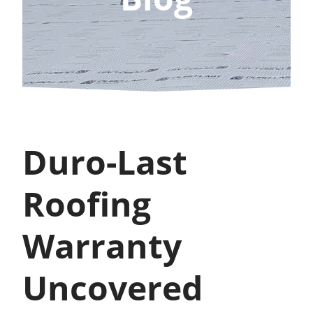
Duro-Last
Roofing
Warranty
Uncovered