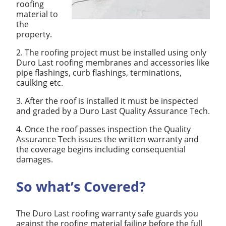
roofing
material to
the
property.
2. The roofing project must be installed using only
Duro Last roofing membranes and accessories like
pipe flashings, curb flashings, terminations,
caulking etc.
3. After the roof is installed it must be inspected
and graded by a Duro Last Quality Assurance Tech.
4. Once the roof passes inspection the Quality
Assurance Tech issues the written warranty and
the coverage begins including consequential
damages.
So what’s Covered?
The Duro Last roofing warranty safe guards you
against the roofing material failing before the full