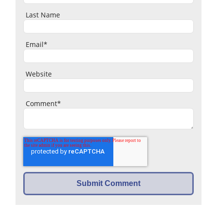
Last Name
Email
*
Website
Comment
*