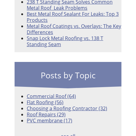
238 T Standing Seam Solves Common
Metal Roof Leak Problems
Best Metal Roof Sealant For Leaks: Top 3
Products
Metal Roof Coatings vs. Overlays: The Key
Differences
Snap Lock Metal Roofing vs. 138 T
Standing Seam
Posts by Topic
Commercial Roof
(64)
Flat Roofing
(56)
Choosing a Roofing Contractor
(32)
Roof Repairs
(29)
PVC membrane
(17)