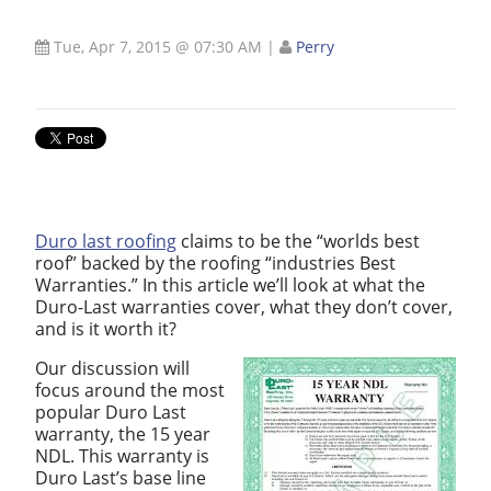
Tue, Apr 7, 2015 @ 07:30 AM
|
Perry
Duro last roofing
claims to be the “worlds best
roof” backed by the roofing “industries Best
Warranties.” In this article we’ll look at what the
Duro-Last warranties cover, what they don’t cover,
and is it worth it?
Our discussion will
focus around the most
popular Duro Last
warranty, the 15 year
NDL. This warranty is
Duro Last’s base line