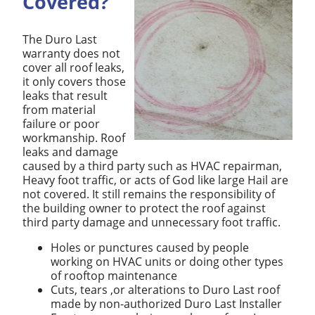
Covered?
The Duro Last
warranty does not
cover all roof leaks,
it only covers those
leaks that result
from material
failure or poor
workmanship. Roof
leaks and damage
caused by a third party such as HVAC repairman,
Heavy foot traffic, or acts of God like large Hail are
not covered. It still remains the responsibility of
the building owner to protect the roof against
third party damage and unnecessary foot traffic.
Holes or punctures caused by people
working on HVAC units or doing other types
of rooftop maintenance
Cuts, tears ,or alterations to Duro Last roof
made by non-authorized Duro Last Installer