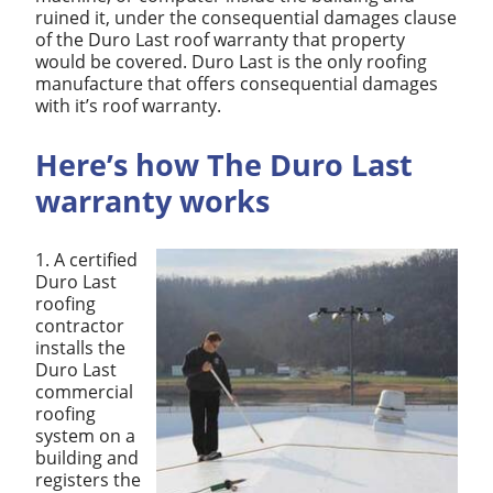
ruined it, under the consequential damages clause
of the Duro Last roof warranty that property
would be covered. Duro Last is the only roofing
manufacture that offers consequential damages
with it’s roof warranty.
Here’s how The Duro Last
warranty works
1. A certified
Duro Last
roofing
contractor
installs the
Duro Last
commercial
roofing
system on a
building and
registers the