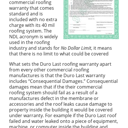
commercial roofing
warranty that comes
standard and is
included with no extra
charge with its 40 mil
roofing system. The
NDL acronym is widely
used in the roofing
industry and stands for
No Dollar Limit
, it means
that there is no limit to what could be covered
What sets the Duro Last roofing warranty apart
from every other commercial roofing
manufactures is that the Duro Last warranty
includes “Consequential Damages.” Consequential
damages mean that if the their commercial
roofing system should fail as a result of a
manufactures defect in the membrane or
accessories and the roof leaks cause damage to
property inside the building it would be covered
under warranty. For example if the Duro Last roof
failed and water leaked onto a piece of equipment,
machine, or computer inside the building and