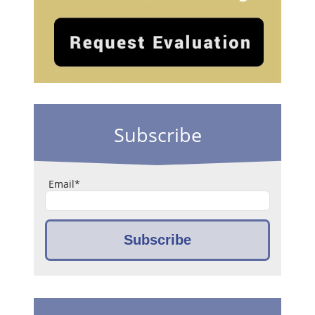
Subscribe
Email
*