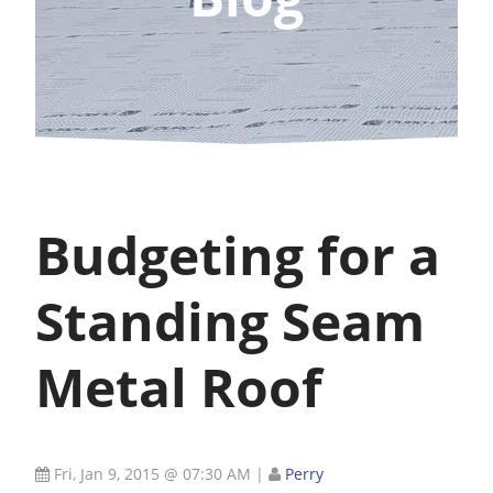
Budgeting for a
Standing Seam
Metal Roof
Fri, Jan 9, 2015 @ 07:30 AM
|
Perry