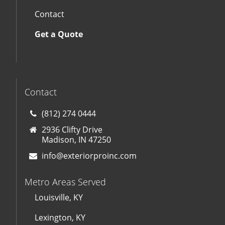
Contact
Get a Quote
Contact
(812) 274 0444
2936 Clifty Drive
Madison, IN 47250
info@exteriorproinc.com
Metro Areas Served
Louisville, KY
Lexington, KY