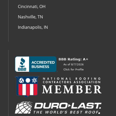
Cincinnati, OH
Nashville, TN
Indianapolis, IN