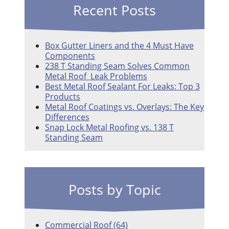
Recent Posts
Box Gutter Liners and the 4 Must Have
Components
238 T Standing Seam Solves Common
Metal Roof Leak Problems
Best Metal Roof Sealant For Leaks: Top 3
Products
Metal Roof Coatings vs. Overlays: The Key
Differences
Snap Lock Metal Roofing vs. 138 T
Standing Seam
Posts by Topic
Commercial Roof
(64)