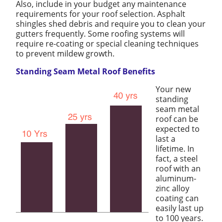
Also, include in your budget any maintenance
requirements for your roof selection. Asphalt
shingles shed debris and require you to clean your
gutters frequently. Some roofing systems will
require re-coating or special cleaning techniques
to prevent mildew growth.
Standing Seam Metal Roof Benefits
Your new
standing
seam metal
roof can be
expected to
last a
lifetime. In
fact, a steel
roof with an
aluminum-
zinc alloy
coating can
easily last up
to 100 years.