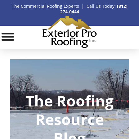
The Commercial Roofing Experts | Call Us Today:
(812)
274-0444
The Roofing
Resource
Blog