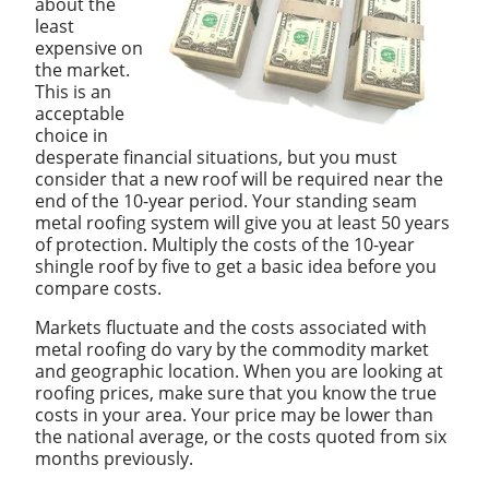
about the
least
expensive on
the market.
This is an
acceptable
choice in
desperate financial situations, but you must
consider that a new roof will be required near the
end of the 10-year period. Your standing seam
metal roofing system will give you at least 50 years
of protection. Multiply the costs of the 10-year
shingle roof by five to get a basic idea before you
compare costs.
Markets fluctuate and the costs associated with
metal roofing do vary by the commodity market
and geographic location. When you are looking at
roofing prices, make sure that you know the true
costs in your area. Your price may be lower than
the national average, or the costs quoted from six
months previously.