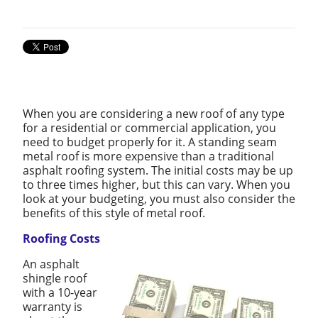
When you are considering a new roof of any type
for a residential or commercial application, you
need to budget properly for it. A standing seam
metal roof is more expensive than a traditional
asphalt roofing system. The initial costs may be up
to three times higher, but this can vary. When you
look at your budgeting, you must also consider the
benefits of this style of metal roof.
Roofing Costs
An asphalt
shingle roof
with a 10-year
warranty is