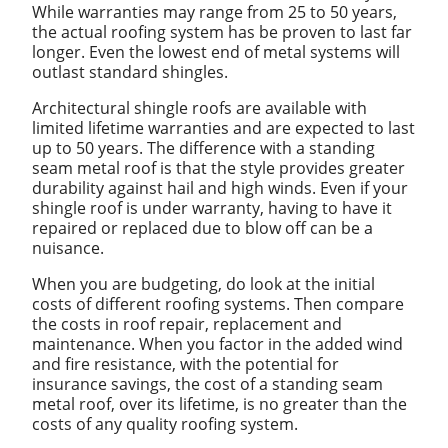
While warranties may range from 25 to 50 years,
the actual roofing system has be proven to last far
longer. Even the lowest end of metal systems will
outlast standard shingles.
Architectural shingle roofs are available with
limited lifetime warranties and are expected to last
up to 50 years. The difference with a standing
seam metal roof is that the style provides greater
durability against hail and high winds. Even if your
shingle roof is under warranty, having to have it
repaired or replaced due to blow off can be a
nuisance.
When you are budgeting, do look at the initial
costs of different roofing systems. Then compare
the costs in roof repair, replacement and
maintenance. When you factor in the added wind
and fire resistance, with the potential for
insurance savings, the cost of a standing seam
metal roof, over its lifetime, is no greater than the
costs of any quality roofing system.