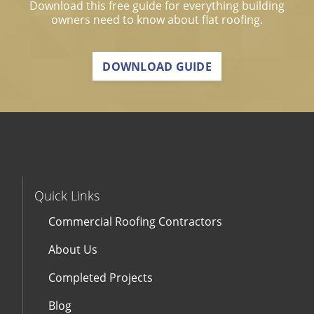
Download this free guide for everything building
owners need to know about flat roofing.
DOWNLOAD GUIDE
Quick Links
Commercial Roofing Contractors
About Us
Completed Projects
Blog