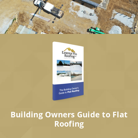
Building Owners Guide to Flat
Roofing