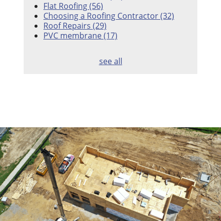
Flat Roofing
(56)
Choosing a Roofing Contractor
(32)
Roof Repairs
(29)
PVC membrane
(17)
see all