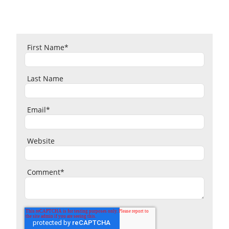
First Name
*
Last Name
Email
*
Website
Comment
*