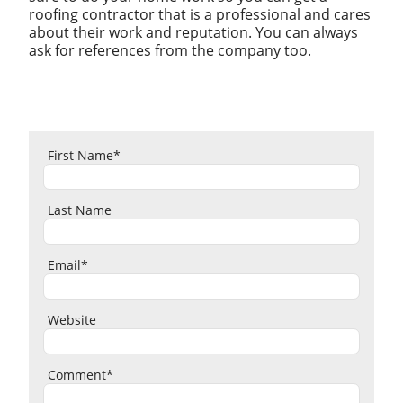
roofing contractor that is a professional and cares
about their work and reputation. You can always
ask for references from the company too.
First Name
*
Last Name
Email
*
Website
Comment
*