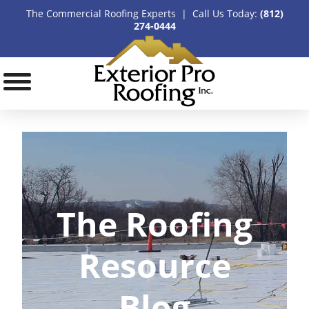
The Commercial Roofing Experts | Call Us Today:
(812)
274-0444
The Roofing
Resource
Blog