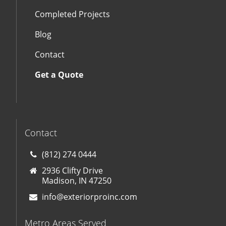
Completed Projects
Blog
Contact
Get a Quote
Contact
(812) 274 0444
2936 Clifty Drive
Madison, IN 47250
info@exteriorproinc.com
Metro Areas Served