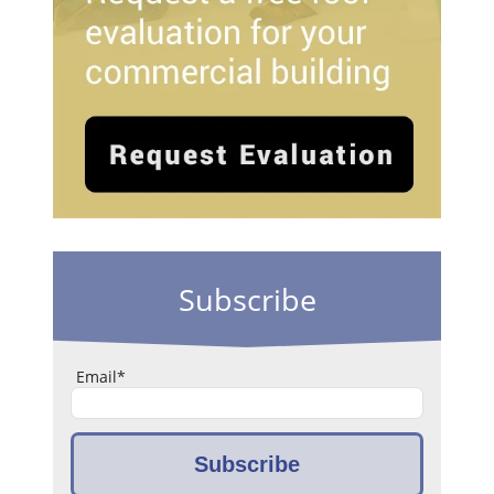
Subscribe
Email
*