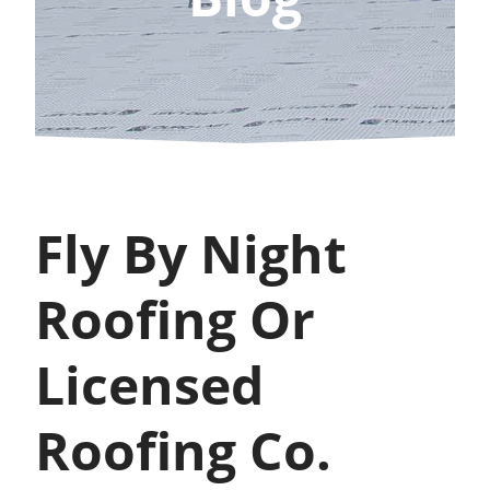
Fly By Night
Roofing Or
Licensed
Roofing Co.