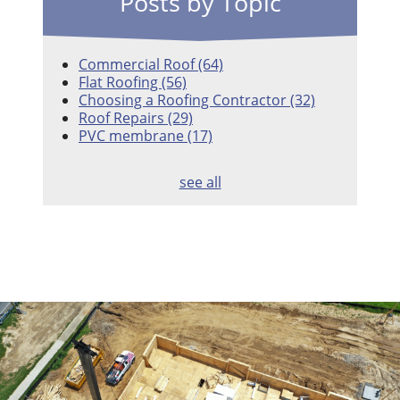
Posts by Topic
Commercial Roof
(64)
Flat Roofing
(56)
Choosing a Roofing Contractor
(32)
Roof Repairs
(29)
PVC membrane
(17)
see all