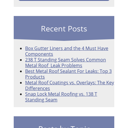
Recent Posts
Box Gutter Liners and the 4 Must Have
Components
238 T Standing Seam Solves Common
Metal Roof Leak Problems
Best Metal Roof Sealant For Leaks: Top 3
Products
Metal Roof Coatings vs. Overlays: The Key
Differences
Snap Lock Metal Roofing vs. 138 T
Standing Seam