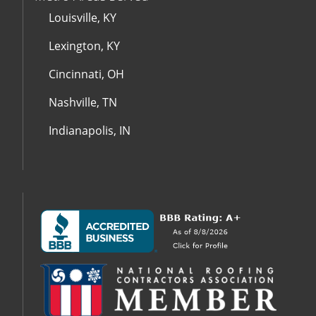
Louisville, KY
Lexington, KY
Cincinnati, OH
Nashville, TN
Indianapolis, IN