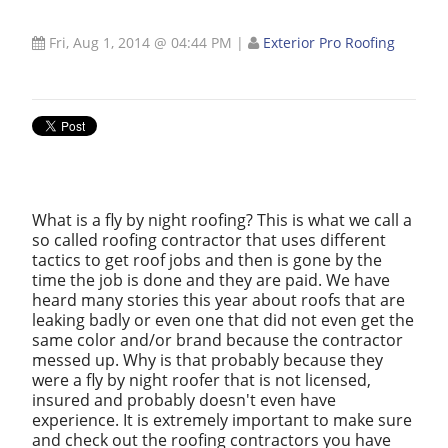
Fri, Aug 1, 2014 @ 04:44 PM
|
Exterior Pro Roofing
What is a fly by night roofing? This is what we call a
so called roofing contractor that uses different
tactics to get roof jobs and then is gone by the
time the job is done and they are paid. We have
heard many stories this year about roofs that are
leaking badly or even one that did not even get the
same color and/or brand because the contractor
messed up. Why is that probably because they
were a fly by night roofer that is not licensed,
insured and probably doesn't even have
experience. It is extremely important to make sure
and check out the roofing contractors you have