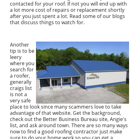
contacted for your roof. If not you will end up with
a lot more cost of repairs or replacement shortly
after you just spent a lot. Read some of our blogs
that discuss things to watch for.
Another
tip is to be
leery
where you
search for
a roofer,
generally
craigs list
is not a
very safe
place to look since many scammers love to take
advantage of that website. Get the background,
check out the Better Business Bureau site, Angie's
list, and ask around town. There are so many ways
now to find a good roofing contractor just make
sure to do your home work so you can get a