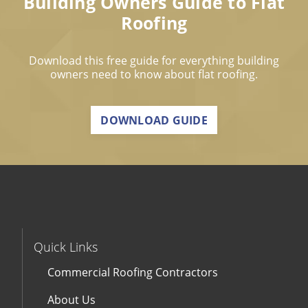
Building Owners Guide to Flat
Roofing
Download this free guide for everything building
owners need to know about flat roofing.
DOWNLOAD GUIDE
Quick Links
Commercial Roofing Contractors
About Us