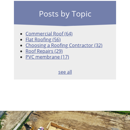
Posts by Topic
Commercial Roof
(64)
Flat Roofing
(56)
Choosing a Roofing Contractor
(32)
Roof Repairs
(29)
PVC membrane
(17)
see all