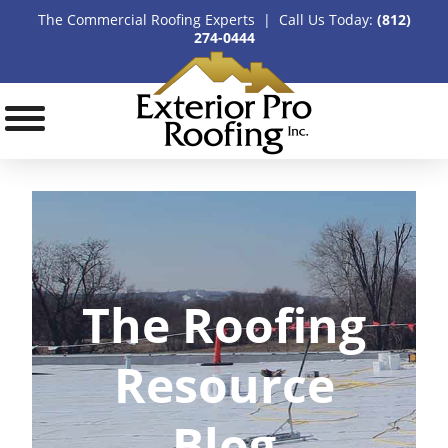
The Commercial Roofing Experts | Call Us Today:
(812)
274-0444
The Roofing
Resource
Blog