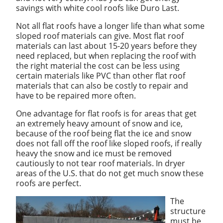
savings with white cool roofs like Duro Last.
Not all flat roofs have a longer life than what some
sloped roof materials can give. Most flat roof
materials can last about 15-20 years before they
need replaced, but when replacing the roof with
the right material the cost can be less using
certain materials like PVC than other flat roof
materials that can also be costly to repair and
have to be repaired more often.
One advantage for flat roofs is for areas that get
an extremely heavy amount of snow and ice,
because of the roof being flat the ice and snow
does not fall off the roof like sloped roofs, if really
heavy the snow and ice must be removed
cautiously to not tear roof materials. In dryer
areas of the U.S. that do not get much snow these
roofs are perfect.
The
structure
must be