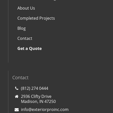
About Us
Completed Projects
Blog
Contact
Get a Quote
Contact
(812) 274 0444
2936 Clifty Drive
Madison, IN 47250
info@exteriorproinc.com