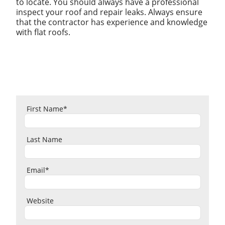
to locate. You should always have a professional
inspect your roof and repair leaks. Always ensure
that the contractor has experience and knowledge
with flat roofs.
First Name
*
Last Name
Email
*
Website