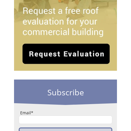
Subscribe
Email
*