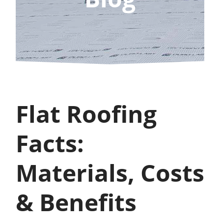
Flat Roofing
Facts:
Materials, Costs
& Benefits