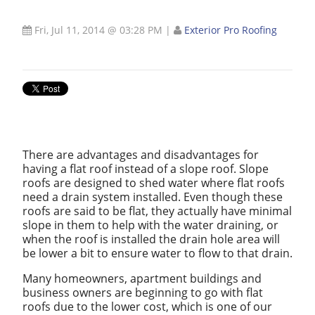
Fri, Jul 11, 2014 @ 03:28 PM
|
Exterior Pro Roofing
There are advantages and disadvantages for
having a flat roof instead of a slope roof. Slope
roofs are designed to shed water where flat roofs
need a drain system installed. Even though these
roofs are said to be flat, they actually have minimal
slope in them to help with the water draining, or
when the roof is installed the drain hole area will
be lower a bit to ensure water to flow to that drain.
Many homeowners, apartment buildings and
business owners are beginning to go with flat
roofs due to the lower cost, which is one of our