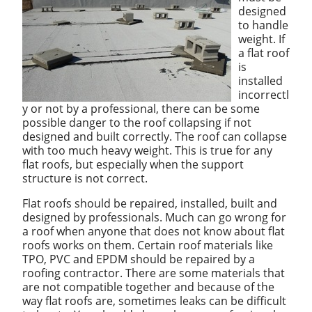
designed
to handle
weight. If
a flat roof
is
installed
incorrectl
y or not by a professional, there can be some
possible danger to the roof collapsing if not
designed and built correctly. The roof can collapse
with too much heavy weight. This is true for any
flat roofs, but especially when the support
structure is not correct.
Flat roofs should be repaired, installed, built and
designed by professionals. Much can go wrong for
a roof when anyone that does not know about flat
roofs works on them. Certain roof materials like
TPO, PVC and EPDM should be repaired by a
roofing contractor. There are some materials that
are not compatible together and because of the
way flat roofs are, sometimes leaks can be difficult