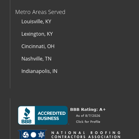
Metro Areas Served
Louisville, KY
Lexington, KY
Cincinnati, OH
Nashville, TN
Indianapolis, IN