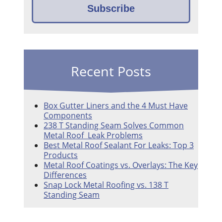
Recent Posts
Box Gutter Liners and the 4 Must Have
Components
238 T Standing Seam Solves Common
Metal Roof Leak Problems
Best Metal Roof Sealant For Leaks: Top 3
Products
Metal Roof Coatings vs. Overlays: The Key
Differences
Snap Lock Metal Roofing vs. 138 T
Standing Seam