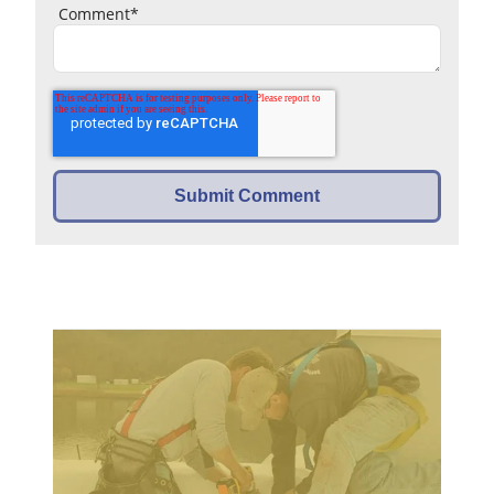
Comment
*