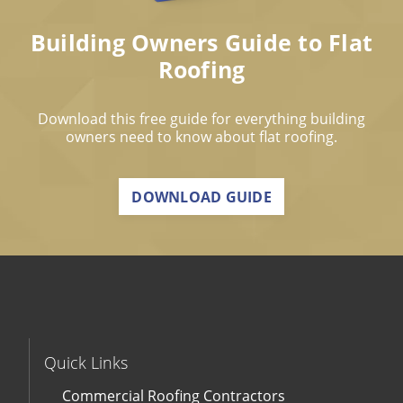
Building Owners Guide to Flat
Roofing
Download this free guide for everything building
owners need to know about flat roofing.
DOWNLOAD GUIDE
Quick Links
Commercial Roofing Contractors