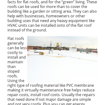
facts for flat roofs, and for the “green” living. These
roofs can be used for more than to cover the
building like a garden or sitting area. They can also
help with businesses, homeowners or other
building uses that need any heavy equipment like
HVAC units can be installed onto of the flat roof
instead of the ground.
Flat roofs
generally
can be less
costly to
install and
maintain
than
sloped
roofs.
Using the
right type of roofing material like PVC membrane
making it virtually maintenance free helps reduce
repair costs, install roof costs. Usually the repairs
that need done if not major damage are simple
and not very costly. Plus you can get energy