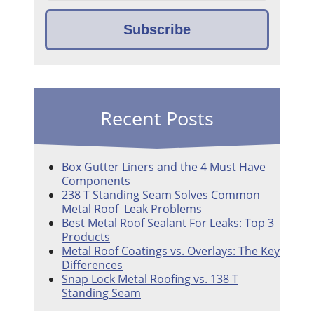
Recent Posts
Box Gutter Liners and the 4 Must Have
Components
238 T Standing Seam Solves Common
Metal Roof Leak Problems
Best Metal Roof Sealant For Leaks: Top 3
Products
Metal Roof Coatings vs. Overlays: The Key
Differences
Snap Lock Metal Roofing vs. 138 T
Standing Seam