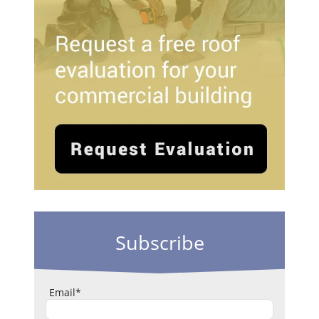
Subscribe
Email
*