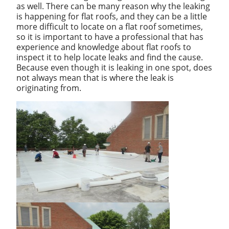
as well. There can be many reason why the leaking
is happening for flat roofs, and they can be a little
more difficult to locate on a flat roof sometimes,
so it is important to have a professional that has
experience and knowledge about flat roofs to
inspect it to help locate leaks and find the cause.
Because even though it is leaking in one spot, does
not always mean that is where the leak is
originating from.