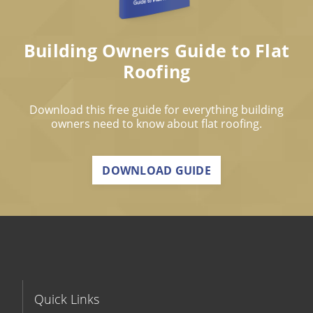
Building Owners Guide to Flat
Roofing
Download this free guide for everything building
owners need to know about flat roofing.
DOWNLOAD GUIDE
Quick Links