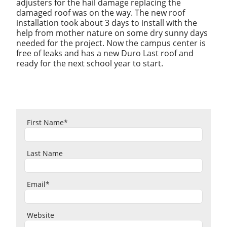
adjusters for the hail damage replacing the
damaged roof was on the way. The new roof
installation took about 3 days to install with the
help from mother nature on some dry sunny days
needed for the project. Now the campus center is
free of leaks and has a new Duro Last roof and
ready for the next school year to start.
First Name
*
Last Name
Email
*
Website