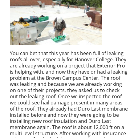
You can bet that this year has been full of leaking
roofs all over, especially for Hanover College. They
are already working on a project that Exterior Pro
is helping with, and now they have or had a leaking
problem at the Brown Campus Center. The roof
was leaking and because we are already working
on one of their projects, they asked us to check
out the leaking roof. Once we inspected the roof
we could see hail damage present in many areas
of the roof. They already had Duro Last membrane
installed before and now they were going to be
installing new roof insulation and Duro Last
membrane again. The roof is about 12,000 ft on a
multi-level structure. After working with insurance