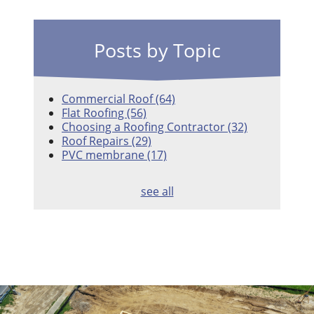
Posts by Topic
Commercial Roof
(64)
Flat Roofing
(56)
Choosing a Roofing Contractor
(32)
Roof Repairs
(29)
PVC membrane
(17)
see all