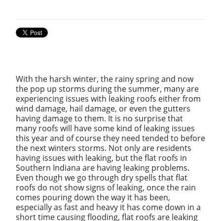
With the harsh winter, the rainy spring and now
the pop up storms during the summer, many are
experiencing issues with leaking roofs either from
wind damage, hail damage, or even the gutters
having damage to them. It is no surprise that
many roofs will have some kind of leaking issues
this year and of course they need tended to before
the next winters storms. Not only are residents
having issues with leaking, but the flat roofs in
Southern Indiana are having leaking problems.
Even though we go through dry spells that flat
roofs do not show signs of leaking, once the rain
comes pouring down the way it has been,
especially as fast and heavy it has come down in a
short time causing flooding, flat roofs are leaking