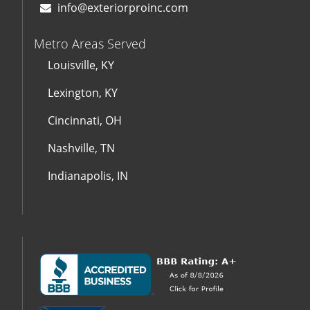
info@exteriorproinc.com
Metro Areas Served
Louisville, KY
Lexington, KY
Cincinnati, OH
Nashville, TN
Indianapolis, IN