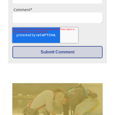
Comment
*