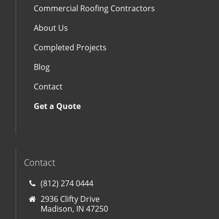
Commercial Roofing Contractors
About Us
Completed Projects
Blog
Contact
Get a Quote
Contact
(812) 274 0444
2936 Clifty Drive
Madison, IN 47250