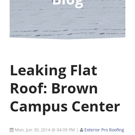
Leaking Flat
Roof: Brown
Campus Center
Mon, Jun 30, 2014 @ 04:09 PM
|
Exterior Pro Roofing