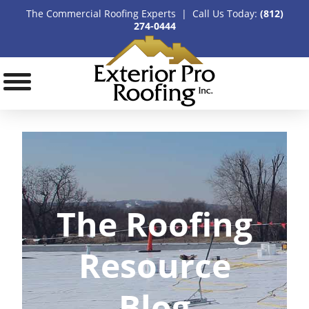
The Commercial Roofing Experts | Call Us Today:
(812)
274-0444
The Roofing
Resource
Blog