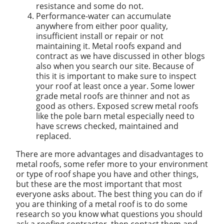
resistance and some do not.
Performance-water can accumulate
anywhere from either poor quality,
insufficient install or repair or not
maintaining it. Metal roofs expand and
contract as we have discussed in other blogs
also when you search our site. Because of
this it is important to make sure to inspect
your roof at least once a year. Some lower
grade metal roofs are thinner and not as
good as others. Exposed screw metal roofs
like the pole barn metal especially need to
have screws checked, maintained and
replaced.
There are more advantages and disadvantages to
metal roofs, some refer more to your environment
or type of roof shape you have and other things,
but these are the most important that most
everyone asks about. The best thing you can do if
you are thinking of a metal roof is to do some
research so you know what questions you should
ask a roofing contractor, then contact them and