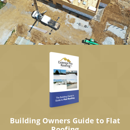
Building Owners Guide to Flat
Roofing