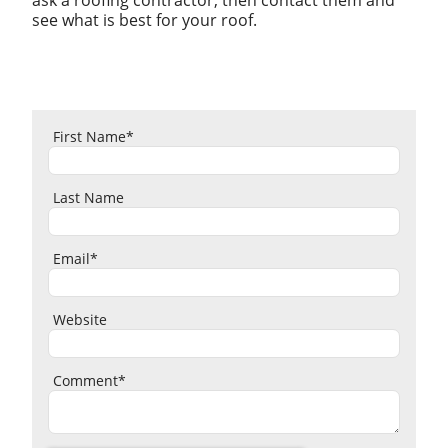
see what is best for your roof.
First Name
*
Last Name
Email
*
Website
Comment
*