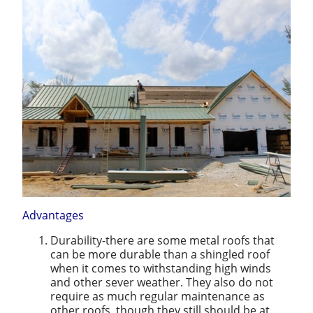
Advantages
Durability-there are some metal roofs that
can be more durable than a shingled roof
when it comes to withstanding high winds
and other sever weather. They also do not
require as much regular maintenance as
other roofs, though they still should be at