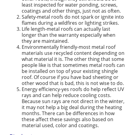
least inspected for water ponding, screws,
coatings and other things, just not as often.
Safety-metal roofs do not spark or ignite into
flames during a wildfires or lighting strikes.
Life length-metal roofs can actually last
longer than the warranty especially when
they are maintained.
Environmentally friendly-most metal roof
materials use recycled content depending on
what material it is. The other thing that some
people like is that sometimes metal roofs can
be installed on top of your existing shingle
roof. Of course if you have bad sheeting or
other wood that is bad, this is not wise to do.
Energy efficiency-yes roofs do help reflect UV
rays and can help reduce cooling costs.
Because sun rays are not direct in the winter,
it may not help a big deal during the heating
months. There can be differences in how
these affect these savings also based on
material used, color and coatings.