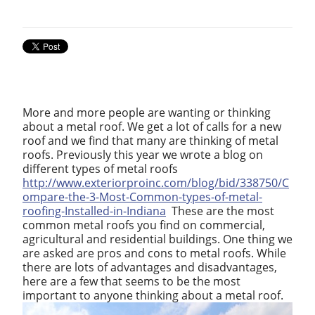
More and more people are wanting or thinking
about a metal roof. We get a lot of calls for a new
roof and we find that many are thinking of metal
roofs. Previously this year we wrote a blog on
different types of metal roofs
http://www.exteriorproinc.com/blog/bid/338750/C
ompare-the-3-Most-Common-types-of-metal-
roofing-Installed-in-Indiana
These are the most
common metal roofs you find on commercial,
agricultural and residential buildings. One thing we
are asked are pros and cons to metal roofs. While
there are lots of advantages and disadvantages,
here are a few that seems to be the most
important to anyone thinking about a metal roof.