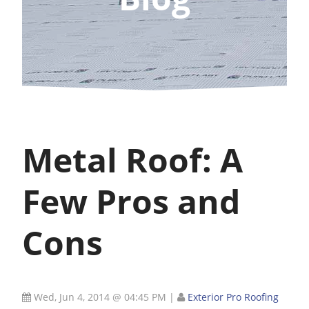
Metal Roof: A
Few Pros and
Cons
Wed, Jun 4, 2014 @ 04:45 PM
|
Exterior Pro Roofing