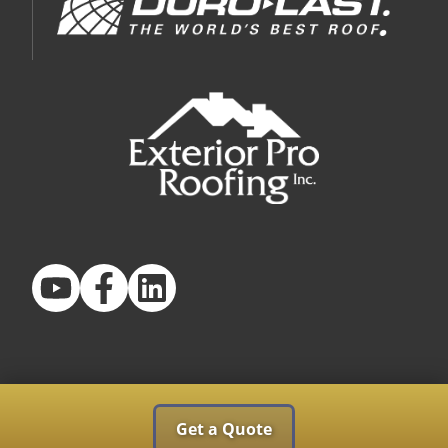
Get a Quote