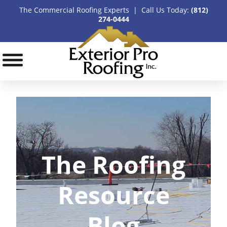
The Commercial Roofing Experts | Call Us Today:
(812)
274-0444
The Roofing
Resource
Blog