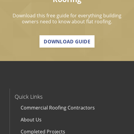
Download this free guide for everything building
owners need to know about flat roofing.
DOWNLOAD GUIDE
Quick Links
Commercial Roofing Contractors
About Us
Completed Projects