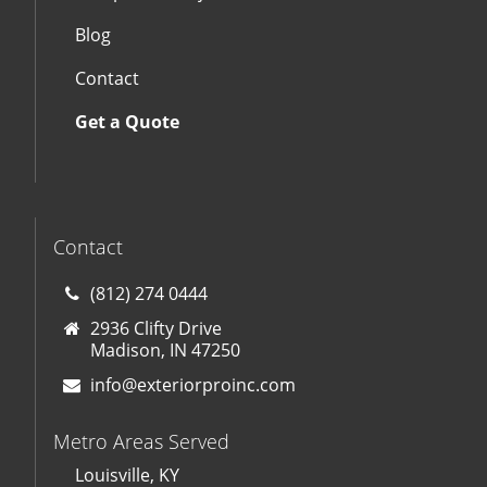
Blog
Contact
Get a Quote
Contact
(812) 274 0444
2936 Clifty Drive
Madison, IN 47250
info@exteriorproinc.com
Metro Areas Served
Louisville, KY