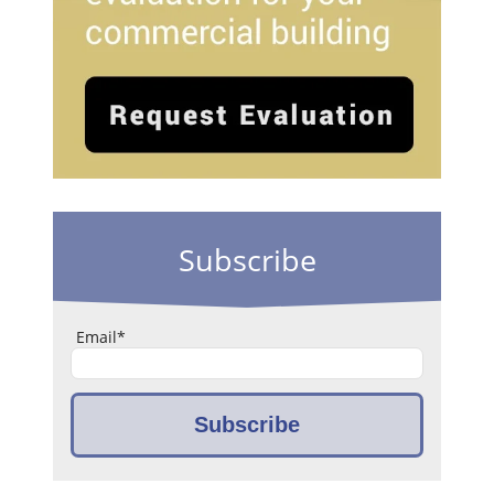
Subscribe
Email
*