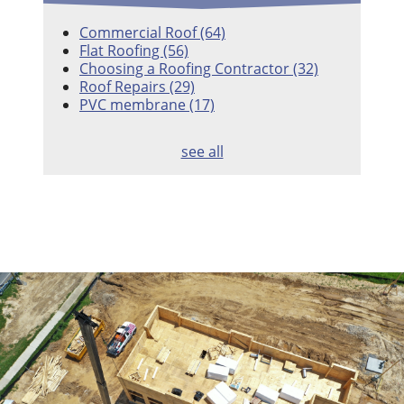
Commercial Roof
(64)
Flat Roofing
(56)
Choosing a Roofing Contractor
(32)
Roof Repairs
(29)
PVC membrane
(17)
see all