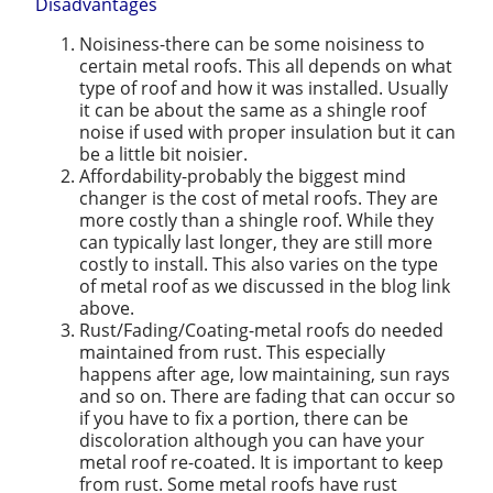
Disadvantages
Noisiness-there can be some noisiness to
certain metal roofs. This all depends on what
type of roof and how it was installed. Usually
it can be about the same as a shingle roof
noise if used with proper insulation but it can
be a little bit noisier.
Affordability-probably the biggest mind
changer is the cost of metal roofs. They are
more costly than a shingle roof. While they
can typically last longer, they are still more
costly to install. This also varies on the type
of metal roof as we discussed in the blog link
above.
Rust/Fading/Coating-metal roofs do needed
maintained from rust. This especially
happens after age, low maintaining, sun rays
and so on. There are fading that can occur so
if you have to fix a portion, there can be
discoloration although you can have your
metal roof re-coated. It is important to keep
from rust. Some metal roofs have rust