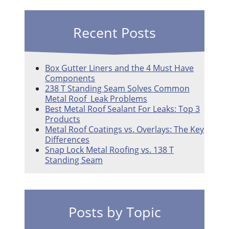
Recent Posts
Box Gutter Liners and the 4 Must Have
Components
238 T Standing Seam Solves Common
Metal Roof Leak Problems
Best Metal Roof Sealant For Leaks: Top 3
Products
Metal Roof Coatings vs. Overlays: The Key
Differences
Snap Lock Metal Roofing vs. 138 T
Standing Seam
Posts by Topic