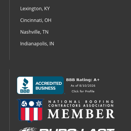
Lexington, KY
Cincinnati, OH
Nashville, TN
Indianapolis, IN