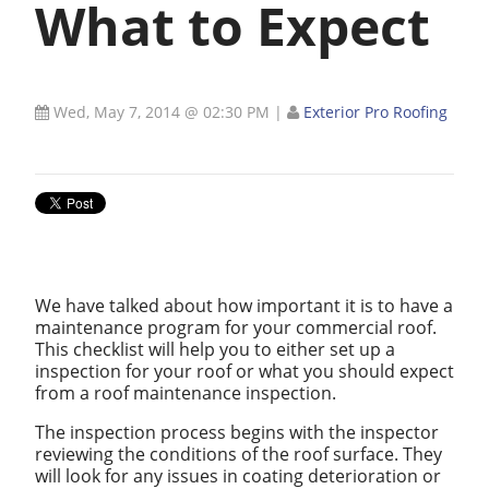
What to Expect
Wed, May 7, 2014 @ 02:30 PM
|
Exterior Pro Roofing
We have talked about how important it is to have a
maintenance program for your commercial roof.
This checklist will help you to either set up a
inspection for your roof or what you should expect
from a roof maintenance inspection.
The inspection process begins with the inspector
reviewing the conditions of the roof surface. They
will look for any issues in coating deterioration or