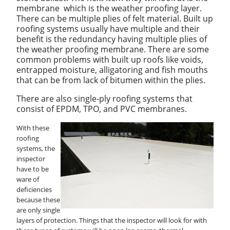
membrane which is the weather proofing layer.
There can be multiple plies of felt material. Built up
roofing systems usually have multiple and their
benefit is the redundancy having multiple plies of
the weather proofing membrane. There are some
common problems with built up roofs like voids,
entrapped moisture, alligatoring and fish mouths
that can be from lack of bitumen within the plies.
There are also single-ply roofing systems that
consist of EPDM, TPO, and PVC membranes.
With these
roofing
systems, the
inspector
have to be
ware of
deficiencies
because these
are only single
layers of protection. Things that the inspector will look for with