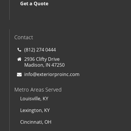
Get a Quote
Contact
(812) 274 0444
2936 Clifty Drive
Madison, IN 47250
info@exteriorproinc.com
Metro Areas Served
Louisville, KY
Lexington, KY
Cincinnati, OH