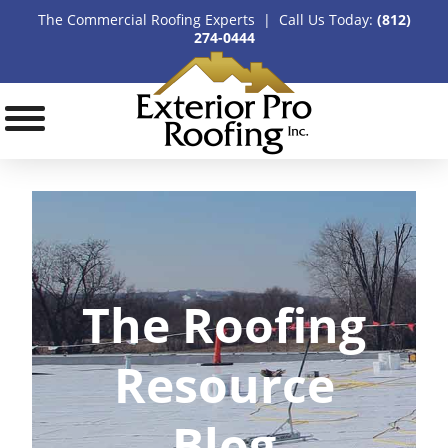
The Commercial Roofing Experts | Call Us Today:
(812)
274-0444
The Roofing
Resource
Blog