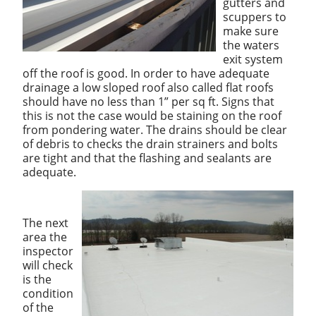
gutters and
scuppers to
make sure
the waters
exit system
off the roof is good. In order to have adequate
drainage a low sloped roof also called flat roofs
should have no less than 1” per sq ft. Signs that
this is not the case would be staining on the roof
from pondering water. The drains should be clear
of debris to checks the drain strainers and bolts
are tight and that the flashing and sealants are
adequate.
The next
area the
inspector
will check
is the
condition
of the