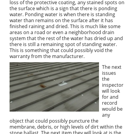
loss of the protective coating, any stained spots on
the surface which is a sign that there is ponding
water. Ponding water is when there is standing
water than remains on the surface after it has
finished raining and dried. This is much like some
areas on a road or even a neighborhood drain
system that the rest of the water has dried up and
there is still a remaining spot of standing water.
This is something that could possibly void the
warranty from the manufacturer.
The next
issues
the
inspector
will look
for and
record
would be
any
object that could possibly puncture the
membrane, debris, or high levels of dirt within the
stone ballast. The next item they will look at is the