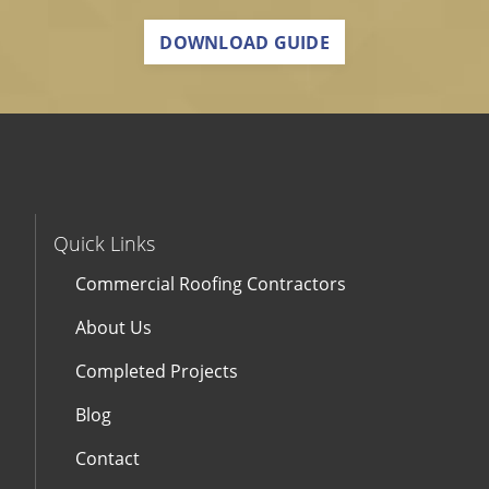
DOWNLOAD GUIDE
Quick Links
Commercial Roofing Contractors
About Us
Completed Projects
Blog
Contact