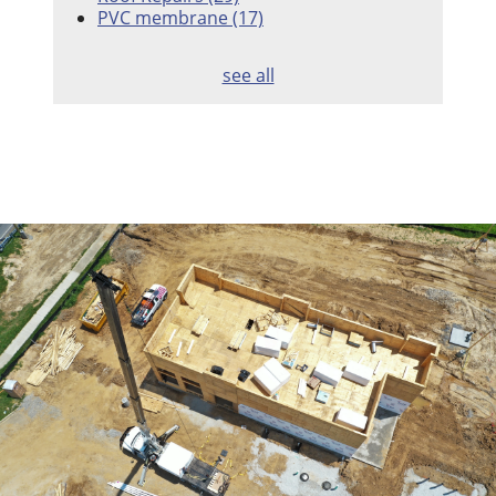
PVC membrane
(17)
see all