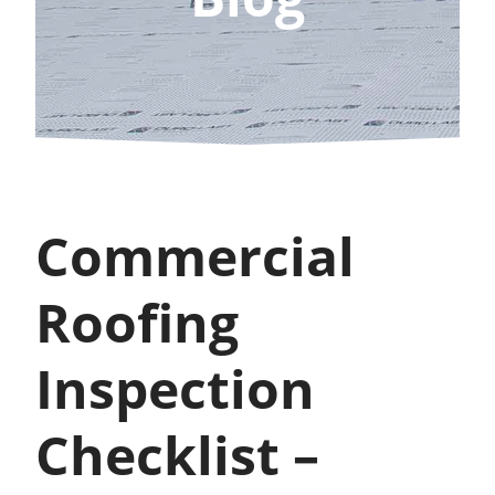
Commercial
Roofing
Inspection
Checklist –