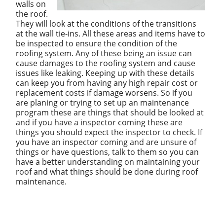
walls on
the roof.
They will look at the conditions of the transitions
at the wall tie-ins. All these areas and items have to
be inspected to ensure the condition of the
roofing system. Any of these being an issue can
cause damages to the roofing system and cause
issues like leaking. Keeping up with these details
can keep you from having any high repair cost or
replacement costs if damage worsens. So if you
are planing or trying to set up an maintenance
program these are things that should be looked at
and if you have a inspector coming these are
things you should expect the inspector to check. If
you have an inspector coming and are unsure of
things or have questions, talk to them so you can
have a better understanding on maintaining your
roof and what things should be done during roof
maintenance.