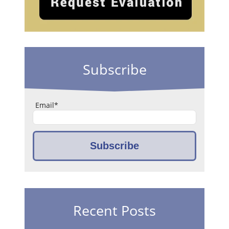
Subscribe
Email
*
Recent Posts