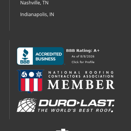
Nashville, TN
Indianapolis, IN