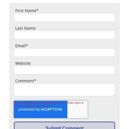
First Name
*
Last Name
Email
*
Website
Comment
*