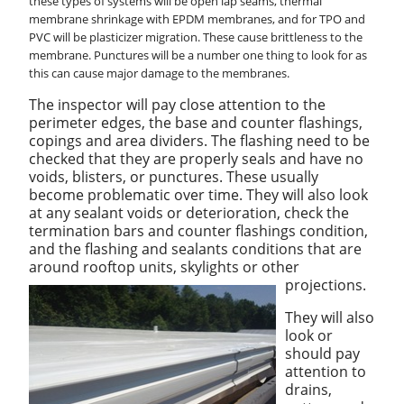
these types of systems will be open lap seams, thermal
membrane shrinkage with EPDM membranes, and for TPO and
PVC will be plasticizer migration. These cause brittleness to the
membrane. Punctures will be a number one thing to look for as
this can cause major damage to the membranes.
The inspector will pay close attention to the
perimeter edges, the base and counter flashings,
copings and area dividers. The flashing need to be
checked that they are properly seals and have no
voids, blisters, or punctures. These usually
become problematic over time. They will also look
at any sealant voids or deterioration, check the
termination bars and counter flashings condition,
and the flashing and sealants conditions that are
around rooftop units, skylights or other
projections.
They will also
look or
should pay
attention to
drains,