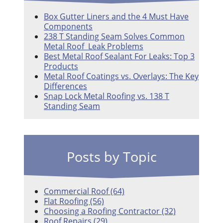
Box Gutter Liners and the 4 Must Have
Components
238 T Standing Seam Solves Common
Metal Roof Leak Problems
Best Metal Roof Sealant For Leaks: Top 3
Products
Metal Roof Coatings vs. Overlays: The Key
Differences
Snap Lock Metal Roofing vs. 138 T
Standing Seam
Posts by Topic
Commercial Roof
(64)
Flat Roofing
(56)
Choosing a Roofing Contractor
(32)
Roof Repairs
(29)