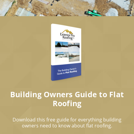
Building Owners Guide to Flat
Roofing
Download this free guide for everything building
owners need to know about flat roofing.