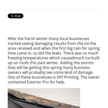
After the harsh winter many local businesses
started seeing damaging results from the ice the
area received and when the first big rain for spring
time came in, so did the leaks. There was so much
freezing temperatures which caused
much ice built
up on roofs this past winter. Adding the storms
they will be getting this spring many business
owners will probably see some kind of damage.
One of these businesses is DPI Printing. The owner
contacted Exterior Pro for help.