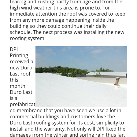
tearing and rusting partly from age and from the
high wind weather this area is prone to. For
immediate attention the roof was covered to keep
from any more damage happening inside the
building so they could continue their daily
schedule. The next process was installing the new
roofing system.
DPI
Printing
received a
new Duro
Last roof
this
month.
Duro Last
is a
prefabricat
ed membrane that you have seen we use a lot in
commercial buildings and customers love the
Duro Last roofing system for its cost, simplicity to
install and the warranty. Not only will DPI fixed the
damages from the winter and spring rain thus far,