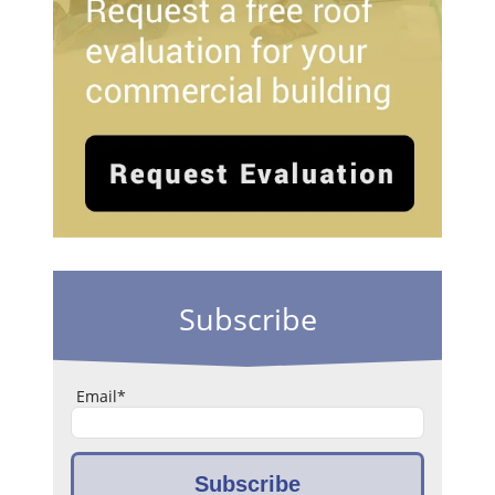
Subscribe
Email
*