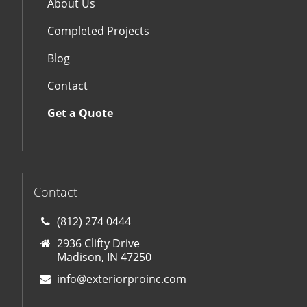
About Us
Completed Projects
Blog
Contact
Get a Quote
Contact
(812) 274 0444
2936 Clifty Drive
Madison, IN 47250
info@exteriorproinc.com