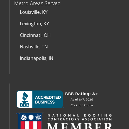
Metro Areas Served
Louisville, KY
Lexington, KY
Cincinnati, OH
Nashville, TN
Indianapolis, IN