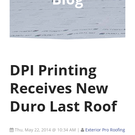
DPI Printing
Receives New
Duro Last Roof
Thu, May 22, 2014 @ 10:34 AM
|
Exterior Pro Roofing