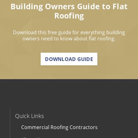
Building Owners Guide to Flat
Roofing
Download this free guide for everything building
owners need to know about flat roofing.
DOWNLOAD GUIDE
Quick Links
Commercial Roofing Contractors