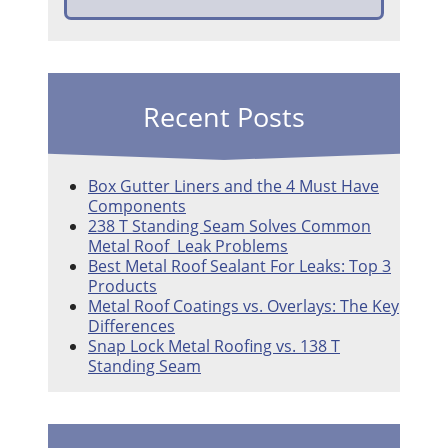
Recent Posts
Box Gutter Liners and the 4 Must Have
Components
238 T Standing Seam Solves Common
Metal Roof Leak Problems
Best Metal Roof Sealant For Leaks: Top 3
Products
Metal Roof Coatings vs. Overlays: The Key
Differences
Snap Lock Metal Roofing vs. 138 T
Standing Seam