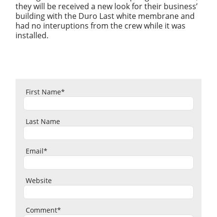
they will be received a new look for their business’
building with the Duro Last white membrane and
had no interuptions from the crew while it was
installed.
First Name
*
Last Name
Email
*
Website
Comment
*