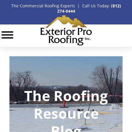
The Commercial Roofing Experts | Call Us Today:
(812)
274-0444
The Roofing
Resource
Blog