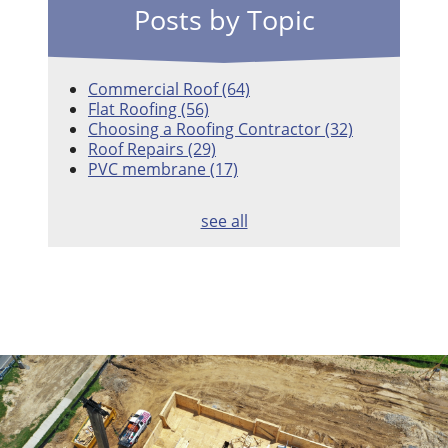
Posts by Topic
Commercial Roof
(64)
Flat Roofing
(56)
Choosing a Roofing Contractor
(32)
Roof Repairs
(29)
PVC membrane
(17)
see all