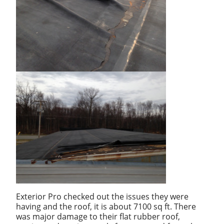
Exterior Pro checked out the issues they were
having and the roof, it is about 7100 sq ft. There
was major damage to their flat rubber roof,