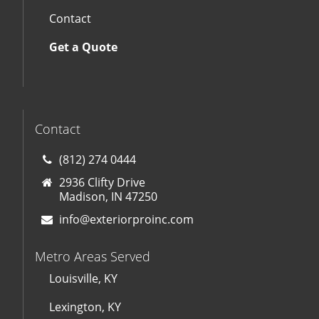
Contact
Get a Quote
Contact
(812) 274 0444
2936 Clifty Drive
Madison, IN 47250
info@exteriorproinc.com
Metro Areas Served
Louisville, KY
Lexington, KY