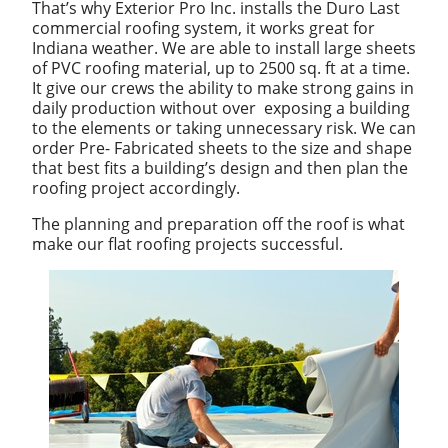
That’s why Exterior Pro Inc. installs the Duro Last
commercial roofing system, it works great for
Indiana weather. We are able to install large sheets
of PVC roofing material, up to 2500 sq. ft at a time.
It give our crews the ability to make strong gains in
daily production without over exposing a building
to the elements or taking unnecessary risk. We can
order Pre- Fabricated sheets to the size and shape
that best fits a building’s design and then plan the
roofing project accordingly.
The planning and preparation off the roof is what
make our flat roofing projects successful.