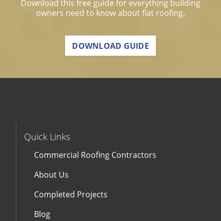
Download this free guide for everything building
owners need to know about flat roofing.
DOWNLOAD GUIDE
Quick Links
Commercial Roofing Contractors
About Us
Completed Projects
Blog