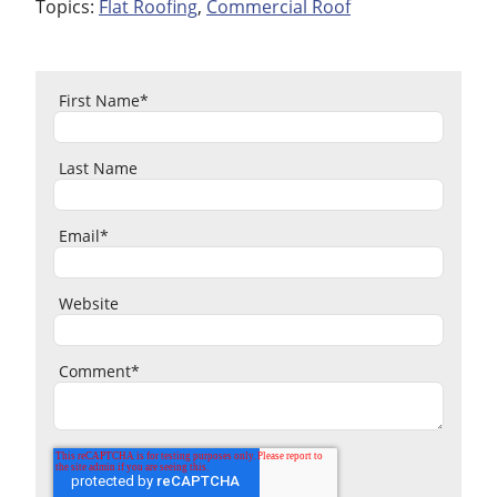
Topics:
Flat Roofing
,
Commercial Roof
First Name
*
Last Name
Email
*
Website
Comment
*