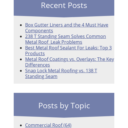
Recent Posts
Box Gutter Liners and the 4 Must Have
Components
238 T Standing Seam Solves Common
Metal Roof Leak Problems
Best Metal Roof Sealant For Leaks: Top 3
Products
Metal Roof Coatings vs. Overlays: The Key
Differences
Snap Lock Metal Roofing vs. 138 T
Standing Seam
Posts by Topic
Commercial Roof
(64)