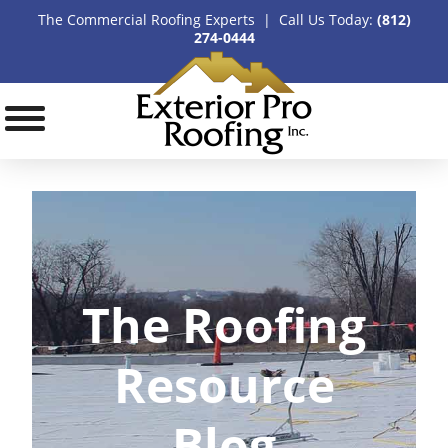
The Commercial Roofing Experts | Call Us Today:
(812)
274-0444
The Roofing
Resource
Blog