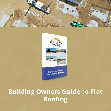
Building Owners Guide to Flat
Roofing