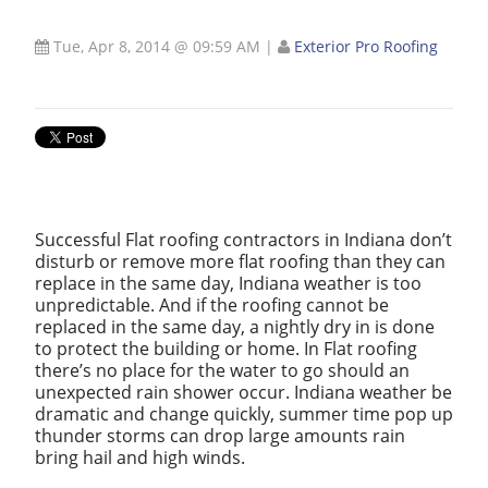
Tue, Apr 8, 2014 @ 09:59 AM
|
Exterior Pro Roofing
Successful Flat roofing contractors in Indiana don’t
disturb or remove more flat roofing than they can
replace in the same day, Indiana weather is too
unpredictable. And if the roofing cannot be
replaced in the same day, a nightly dry in is done
to protect the building or home. In Flat roofing
there’s no place for the water to go should an
unexpected rain shower occur. Indiana weather be
dramatic and change quickly, summer time pop up
thunder storms can drop large amounts rain
bring hail and high winds.