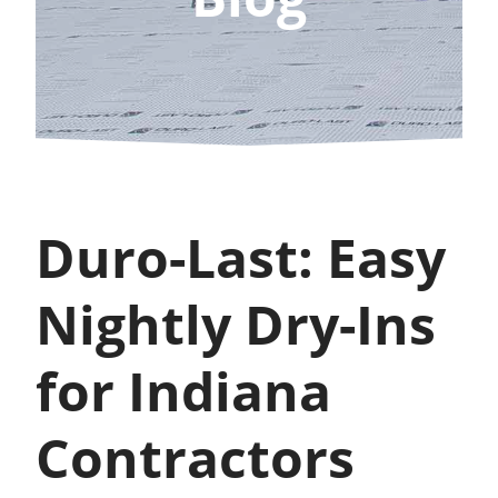
Duro-Last: Easy
Nightly Dry-Ins
for Indiana
Contractors