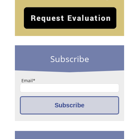
Subscribe
Email
*