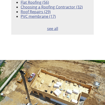
Flat Roofing
(56)
Choosing a Roofing Contractor
(32)
Roof Repairs
(29)
PVC membrane
(17)
see all