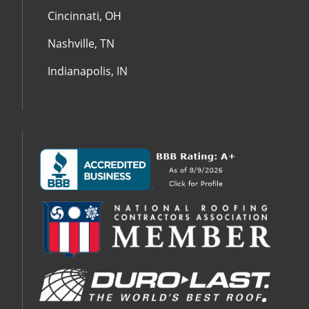
Cincinnati, OH
Nashville, TN
Indianapolis, IN