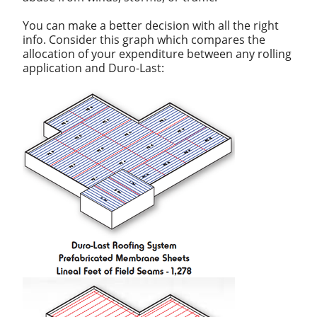
You can make a better decision with all the right
info. Consider this graph which compares the
allocation of your expenditure between any rolling
application and Duro-Last: