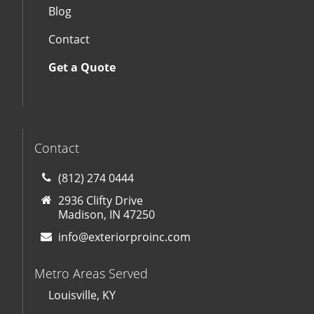
Blog
Contact
Get a Quote
Contact
(812) 274 0444
2936 Clifty Drive
Madison, IN 47250
info@exteriorproinc.com
Metro Areas Served
Louisville, KY