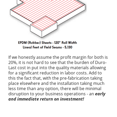
If we honestly assume the profit margin for both is
20%, it is not hard to see that the burden of Duro-
Last cost in put into the quality materials allowing
for a significant reduction in labor costs. Add to
this the fact that, with the pre-fabrication taking
place elsewhere and the installation taking much
less time than any option, there will be minimal
disruption to your business operations - an
early
and immediate return on investment!