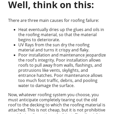
Well, think on this:
There are three main causes for roofing failure:
Heat eventually dries up the glues and oils in
the roofing material, so that the material
begins to deteriorate.
UV Rays from the sun dry the roofing
material and turns it crispy and flaky.
Poor installation and maintenance jeopardize
the roof's integrity. Poor installation allows
roofs to pull away from walls, flashings, and
protrusions like vents, skylights, and
entrance hatches. Poor maintenance allows
too much foot traffic, debris, and pooling
water to damage the surface.
Now, whatever roofing system you choose, you
must anticipate completely tearing out the old
roof to the decking to which the roofing material is
attached. This is not cheap, but it is not prohibitive