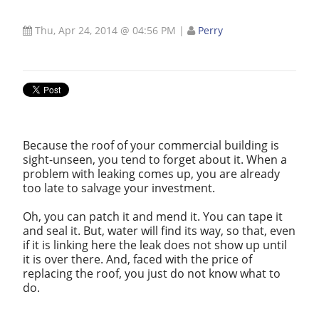
Thu, Apr 24, 2014 @ 04:56 PM
|
Perry
Because the roof of your commercial building is
sight-unseen, you tend to forget about it. When a
problem with leaking comes up, you are already
too late to salvage your investment.
Oh, you can patch it and mend it. You can tape it
and seal it. But, water will find its way, so that, even
if it is linking here the leak does not show up until
it is over there. And, faced with the price of
replacing the roof, you just do not know what to
do.