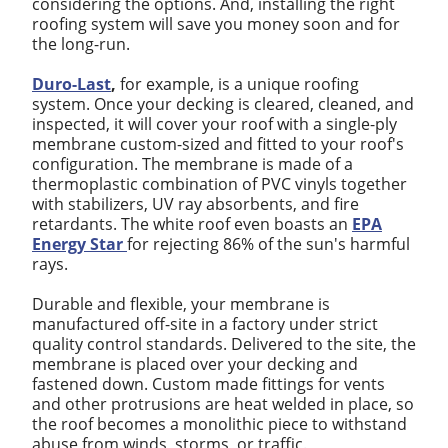
considering the options. And, installing the right
roofing system will save you money soon and for
the long-run.
Duro-Last
,
for example, is a unique roofing
system. Once your decking is cleared, cleaned, and
inspected, it will cover your roof with a single-ply
membrane custom-sized and fitted to your roof's
configuration. The membrane is made of a
thermoplastic combination of PVC vinyls together
with stabilizers, UV ray absorbents, and fire
retardants. The white roof even boasts an
EPA
Energy Star
for rejecting 86% of the sun's harmful
rays.
Durable and flexible, your membrane is
manufactured off-site in a factory under strict
quality control standards. Delivered to the site, the
membrane is placed over your decking and
fastened down. Custom made fittings for vents
and other protrusions are heat welded in place, so
the roof becomes a monolithic piece to withstand
abuse from winds, storms, or traffic.