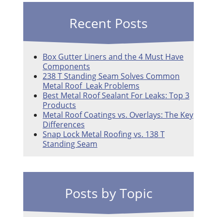
Recent Posts
Box Gutter Liners and the 4 Must Have
Components
238 T Standing Seam Solves Common
Metal Roof Leak Problems
Best Metal Roof Sealant For Leaks: Top 3
Products
Metal Roof Coatings vs. Overlays: The Key
Differences
Snap Lock Metal Roofing vs. 138 T
Standing Seam
Posts by Topic