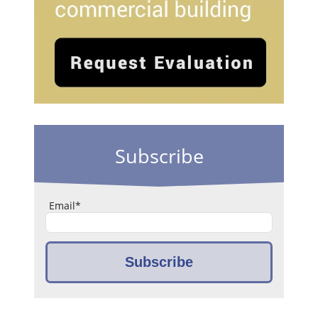
Subscribe
Email
*