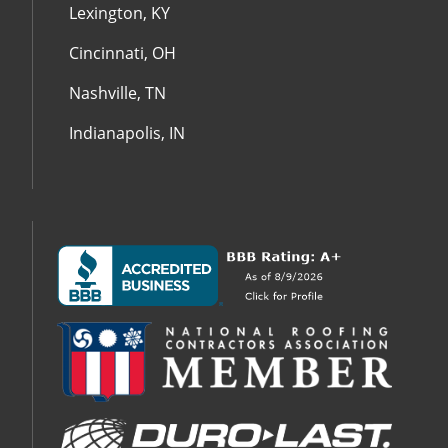
Lexington, KY
Cincinnati, OH
Nashville, TN
Indianapolis, IN