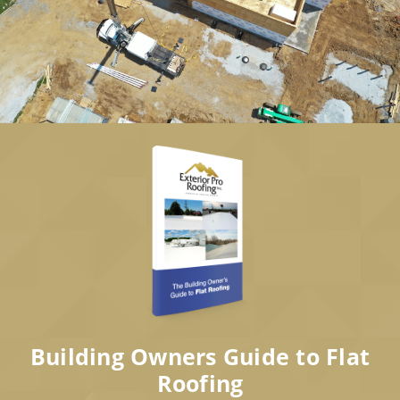
Building Owners Guide to Flat
Roofing