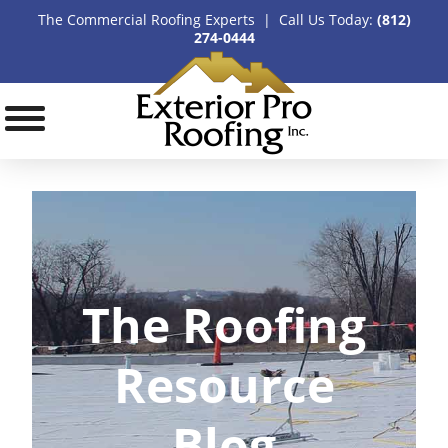
The Commercial Roofing Experts | Call Us Today:
(812)
274-0444
The Roofing
Resource
Blog