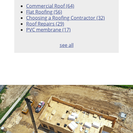
Commercial Roof
(64)
Flat Roofing
(56)
Choosing a Roofing Contractor
(32)
Roof Repairs
(29)
PVC membrane
(17)
see all