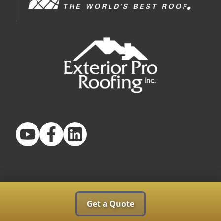
Get a Quote