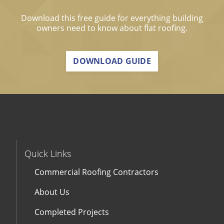
Download this free guide for everything building
owners need to know about flat roofing.
DOWNLOAD GUIDE
Quick Links
Commercial Roofing Contractors
About Us
Completed Projects