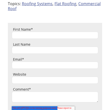
Topics:
Roofing Systems
,
Flat Roofing
,
Commercial
Roof
First Name
*
Last Name
Email
*
Website
Comment
*