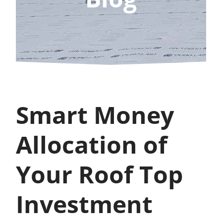
Smart Money
Allocation of
Your Roof Top
Investment