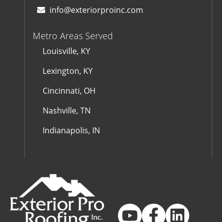
info@exteriorproinc.com
Metro Areas Served
Louisville, KY
Lexington, KY
Cincinnati, OH
Nashville, TN
Indianapolis, IN