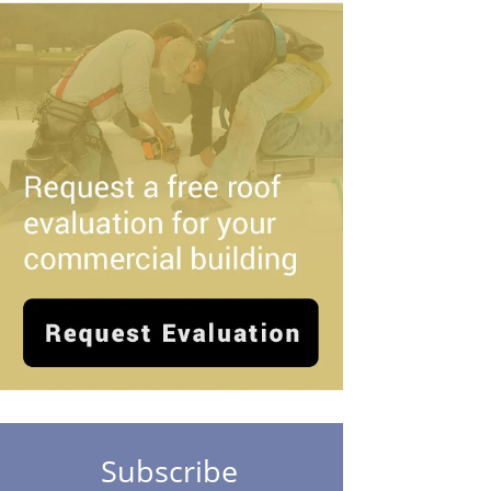
Subscribe