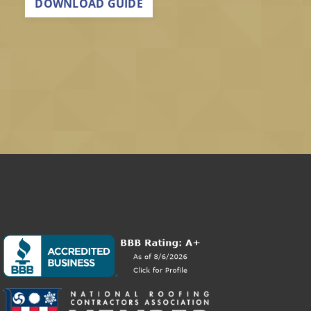
DOWNLOAD GUIDE