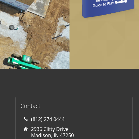
Contact
(812) 274 0444
2936 Clifty Drive
Madison, IN 47250