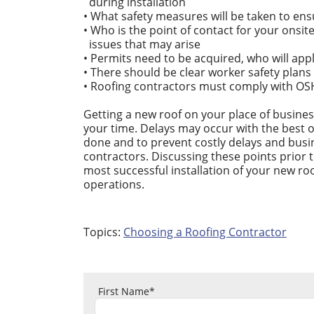
during installation
• What safety measures will be taken to ens
• Who is the point of contact for your onsi
issues that may arise
• Permits need to be acquired, who will app
• There should be clear worker safety plans
• Roofing contractors must comply with OS
Getting a new roof on your place of busines
your time. Delays may occur with the best 
done and to prevent costly delays and busi
contractors. Discussing these points prior 
most successful installation of your new roo
operations.
Topics:
Choosing a Roofing Contractor
First Name
*