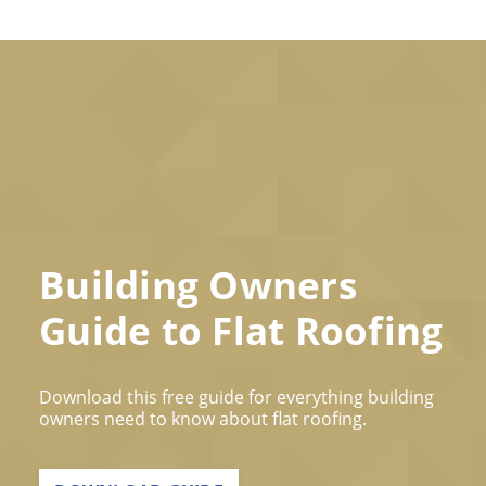
Building Owners
Guide to Flat Roofing
Download this free guide for everything building
owners need to know about flat roofing.