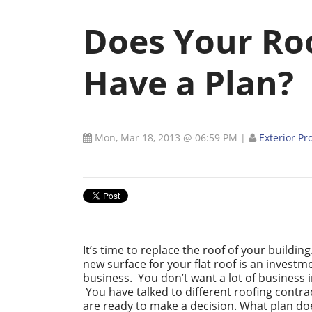
Does Your Ro
Have a Plan?
Mon, Mar 18, 2013 @ 06:59 PM
|
Exterior Pr
It’s time to replace the roof of your buildin
new surface for your flat roof is an investm
business. You don’t want a lot of business 
You have talked to different roofing contr
are ready to make a decision. What plan do