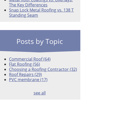
The Key Differences
Snap Lock Metal Roofing vs. 138 T
Standing Seam
Posts by Topic
Commercial Roof
(64)
Flat Roofing
(56)
Choosing a Roofing Contractor
(32)
Roof Repairs
(29)
PVC membrane
(17)
see all