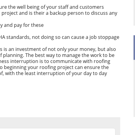
ure the well being of your staff and customers
te project and is their a backup person to discuss any
ly and pay for these
HA standards, not doing so can cause a job stoppage
s is an investment of not only your money, but also
of planning. The best way to manage the work to be
ness interruption is to communicate with roofing
to beginning your roofing project can ensure the
f, with the least interruption of your day to day