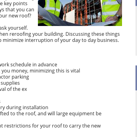
e key points
ys that you can
your new roof?
ask yourself.
hen reroofing your building. Discussing these things
lp minimize interruption of your day to day business.
 work schedule in advance
 you money, minimizing this is vital
actor parking
 supplies
val of the ex
s
dry during installation
ifted to the roof, and will large equipment be
 restrictions for your roof to carry the new