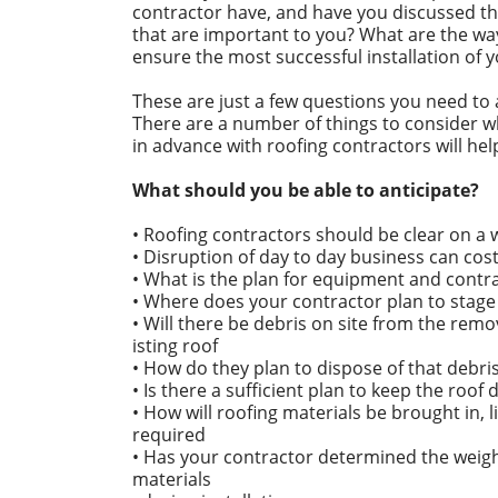
contractor have, and have you discussed th
that are important to you? What are the wa
ensure the most successful installation of 
These are just a few questions you need to 
There are a number of things to consider w
in advance with roofing contractors will he
What should you be able to anticipate?
• Roofing contractors should be clear on a
• Disruption of day to day business can cost
• What is the plan for equipment and contr
• Where does your contractor plan to stage
• Will there be debris on site from the remo
isting roof
• How do they plan to dispose of that debri
• Is there a sufficient plan to keep the roof 
• How will roofing materials be brought in, l
required
• Has your contractor determined the weight
materials