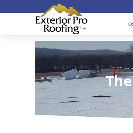
Co
The