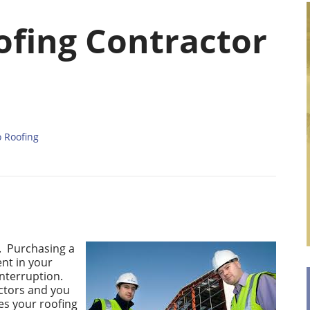
ofing Contractor
o Roofing
g. Purchasing a
ent in your
interruption.
actors and you
es your roofing