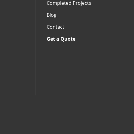
Completed Projects
Blog
Contact
Get a Quote