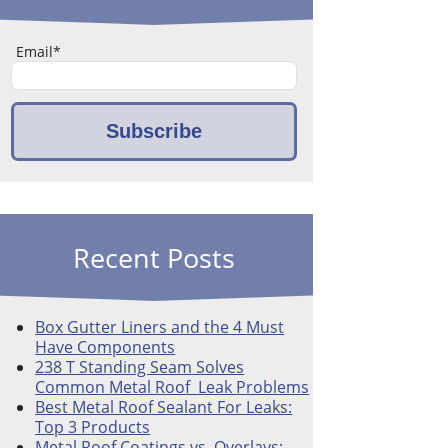
Email
*
Recent Posts
Box Gutter Liners and the 4 Must
Have Components
238 T Standing Seam Solves
Common Metal Roof Leak Problems
Best Metal Roof Sealant For Leaks:
Top 3 Products
Metal Roof Coatings vs. Overlays: