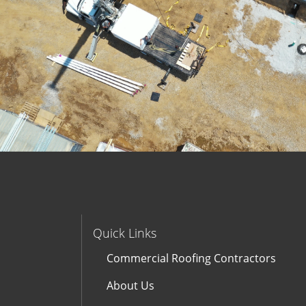
Quick Links
Commercial Roofing Contractors
About Us