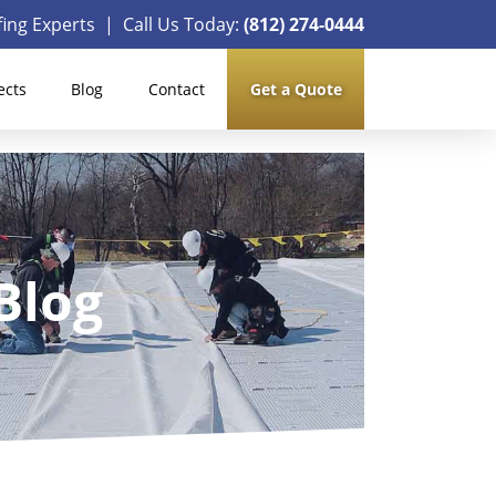
ing Experts | Call Us Today:
(812) 274-0444
ects
Blog
Contact
Get a Quote
Blog