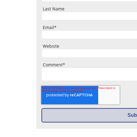
Last Name
Email
*
Website
Comment
*