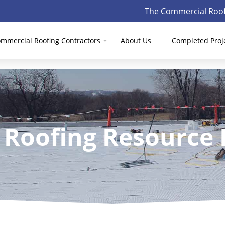
The Commercial Roof
mmercial Roofing Contractors
About Us
Completed Proj
 Roofing Resource 