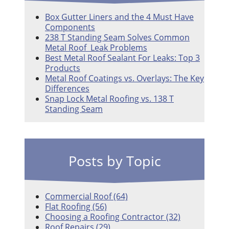
Box Gutter Liners and the 4 Must Have
Components
238 T Standing Seam Solves Common
Metal Roof Leak Problems
Best Metal Roof Sealant For Leaks: Top 3
Products
Metal Roof Coatings vs. Overlays: The Key
Differences
Snap Lock Metal Roofing vs. 138 T
Standing Seam
Posts by Topic
Commercial Roof
(64)
Flat Roofing
(56)
Choosing a Roofing Contractor
(32)
Roof Repairs
(29)