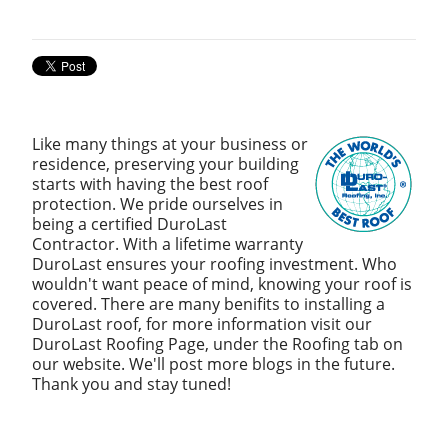
Like many things at your business or
residence, preserving your building
starts with having the best roof
protection. We pride ourselves in
being a certified DuroLast
Contractor. With a lifetime warranty
DuroLast ensures your roofing investment. Who
wouldn't want peace of mind, knowing your roof is
covered. There are many benifits to installing a
DuroLast roof, for more information visit our
DuroLast Roofing Page, under the Roofing tab on
our website. We'll post more blogs in the future.
Thank you and stay tuned!