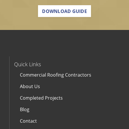
DOWNLOAD GUIDE
Quick Links
Commercial Roofing Contractors
About Us
Completed Projects
Blog
Contact