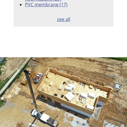
PVC membrane
(17)
see all