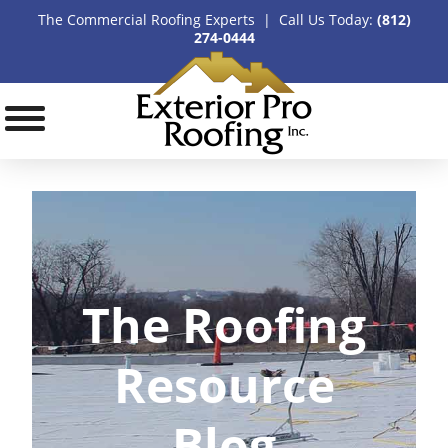
The Commercial Roofing Experts | Call Us Today:
(812)
274-0444
The Roofing
Resource
Blog