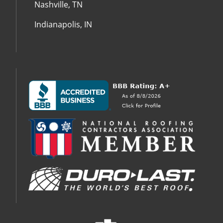
Nashville, TN
Indianapolis, IN