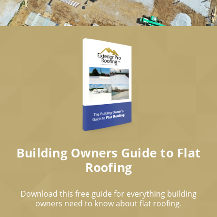
Building Owners Guide to Flat
Roofing
Download this free guide for everything building
owners need to know about flat roofing.