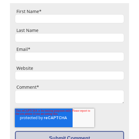
First Name
*
Last Name
Email
*
Website
Comment
*