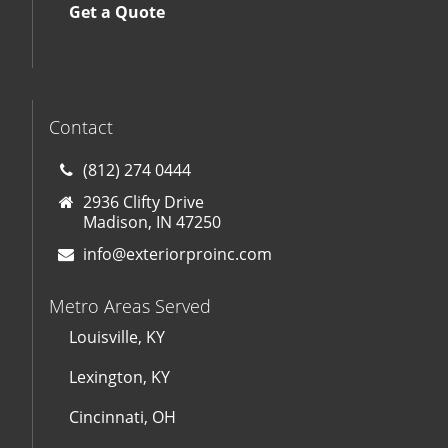
Get a Quote
Contact
(812) 274 0444
2936 Clifty Drive
Madison, IN 47250
info@exteriorproinc.com
Metro Areas Served
Louisville, KY
Lexington, KY
Cincinnati, OH