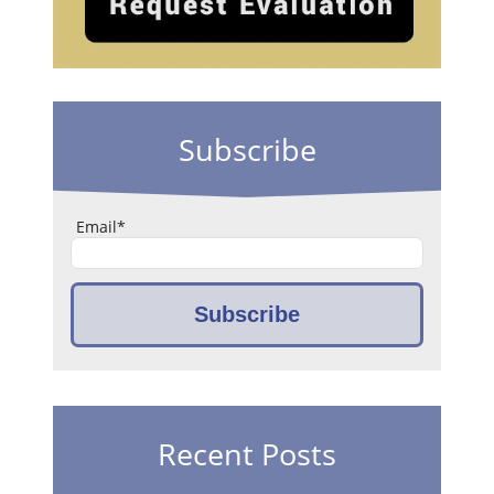
Subscribe
Email
*
Recent Posts