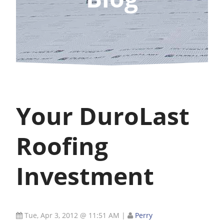
Your DuroLast
Roofing
Investment
Tue, Apr 3, 2012 @ 11:51 AM
|
Perry