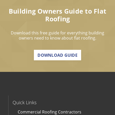
Building Owners Guide to Flat
Roofing
Download this free guide for everything building
owners need to know about flat roofing.
DOWNLOAD GUIDE
Quick Links
Commercial Roofing Contractors