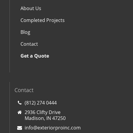
About Us
Completed Projects
Blog
Contact
Get a Quote
Contact
(812) 274 0444
2936 Clifty Drive
Madison, IN 47250
info@exteriorproinc.com