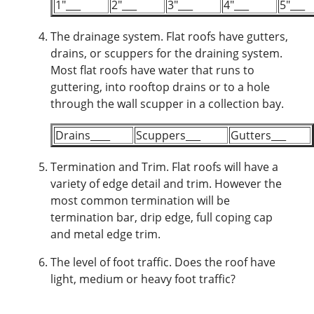
1"___
2"___
3"___
4"___
5"___
The drainage system.
Flat roofs have gutters,
drains, or scuppers for the draining system.
Most flat roofs have water that runs to
guttering, into rooftop drains or to a hole
through the wall scupper in a collection bay.
Drains____
Scuppers___
Gutters___
Termination and Trim.
Flat roofs will have a
variety of edge detail and trim. However the
most common termination will be
termination bar, drip edge, full coping cap
and metal edge trim.
The level of foot traffic.
Does the roof have
light, medium or heavy foot traffic?