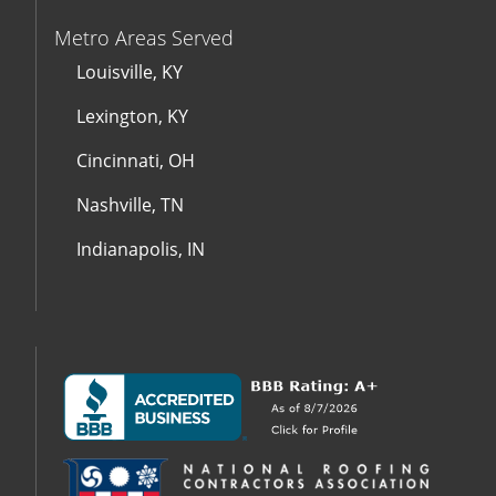
Metro Areas Served
Louisville, KY
Lexington, KY
Cincinnati, OH
Nashville, TN
Indianapolis, IN