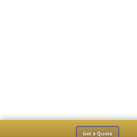
Get a Quote