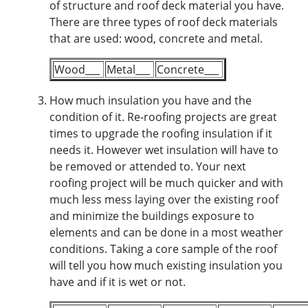
of structure and roof deck material you have.
There are three types of roof deck materials
that are used: wood, concrete and metal.
Wood___
Metal___
Concrete___
How much insulation you have and the
condition of it.
Re-roofing projects are great
times to upgrade the roofing insulation if it
needs it. However wet insulation will have to
be removed or attended to. Your next
roofing project will be much quicker and with
much less mess laying over the existing roof
and minimize the buildings exposure to
elements and can be done in a most weather
conditions. Taking a core sample of the roof
will tell you how much existing insulation you
have and if it is wet or not.