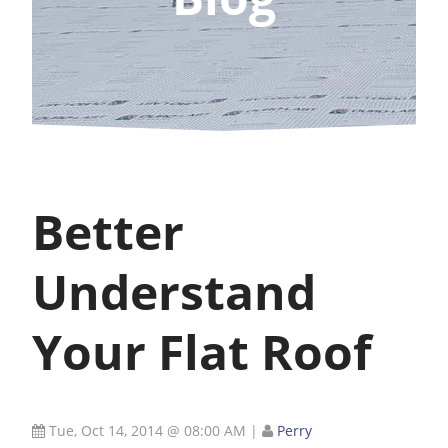
Better
Understand
Your Flat Roof
Tue, Oct 14, 2014 @ 08:00 AM
|
Perry