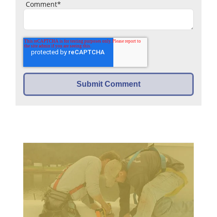
Comment
*