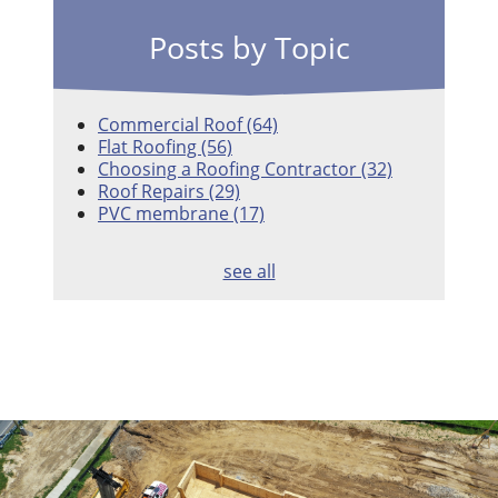
Posts by Topic
Commercial Roof
(64)
Flat Roofing
(56)
Choosing a Roofing Contractor
(32)
Roof Repairs
(29)
PVC membrane
(17)
see all