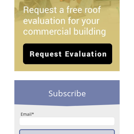
Subscribe
Email
*