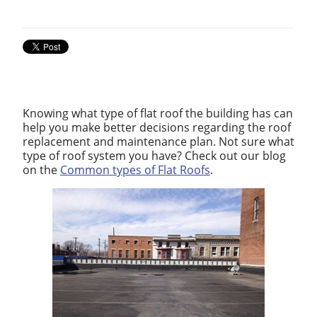
Knowing what type of flat roof the building has can
help you make better decisions regarding the roof
replacement and maintenance plan. Not sure what
type of roof system you have? Check out our blog
on the
Common types of Flat Roofs
.