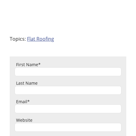
Topics:
Flat Roofing
First Name
*
Last Name
Email
*
Website