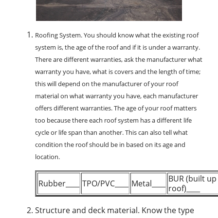
Roofing System.
You should know what the existing roof
system is, the age of the roof and if it is under a warranty.
There are different warranties, ask the manufacturer what
warranty you have, what is covers and the length of time;
this will depend on the manufacturer of your roof
material on what warranty you have, each manufacturer
offers different warranties. The age of your roof matters
too because there each roof system has a different life
cycle or life span than another. This can also tell what
condition the roof should be in based on its age and
location.
BUR (built up
Rubber____
TPO/PVC____
Metal____
roof)____
Structure and deck material.
Know the type