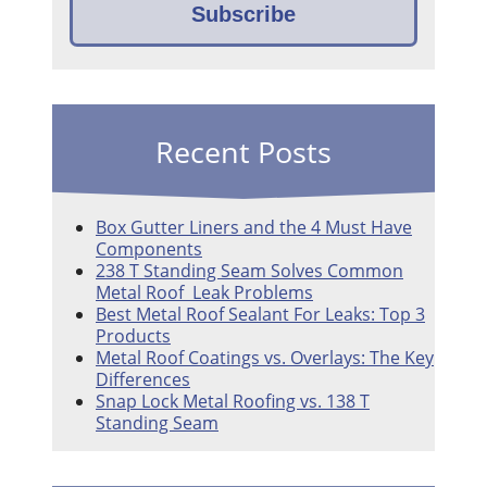
Recent Posts
Box Gutter Liners and the 4 Must Have
Components
238 T Standing Seam Solves Common
Metal Roof Leak Problems
Best Metal Roof Sealant For Leaks: Top 3
Products
Metal Roof Coatings vs. Overlays: The Key
Differences
Snap Lock Metal Roofing vs. 138 T
Standing Seam