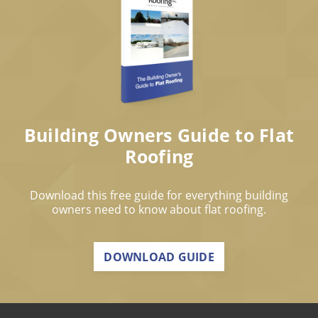
Building Owners Guide to Flat
Roofing
Download this free guide for everything building
owners need to know about flat roofing.
DOWNLOAD GUIDE