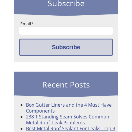
Subscribe
Email
*
Recent Posts
Box Gutter Liners and the 4 Must Have
Components
238 T Standing Seam Solves Common
Metal Roof Leak Problems
Best Metal Roof Sealant For Leaks: Top 3