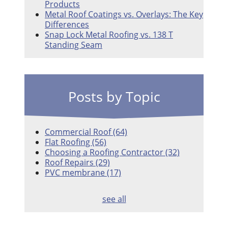
Products
Metal Roof Coatings vs. Overlays: The Key
Differences
Snap Lock Metal Roofing vs. 138 T
Standing Seam
Posts by Topic
Commercial Roof
(64)
Flat Roofing
(56)
Choosing a Roofing Contractor
(32)
Roof Repairs
(29)
PVC membrane
(17)
see all