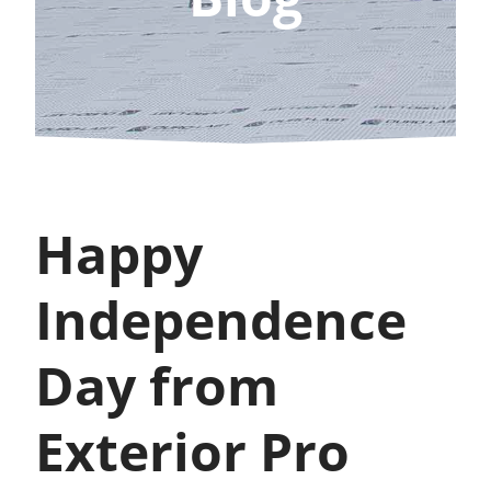
Happy
Independence
Day from
Exterior Pro