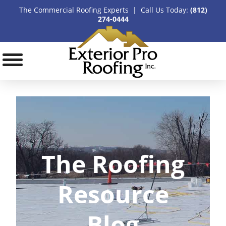
The Commercial Roofing Experts | Call Us Today:
(812)
274-0444
The Roofing
Resource
Blog