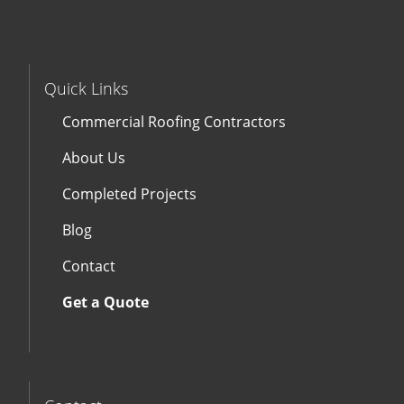
Quick Links
Commercial Roofing Contractors
About Us
Completed Projects
Blog
Contact
Get a Quote