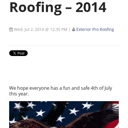
Roofing – 2014
Wed, Jul 2, 2014 @ 12:35 PM
|
Exterior Pro Roofing
We hope everyone has a fun and safe 4th of July
this year.