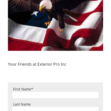
Your Friends at Exterior Pro Inc
First Name
*
Last Name