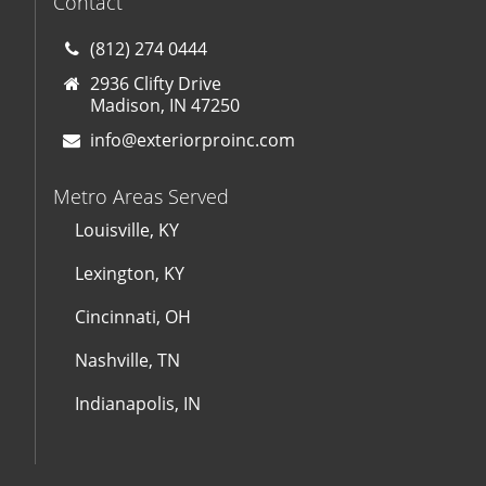
Contact
(812) 274 0444
2936 Clifty Drive
Madison, IN 47250
info@exteriorproinc.com
Metro Areas Served
Louisville, KY
Lexington, KY
Cincinnati, OH
Nashville, TN
Indianapolis, IN