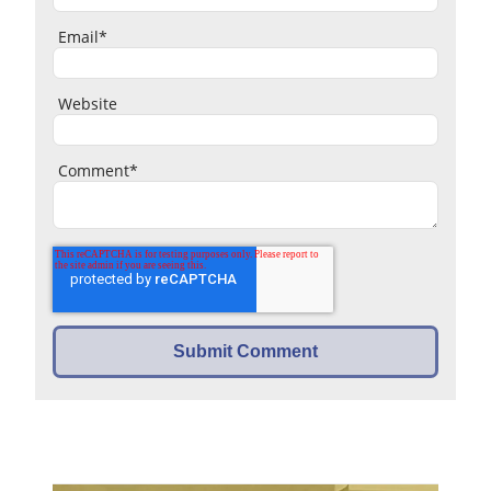
Email
*
Website
Comment
*