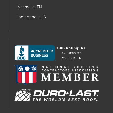
Nashville, TN
Indianapolis, IN