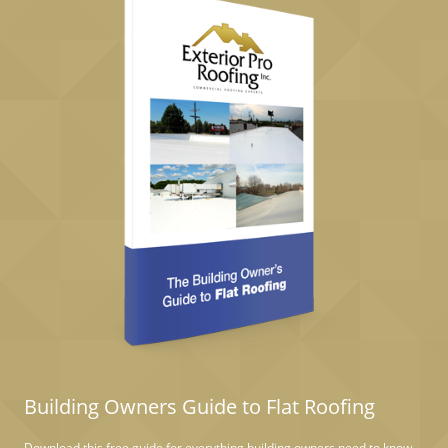
Building Owners Guide to Flat Roofing
Download this free guide for everything building owners need to know