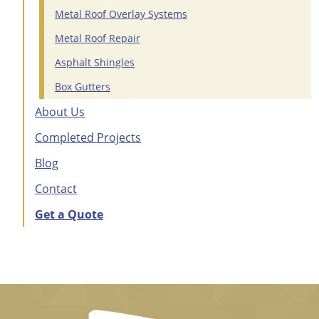
Metal Roof Overlay Systems
Metal Roof Repair
Asphalt Shingles
Box Gutters
About Us
Completed Projects
Blog
Contact
Get a Quote