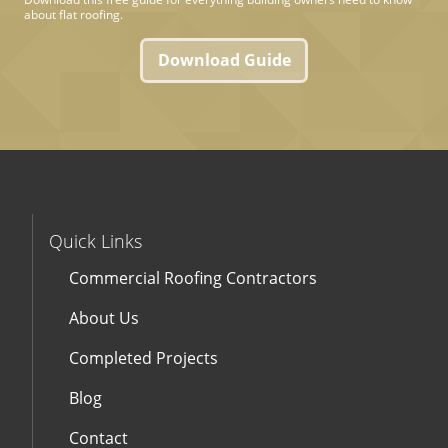
about flat roofing.
Download Guide
Quick Links
Commercial Roofing Contractors
About Us
Completed Projects
Blog
Contact