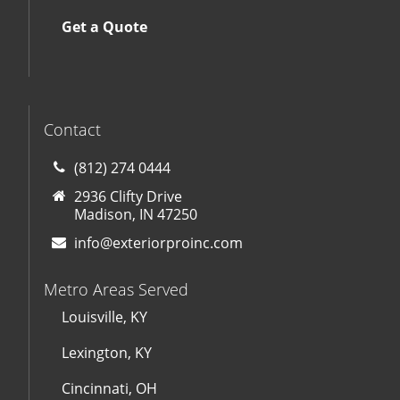
Get a Quote
Contact
(812) 274 0444
2936 Clifty Drive
Madison, IN 47250
info@exteriorproinc.com
Metro Areas Served
Louisville, KY
Lexington, KY
Cincinnati, OH