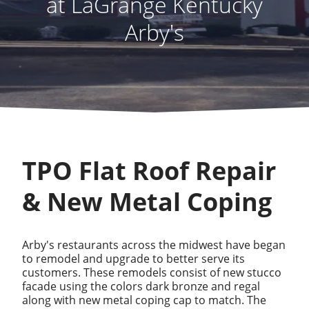
at LaGrange Kentucky
Arby's
TPO Flat Roof Repair
& New Metal Coping
Arby's restaurants across the midwest have began
to remodel and upgrade to better serve its
customers. These remodels consist of new stucco
facade using the colors dark bronze and regal
along with new metal coping cap to match. The