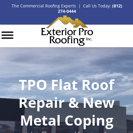
The Commercial Roofing Experts | Call Us Today:
(812)
274-0444
TPO Flat Roof
Repair & New
Metal Coping