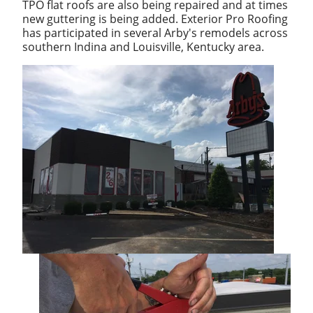
TPO flat roofs are also being repaired and at times
new guttering is being added. Exterior Pro Roofing
has participated in several Arby's remodels across
southern Indina and Louisville, Kentucky area.