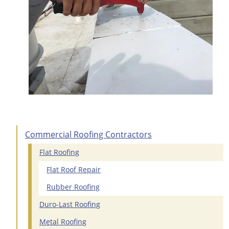
Commercial Roofing Contractors
Flat Roofing
Flat Roof Repair
Rubber Roofing
Duro-Last Roofing
Metal Roofing