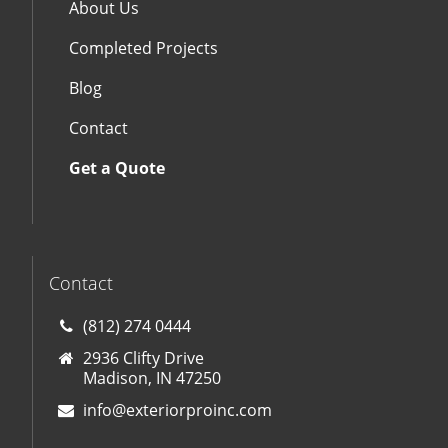
About Us
Completed Projects
Blog
Contact
Get a Quote
Contact
(812) 274 0444
2936 Clifty Drive
Madison, IN 47250
info@exteriorproinc.com