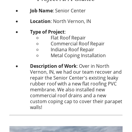
Job Name
:
Senior Center
Location
:
North Vernon, IN
Type of Project
:
Flat Roof Repair
Commercial Roof Repair
Indiana Roof Repair
Metal Coping Installation
Description of Work
: Over in North
Vernon, IN, we had our team recover and
repair the Senior Center's existing leaky
rubber roof with a new flat roofing PVC
membrane. We also installed new
commercial roof drains and a new
custom coping cap to cover their parapet
walls!