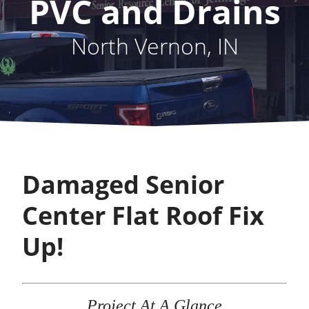
PVC and Drains
North Vernon, IN
Damaged Senior
Center Flat Roof Fix
Up!
Project At A Glance