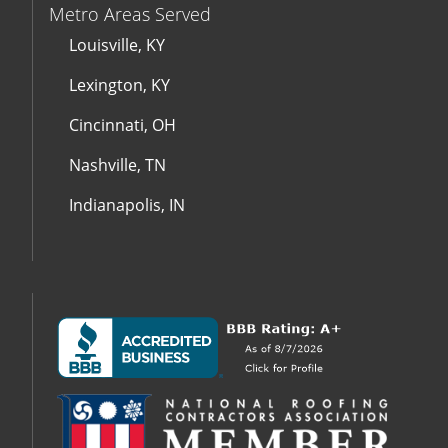
Metro Areas Served
Louisville, KY
Lexington, KY
Cincinnati, OH
Nashville, TN
Indianapolis, IN