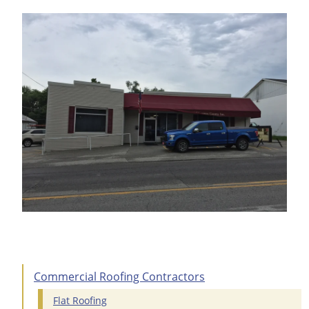
Commercial Roofing Contractors
Flat Roofing