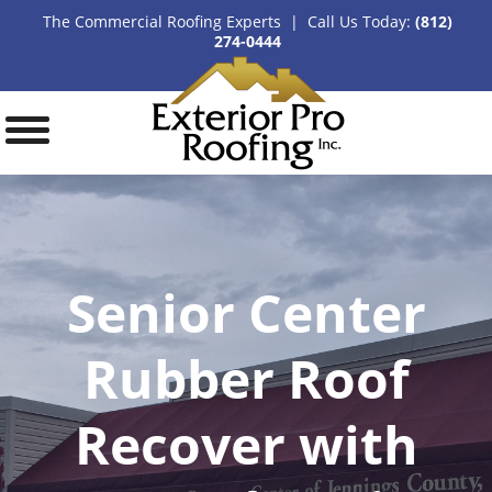
The Commercial Roofing Experts | Call Us Today:
(812)
274-0444
Senior Center
Rubber Roof
Recover with