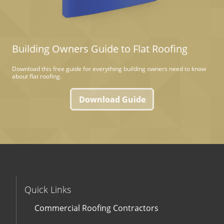
Building Owners Guide to Flat Roofing
Download this free guide for everything building owners need to know
about flat roofing.
Download Guide
Quick Links
Commercial Roofing Contractors