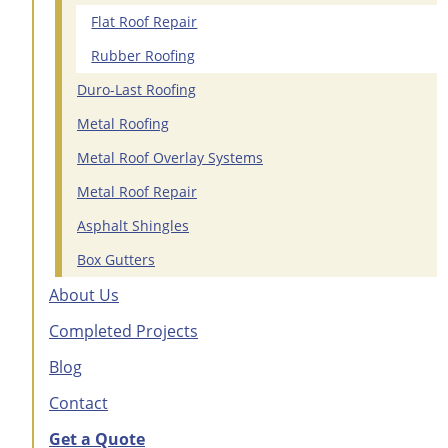
Flat Roof Repair
Rubber Roofing
Duro-Last Roofing
Metal Roofing
Metal Roof Overlay Systems
Metal Roof Repair
Asphalt Shingles
Box Gutters
About Us
Completed Projects
Blog
Contact
Get a Quote