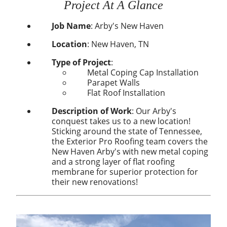
Project At A Glance
Job Name
:
Arby's New Haven
Location
:
New Haven, TN
Type of Project
:
Metal Coping Cap Installation
Parapet Walls
Flat Roof Installation
Description of Work
: Our Arby's
conquest takes us to a new location!
Sticking around the state of Tennessee,
the Exterior Pro Roofing team covers the
New Haven Arby's with new metal coping
and a strong layer of flat roofing
membrane for superior protection for
their new renovations!