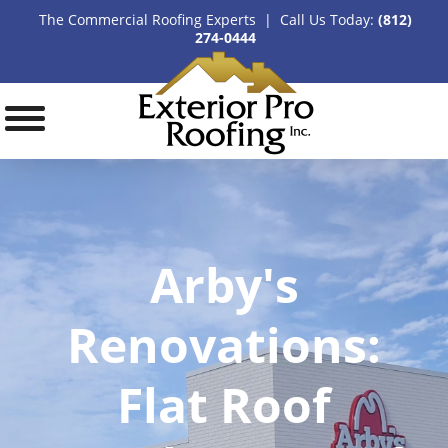
The Commercial Roofing Experts | Call Us Today:
(812)
274-0444
Arby's
Renovations:
Flat Roof