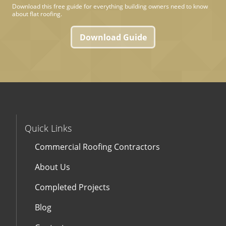
Download this free guide for everything building owners need to know
about flat roofing.
Download Guide
Quick Links
Commercial Roofing Contractors
About Us
Completed Projects
Blog