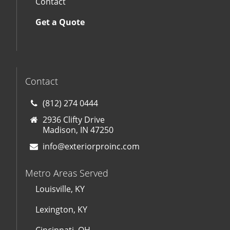
Contact
Get a Quote
Contact
(812) 274 0444
2936 Clifty Drive
Madison, IN 47250
info@exteriorproinc.com
Metro Areas Served
Louisville, KY
Lexington, KY