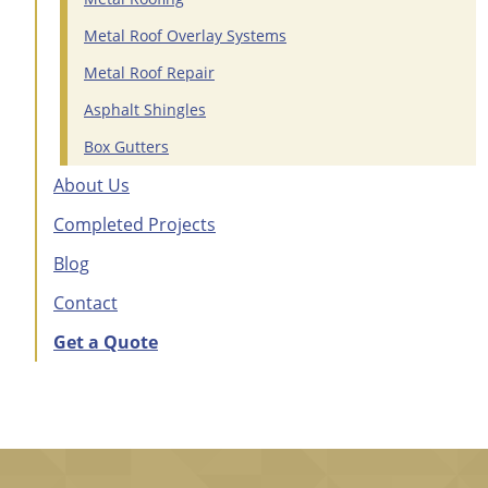
Metal Roof Overlay Systems
Metal Roof Repair
Asphalt Shingles
Box Gutters
About Us
Completed Projects
Blog
Contact
Get a Quote