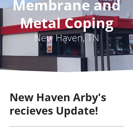
Membrane and
Metal Coping
New Haven, TN
New Haven Arby's
recieves Update!