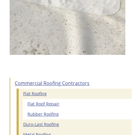
Commercial Roofing Contractors
Flat Roofing
Flat Roof Repair
Rubber Roofing
Duro-Last Roofing
Metal Roofing