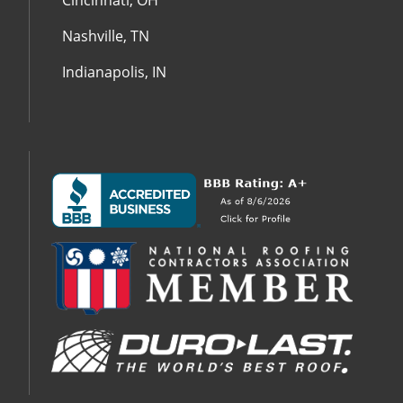
Cincinnati, OH
Nashville, TN
Indianapolis, IN