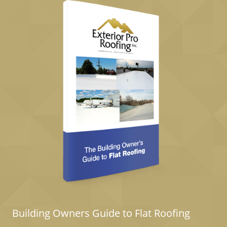
Building Owners Guide to Flat Roofing