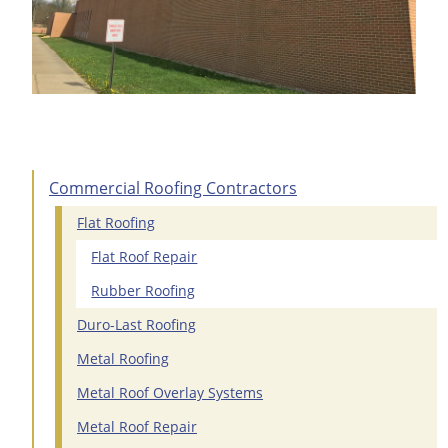
Commercial Roofing Contractors
Flat Roofing
Flat Roof Repair
Rubber Roofing
Duro-Last Roofing
Metal Roofing
Metal Roof Overlay Systems
Metal Roof Repair