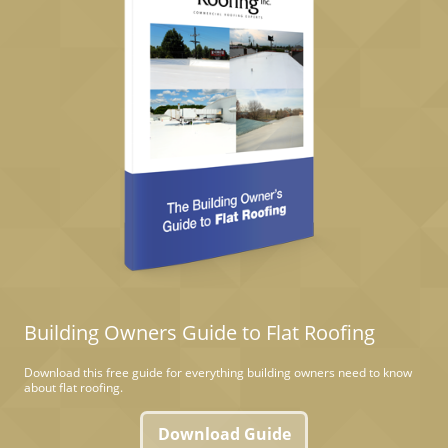
Building Owners Guide to Flat Roofing
Download this free guide for everything building owners need to know
about flat roofing.
Download Guide