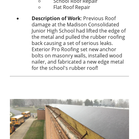
School Roof Repair
Flat Roof Repair
Description of Work
:
Previous Roof
damage at the Madison Consolidated
Junior High School had lifted the edge of
the metal and pulled the rubber roofing
back causing a set of serious leaks.
Exterior Pro Roofing set new anchor
bolts on masonry walls, installed wood
nailer, and fabricated a new edge metal
for the school's rubber roof!