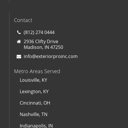
Contact
(812) 274 0444
2936 Clifty Drive
Madison, IN 47250
info@exteriorproinc.com
Metro Areas Served
Louisville, KY
Lexington, KY
Cincinnati, OH
Nashville, TN
Indianapolis, IN