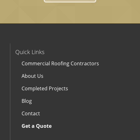
Quick Links
Commercial Roofing Contractors
About Us
Completed Projects
Blog
Contact
Get a Quote