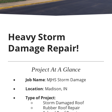
Heavy Storm
Damage Repair!
Project At A Glance
Job Name
:
MJHS Storm Damage
Location
:
Madison, IN
Type of Project
:
Storm Damaged Roof
Rubber Roof Repair