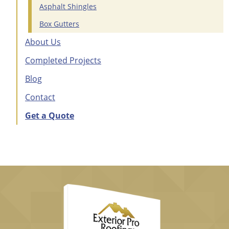
Asphalt Shingles
Box Gutters
About Us
Completed Projects
Blog
Contact
Get a Quote