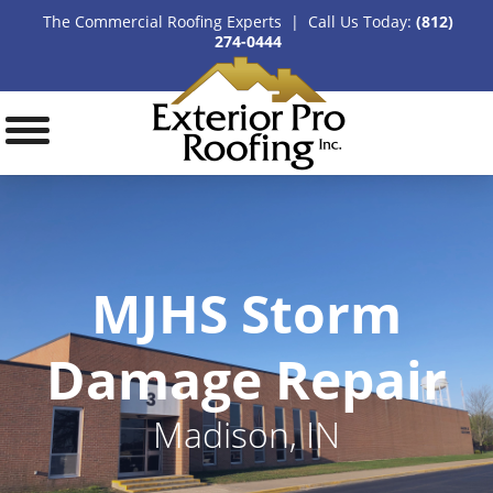
The Commercial Roofing Experts | Call Us Today:
(812)
274-0444
MJHS Storm
Damage Repair
Madison, IN