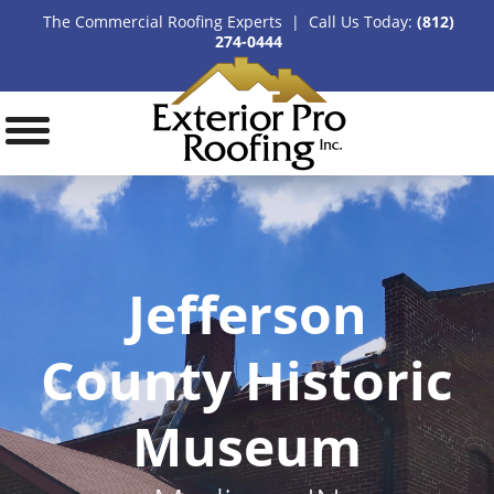
The Commercial Roofing Experts | Call Us Today:
(812)
274-0444
Jefferson
County Historic
Museum