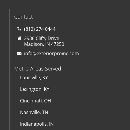
Contact
(812) 274 0444
2936 Clifty Drive
Madison, IN 47250
info@exteriorproinc.com
Metro Areas Served
Louisville, KY
Lexington, KY
Cincinnati, OH
Nashville, TN
Indianapolis, IN