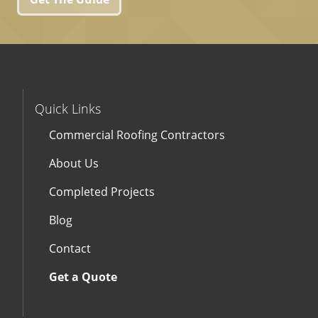
Quick Links
Commercial Roofing Contractors
About Us
Completed Projects
Blog
Contact
Get a Quote