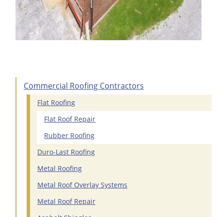
Commercial Roofing Contractors
Flat Roofing
Flat Roof Repair
Rubber Roofing
Duro-Last Roofing
Metal Roofing
Metal Roof Overlay Systems
Metal Roof Repair