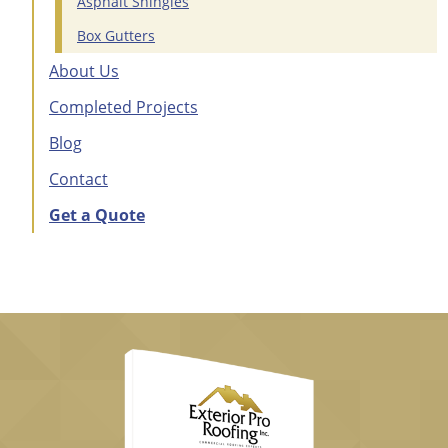
Asphalt Shingles
Box Gutters
About Us
Completed Projects
Blog
Contact
Get a Quote