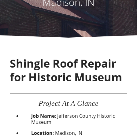
Madison, IN
Shingle Roof Repair
for Historic Museum
Project At A Glance
Job Name
: Jefferson County Historic
Museum
Location
: Madison, IN