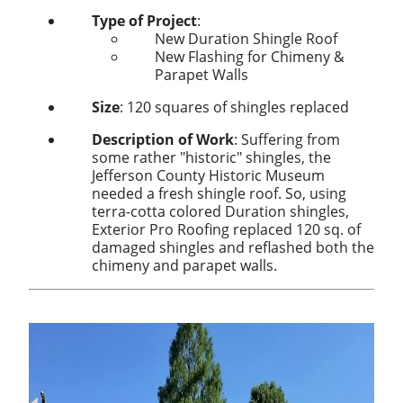
Type of Project
:
New Duration Shingle Roof
New Flashing for Chimeny &
Parapet Walls
Size
: 120 squares of shingles replaced
Description of Work
: Suffering from
some rather "historic" shingles, the
Jefferson County Historic Museum
needed a fresh shingle roof. So, using
terra-cotta colored Duration shingles,
Exterior Pro Roofing replaced 120 sq. of
damaged shingles and reflashed both the
chimeny and parapet walls.