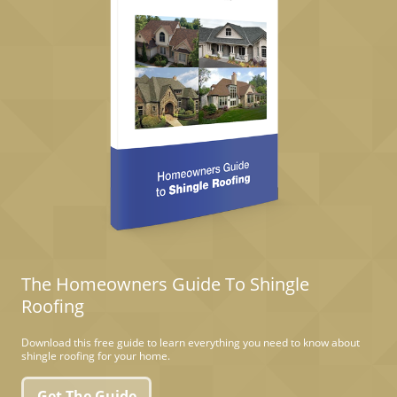
The Homeowners Guide To Shingle
Roofing
Download this free guide to learn everything you need to know about
shingle roofing for your home.
Get The Guide