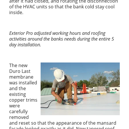
after it had closed, and rotating the disconnection
of the HVAC units so that the bank cold stay cool
inside.
Exterior Pro adjusted working hours and roofing
activities around the banks needs during the entire 5
day installation.
The new
Duro Last
membrane
was installed
and the
existing
copper trims
were
carefully
removed
and reset so that the appearance of the mansard
facade looked exactly as it did. New tapered roof