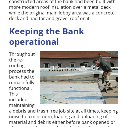
constructed areas of the bank had been built with
more modern roof insulation over a metal deck
while the original main lobby area was a concrete
deck and had tar and gravel roof on it.
Keeping the Bank
operational
Throughout
the re-
roofing
process the
bank had to
remain fully
functional.
This
included
maintaining
a debris and trash free job site at all times, keeping
noise to a minimum, loading and unloading of
material and debris either before bank opened or