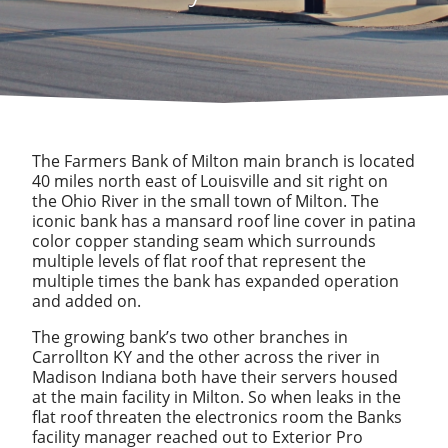
The Farmers Bank of Milton main branch is located
40 miles north east of Louisville and sit right on
the Ohio River in the small town of Milton. The
iconic bank has a mansard roof line cover in patina
color copper standing seam which surrounds
multiple levels of flat roof that represent the
multiple times the bank has expanded operation
and added on.
The growing bank’s two other branches in
Carrollton KY and the other across the river in
Madison Indiana both have their servers housed
at the main facility in Milton. So when leaks in the
flat roof threaten the electronics room the Banks
facility manager reached out to Exterior Pro