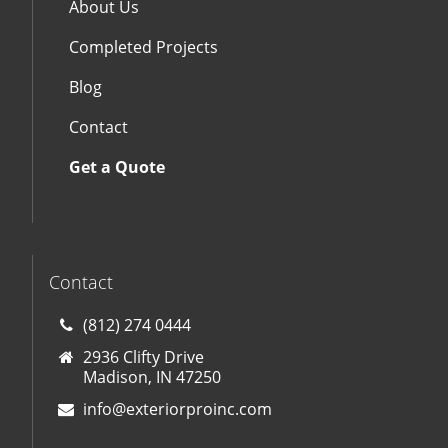
About Us
Completed Projects
Blog
Contact
Get a Quote
Contact
(812) 274 0444
2936 Clifty Drive
Madison, IN 47250
info@exteriorproinc.com