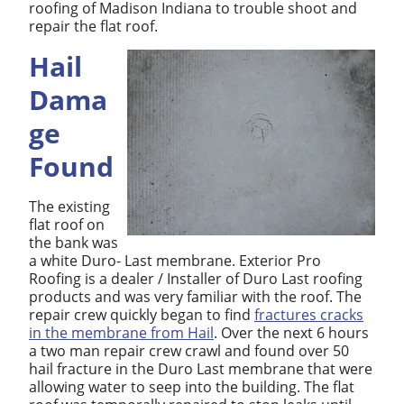
roofing of Madison Indiana to trouble shoot and
repair the flat roof.
Hail
Dama
ge
Found
The existing
flat roof on
the bank was
a white Duro- Last membrane. Exterior Pro
Roofing is a dealer / Installer of Duro Last roofing
products and was very familiar with the roof. The
repair crew quickly began to find
fractures cracks
in the membrane from Hail
. Over the next 6 hours
a two man repair crew crawl and found over 50
hail fracture in the Duro Last membrane that were
allowing water to seep into the building. The flat