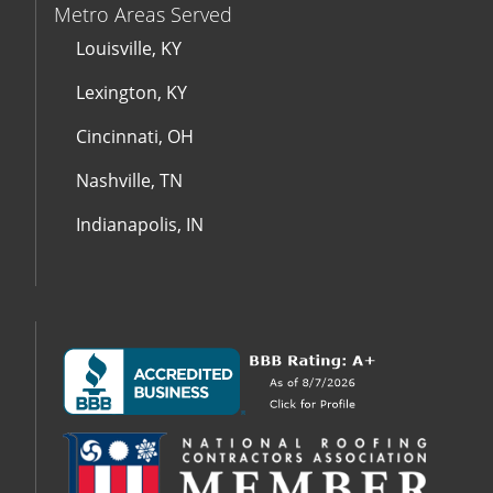
Metro Areas Served
Louisville, KY
Lexington, KY
Cincinnati, OH
Nashville, TN
Indianapolis, IN