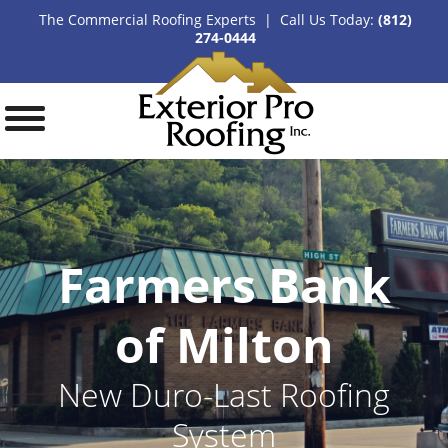
The Commercial Roofing Experts | Call Us Today:
(812)
274-0444
Farmers Bank
of Milton
New Duro-Last Roofing
System