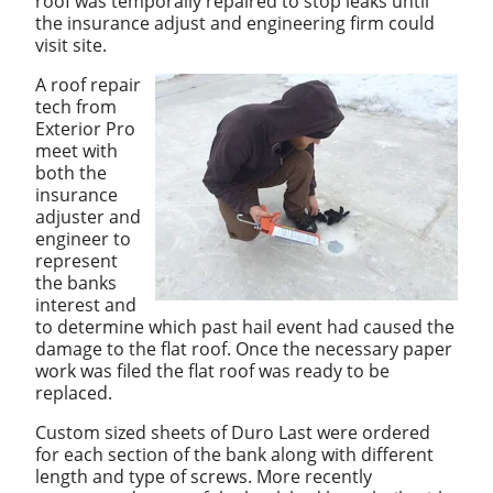
roof was temporally repaired to stop leaks until
the insurance adjust and engineering firm could
visit site.
A roof repair
tech from
Exterior Pro
meet with
both the
insurance
adjuster and
engineer to
represent
the banks
interest and
to determine which past hail event had caused the
damage to the flat roof. Once the necessary paper
work was filed the flat roof was ready to be
replaced.
Custom sized sheets of Duro Last were ordered
for each section of the bank along with different
length and type of screws. More recently