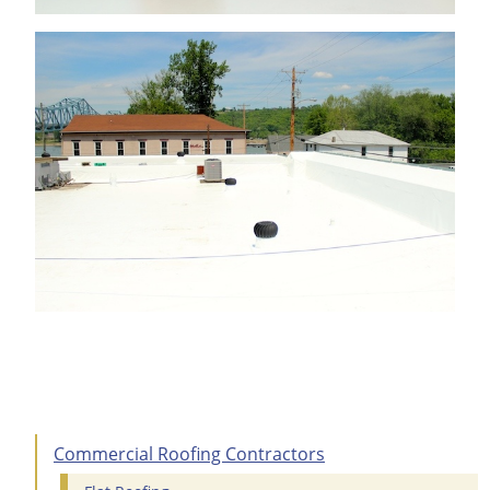
Commercial Roofing Contractors