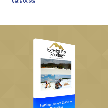
Get a Quote