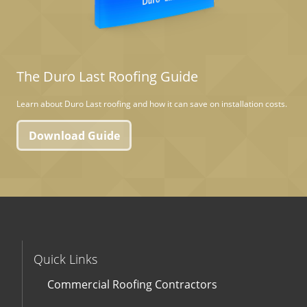
The Duro Last Roofing Guide
Learn about Duro Last roofing and how it can save on installation costs.
Download Guide
Quick Links
Commercial Roofing Contractors