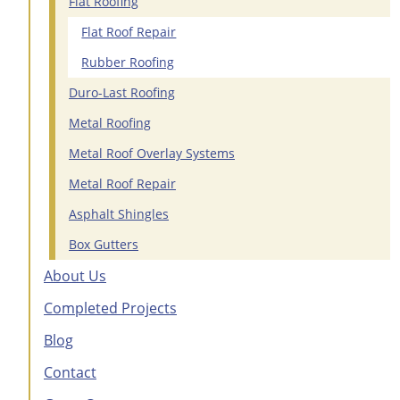
Flat Roofing
Flat Roof Repair
Rubber Roofing
Duro-Last Roofing
Metal Roofing
Metal Roof Overlay Systems
Metal Roof Repair
Asphalt Shingles
Box Gutters
About Us
Completed Projects
Blog
Contact