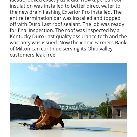
insulation was installed to better direct water to
the new drain flashing Exterior Pro installed. The
entire termination bar was installed and topped
off with Duro Last roof sealant. The job was ready
for final inspection. The roof was inspected by a
Kentucky Duro Last quality assurance tech and the
warranty was issued. Now the iconic Farmers Bank
of Milton can continue serving its Ohio valley
customers leak free.