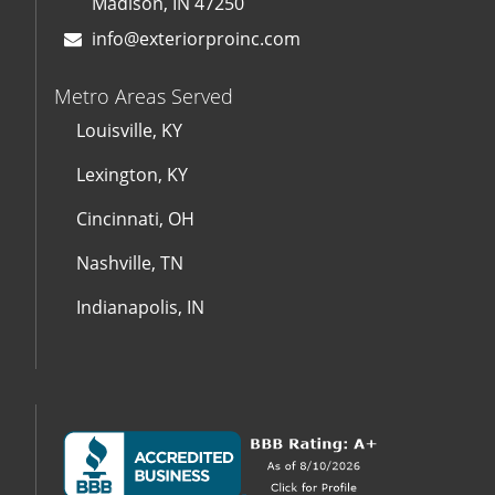
Madison, IN 47250
info@exteriorproinc.com
Metro Areas Served
Louisville, KY
Lexington, KY
Cincinnati, OH
Nashville, TN
Indianapolis, IN