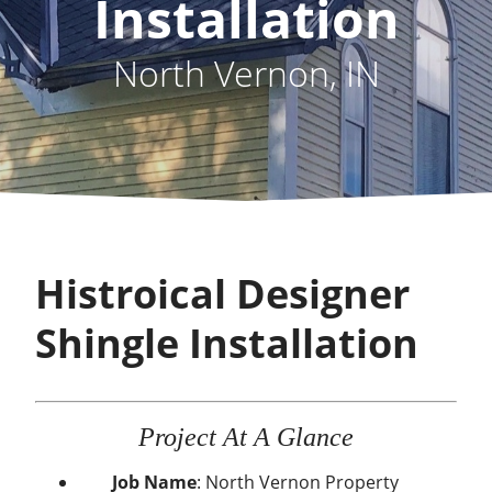
Installation
North Vernon, IN
Histroical Designer
Shingle Installation
Project At A Glance
Job Name
: North Vernon Property