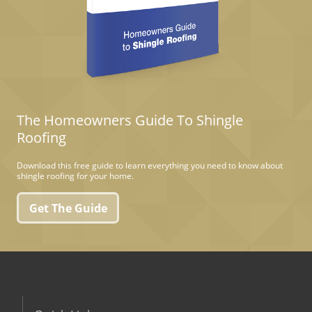
The Homeowners Guide To Shingle
Roofing
Download this free guide to learn everything you need to know about
shingle roofing for your home.
Get The Guide