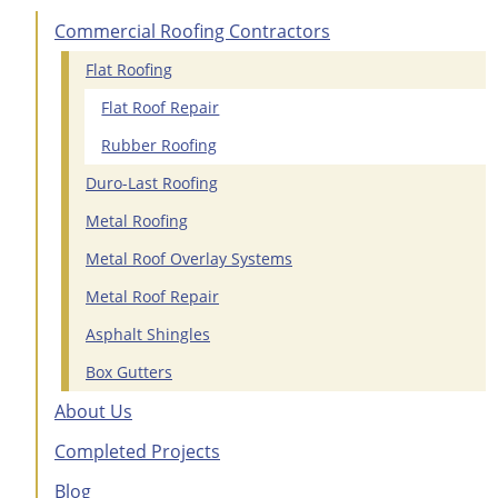
Commercial Roofing Contractors
Flat Roofing
Flat Roof Repair
Rubber Roofing
Duro-Last Roofing
Metal Roofing
Metal Roof Overlay Systems
Metal Roof Repair
Asphalt Shingles
Box Gutters
About Us
Completed Projects
Blog