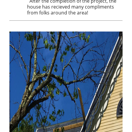
After the completion of the project, the
house has recieved many compliments
from folks around the area!