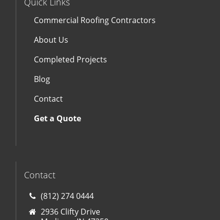
Quick Links
Commercial Roofing Contractors
About Us
Completed Projects
Blog
Contact
Get a Quote
Contact
(812) 274 0444
2936 Clifty Drive