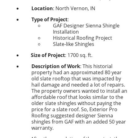
Location
: North Vernon, IN
Type of Project
:
GAF Designer
Sienna
Shingle
Installation
Historical Roofing Project
Slate-like Shingles
Size of Project
:
1700
sq. ft.
Description of Work
: This historial
property had an approximated 80 year
old slate rooftop that was impacted by
hail damage and needed a lot of repairs.
The property owners wanted to install an
affordable roof that looks similar to the
older slate shingles without paying the
price for a slate roof. So, Exterior Pro
Roofing suggested designer Sienna
shingles from GAF with an added 50 year
warranty.