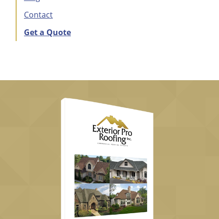
Contact
Get a Quote