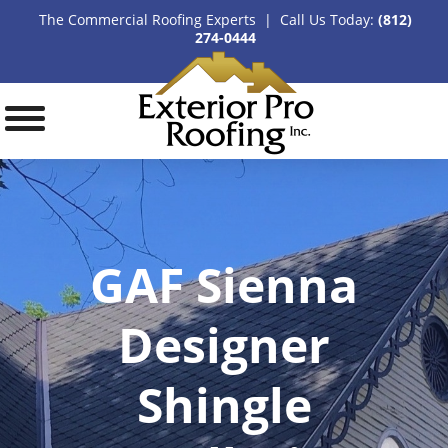
The Commercial Roofing Experts | Call Us Today:
(812)
274-0444
GAF Sienna
Designer
Shingle