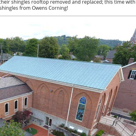
their shingles rooftop removed and replaced; this time with
 shingles from Owens Corning!