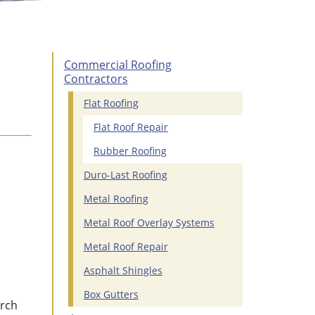
Commercial Roofing
Contractors
Flat Roofing
Flat Roof Repair
Rubber Roofing
Duro-Last Roofing
Metal Roofing
Metal Roof Overlay Systems
Metal Roof Repair
Asphalt Shingles
Box Gutters
urch