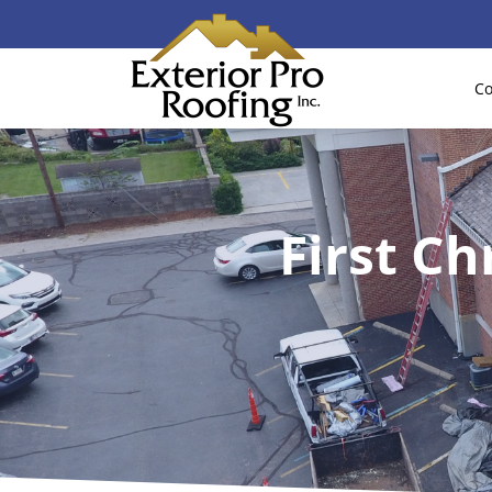
Co
First Ch