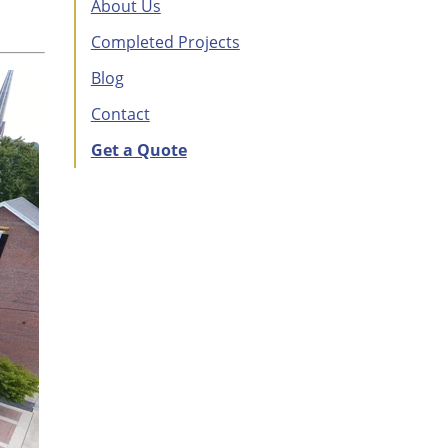
About Us
Completed Projects
Blog
Contact
Get a Quote