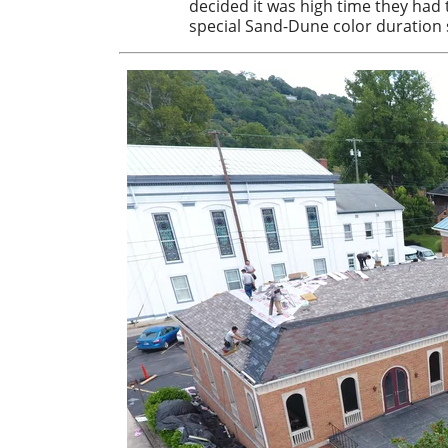
decided it was high time they had 
special Sand-Dune color duration