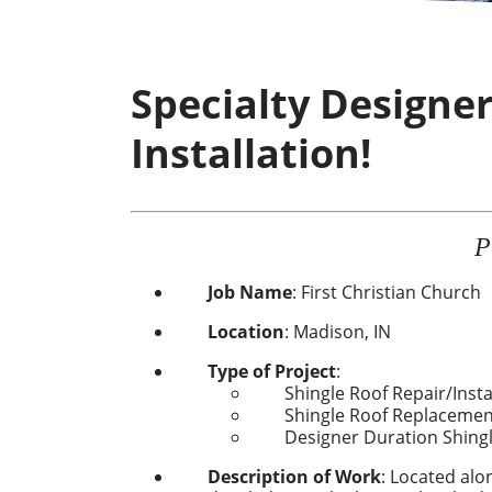
Specialty Designe
Installation!
P
Job Name
:
First Christian Church
Location
:
Madison, IN
Type of Project
:
Shingle Roof Repair
/Insta
Shingle Roof Replacemen
Designer Duration Shing
Description of Work
: Located alo