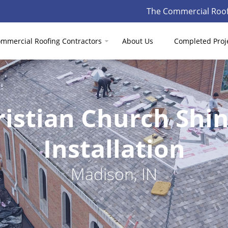
The Commercial Roof
mmercial Roofing Contractors
About Us
Completed Proj
ristian Church Shi
Installation
Madison, IN