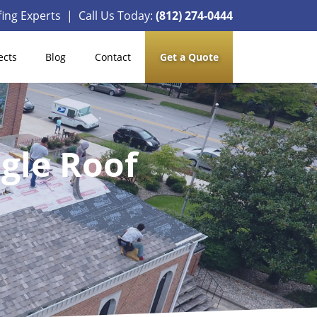
ing Experts | Call Us Today:
(812) 274-0444
ects
Blog
Contact
Get a Quote
ngle Roof