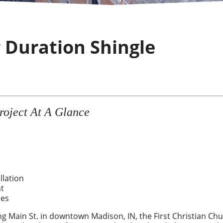
r Duration Shingle
roject At A Glance
llation
t
les
ng Main St. in downtown Madison, IN, the First Christian Ch