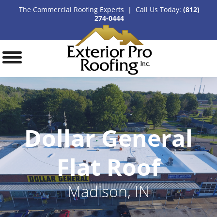
The Commercial Roofing Experts | Call Us Today:
(812)
274-0444
Dollar General
Flat Roof
Madison, IN