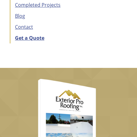
Completed Projects
Blog
Contact
Get a Quote