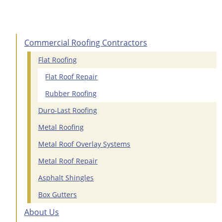
Commercial Roofing Contractors
Flat Roofing
Flat Roof Repair
Rubber Roofing
Duro-Last Roofing
Metal Roofing
Metal Roof Overlay Systems
Metal Roof Repair
Asphalt Shingles
Box Gutters
About Us