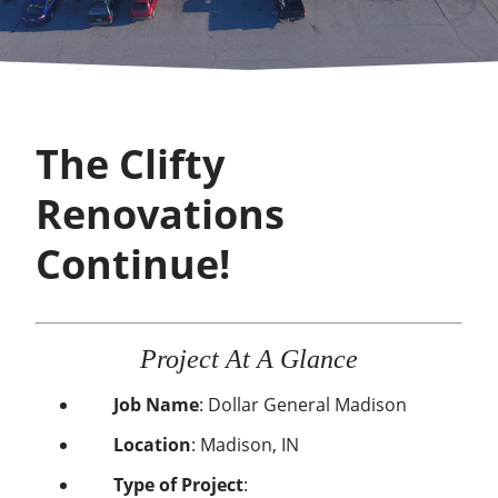
The Clifty
Renovations
Continue!
Project At A Glance
Job Name
:
Dollar General Madison
Location
:
Madison, IN
Type of Project
: