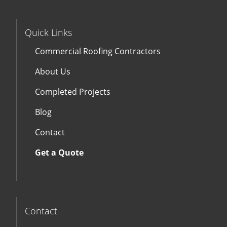
Quick Links
Commercial Roofing Contractors
About Us
Completed Projects
Blog
Contact
Get a Quote
Contact