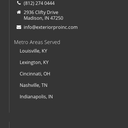
(812) 274 0444
2936 Clifty Drive
Madison, IN 47250
info@exteriorproinc.com
Metro Areas Served
Louisville, KY
Lexington, KY
Cincinnati, OH
Nashville, TN
Indianapolis, IN