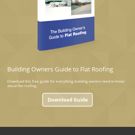
Building Owners Guide to Flat Roofing
Download this free guide for everything building owners need to know
about flat roofing.
Download Guide