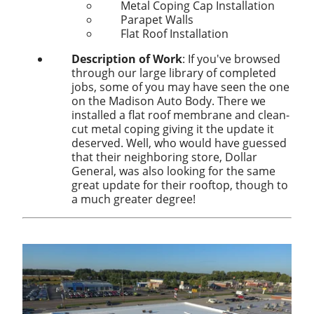
Metal Coping Cap Installation
Parapet Walls
Flat Roof Installation
Description of Work
: If you've browsed
through our large library of completed
jobs, some of you may have seen the one
on the Madison Auto Body. There we
installed a flat roof membrane and clean-
cut metal coping giving it the update it
deserved. Well, who would have guessed
that their neighboring store, Dollar
General, was also looking for the same
great update for their rooftop, though to
a much greater degree!