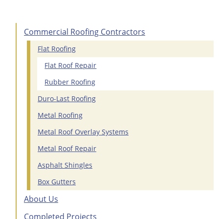
Commercial Roofing Contractors
Flat Roofing
Flat Roof Repair
Rubber Roofing
Duro-Last Roofing
Metal Roofing
Metal Roof Overlay Systems
Metal Roof Repair
Asphalt Shingles
Box Gutters
About Us
Completed Projects