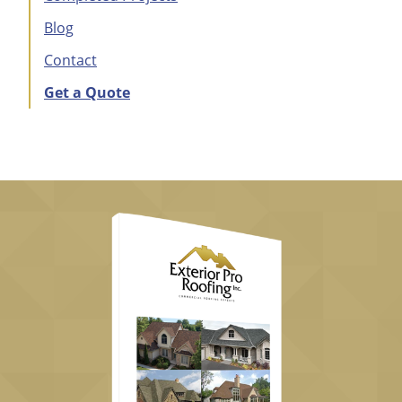
Blog
Contact
Get a Quote