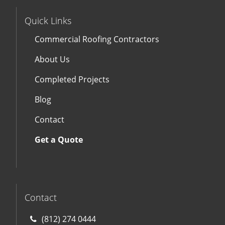
Quick Links
Commercial Roofing Contractors
About Us
Completed Projects
Blog
Contact
Get a Quote
Contact
(812) 274 0444