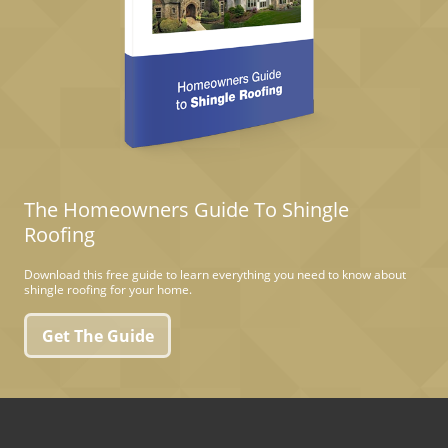
The Homeowners Guide To Shingle
Roofing
Download this free guide to learn everything you need to know about
shingle roofing for your home.
Get The Guide