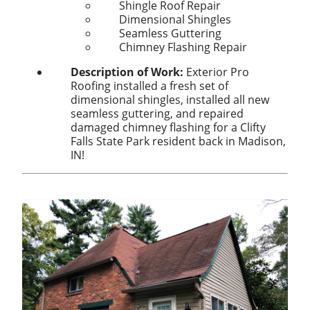
Shingle Roof Repair
Dimensional Shingles
Seamless Guttering
Chimney Flashing Repair
Description of Work:
Exterior Pro
Roofing installed a fresh set of
dimensional shingles, installed all new
seamless guttering, and repaired
damaged chimney flashing for a Clifty
Falls State Park resident back in Madison,
IN!