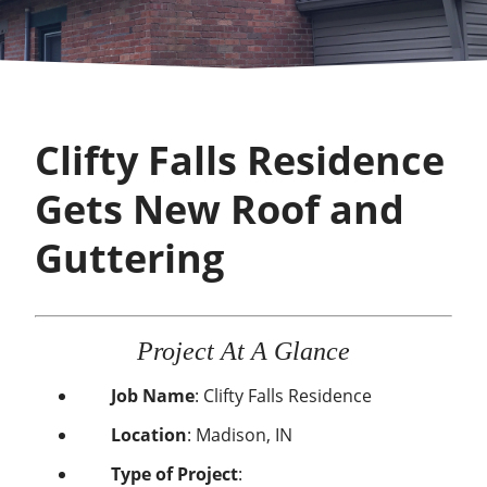
Clifty Falls Residence
Gets New Roof and
Guttering
Project At A Glance
Job Name
: Clifty Falls Residence
Location
: Madison, IN
Type of Project
: