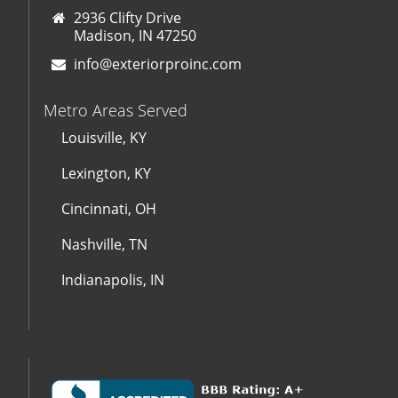
2936 Clifty Drive
Madison, IN 47250
info@exteriorproinc.com
Metro Areas Served
Louisville, KY
Lexington, KY
Cincinnati, OH
Nashville, TN
Indianapolis, IN