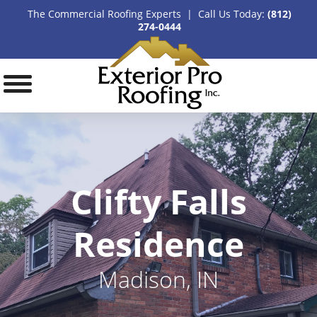
The Commercial Roofing Experts | Call Us Today:
(812)
274-0444
Clifty Falls
Residence
Madison, IN